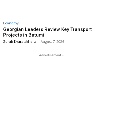
Economy
Georgian Leaders Review Key Transport
Projects in Batumi
Zurab Kvaratskhelia
-
August 7, 2026
- Advertisement -