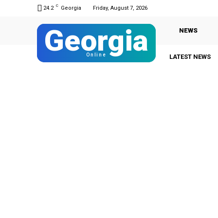
C
24.2
Georgia
Friday, August 7, 2026
Georgia
NEWS
Online
LATEST NEWS