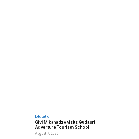
Education
Givi Mikanadze visits Gudauri
Adventure Tourism School
August 7, 2026