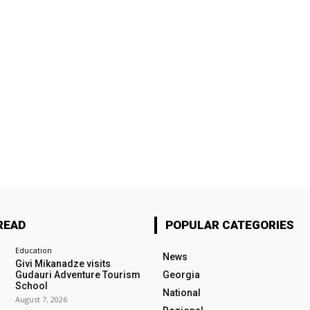
READ
POPULAR CATEGORIES
Education
News
Givi Mikanadze visits
Gudauri Adventure Tourism
Georgia
School
National
August 7, 2026