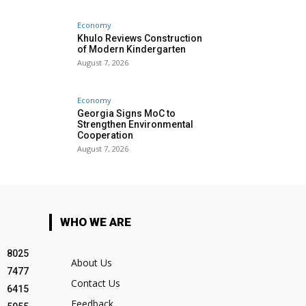
Economy
Khulo Reviews Construction
of Modern Kindergarten
August 7, 2026
Economy
Georgia Signs MoC to
Strengthen Environmental
Cooperation
August 7, 2026
WHO WE ARE
8025
About Us
7477
Contact Us
6415
Feedback