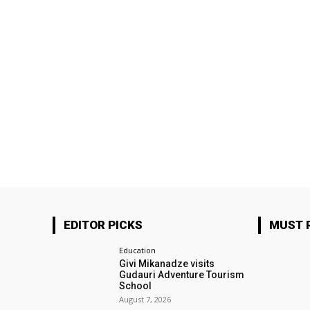
EDITOR PICKS
MUST 
Education
Givi Mikanadze visits
Gudauri Adventure Tourism
School
August 7, 2026