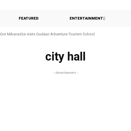
FEATURED
ENTERTAINMENT
Givi Mikanadze visits Gudauri Adventure Tourism School
city hall
- Advertisement -