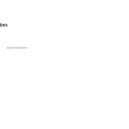
ties
- Advertisement -