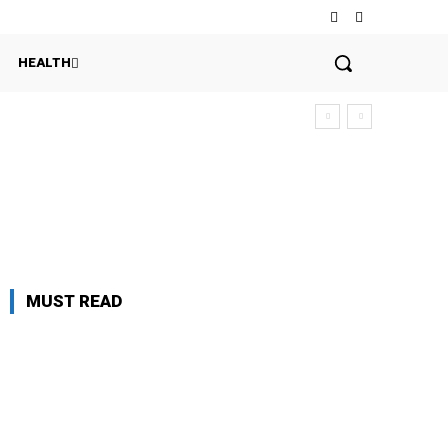
HEALTH
MUST READ