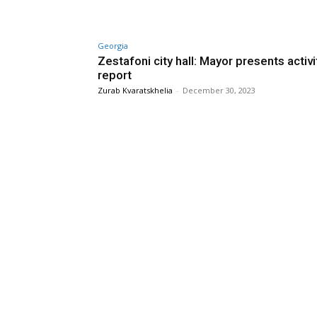
Georgia
Zestafoni city hall: Mayor presents activi
report
Zurab Kvaratskhelia
-
December 30, 2023