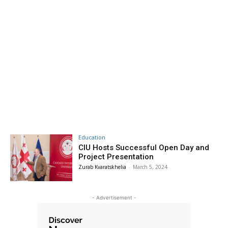
Education
CIU Hosts Successful Open Day and
Project Presentation
Zurab Kvaratskhelia
-
March 5, 2024
- Advertisement -