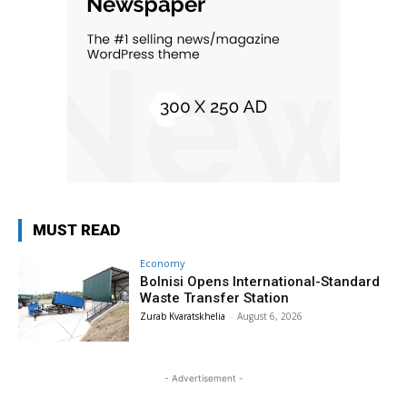
MUST READ
Economy
Bolnisi Opens International-Standard
Waste Transfer Station
Zurab Kvaratskhelia
-
August 6, 2026
- Advertisement -