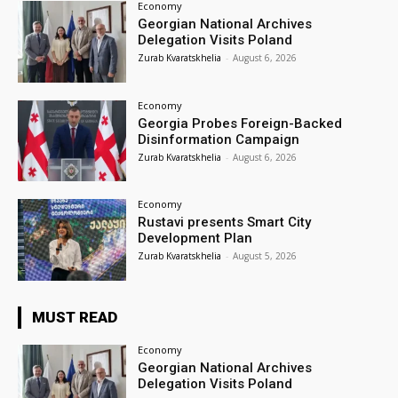
Economy
Georgian National Archives
Delegation Visits Poland
Zurab Kvaratskhelia
-
August 6, 2026
Economy
Georgia Probes Foreign-Backed
Disinformation Campaign
Zurab Kvaratskhelia
-
August 6, 2026
Economy
Rustavi presents Smart City
Development Plan
Zurab Kvaratskhelia
-
August 5, 2026
MUST READ
Economy
Georgian National Archives
Delegation Visits Poland