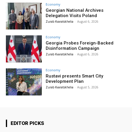
Economy
Georgian National Archives
Delegation Visits Poland
Zurab Kvaratskhelia
-
August 6, 2026
Economy
Georgia Probes Foreign-Backed
Disinformation Campaign
Zurab Kvaratskhelia
-
August 6, 2026
Economy
Rustavi presents Smart City
Development Plan
Zurab Kvaratskhelia
-
August 5, 2026
EDITOR PICKS