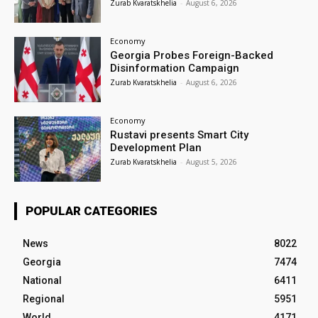
Zurab Kvaratskhelia
-
August 6, 2026
Economy
Georgia Probes Foreign-Backed
Disinformation Campaign
Zurab Kvaratskhelia
-
August 6, 2026
Economy
Rustavi presents Smart City
Development Plan
Zurab Kvaratskhelia
-
August 5, 2026
POPULAR CATEGORIES
News
8022
Georgia
7474
National
6411
Regional
5951
World
4171