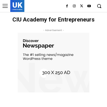
UK
LONDON NEWS
CIU Academy for Entrepreneurs
- Advertisement -