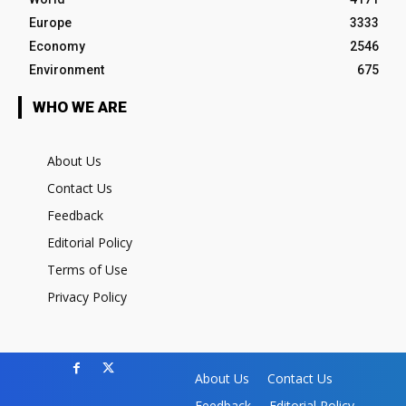
Europe
3333
Economy
2546
Environment
675
WHO WE ARE
About Us
Contact Us
Feedback
Editorial Policy
Terms of Use
Privacy Policy
About Us
Contact Us
Feedback
Editorial Policy