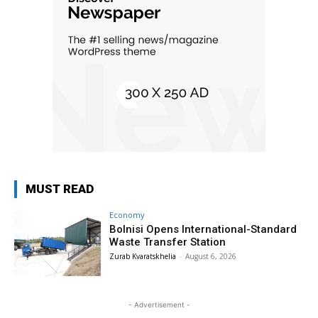
MUST READ
Economy
Bolnisi Opens International-Standard
Waste Transfer Station
Zurab Kvaratskhelia
-
August 6, 2026
- Advertisement -