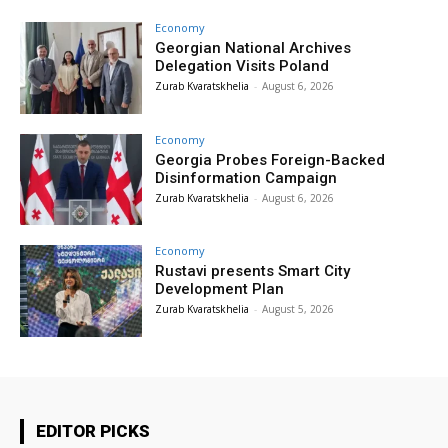
Economy
Georgian National Archives
Delegation Visits Poland
Zurab Kvaratskhelia
-
August 6, 2026
Economy
Georgia Probes Foreign-Backed
Disinformation Campaign
Zurab Kvaratskhelia
-
August 6, 2026
Economy
Rustavi presents Smart City
Development Plan
Zurab Kvaratskhelia
-
August 5, 2026
EDITOR PICKS