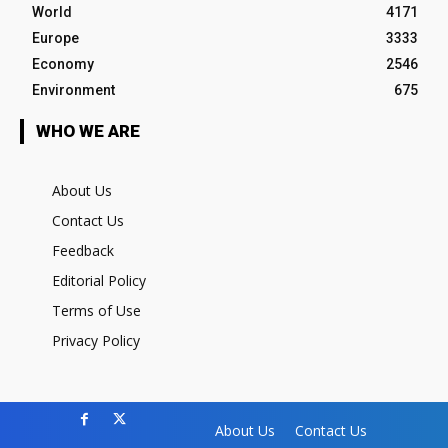
World
4171
Europe
3333
Economy
2546
Environment
675
WHO WE ARE
About Us
Contact Us
Feedback
Editorial Policy
Terms of Use
Privacy Policy
About Us
Contact Us