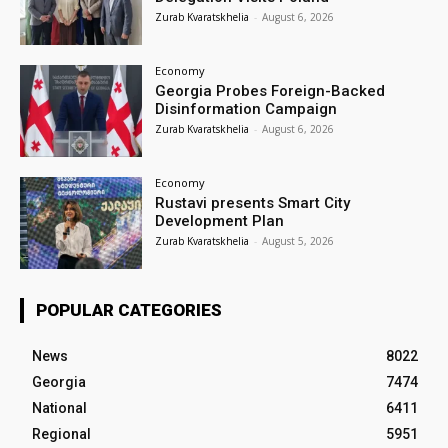
Zurab Kvaratskhelia
-
August 6, 2026
Economy
Georgia Probes Foreign-Backed
Disinformation Campaign
Zurab Kvaratskhelia
-
August 6, 2026
Economy
Rustavi presents Smart City
Development Plan
Zurab Kvaratskhelia
-
August 5, 2026
POPULAR CATEGORIES
News
8022
Georgia
7474
National
6411
Regional
5951