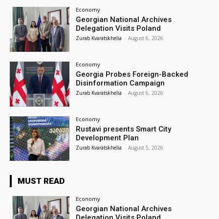
Economy
Georgian National Archives
Delegation Visits Poland
Zurab Kvaratskhelia
-
August 6, 2026
Economy
Georgia Probes Foreign-Backed
Disinformation Campaign
Zurab Kvaratskhelia
-
August 6, 2026
Economy
Rustavi presents Smart City
Development Plan
Zurab Kvaratskhelia
-
August 5, 2026
MUST READ
Economy
Georgian National Archives
Delegation Visits Poland