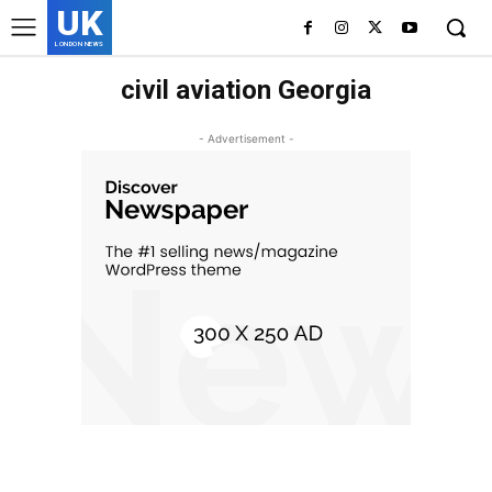
UK
LONDON NEWS
civil aviation Georgia
- Advertisement -