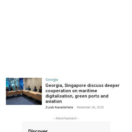
Georgia
Georgia, Singapore discuss deeper
cooperation on maritime
digitalisation, green ports and
aviation
Zurab Kvaratskhelia
-
November 26, 2025
- Advertisement -