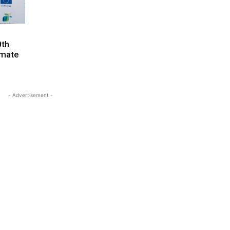
0th
imate
- Advertisement -