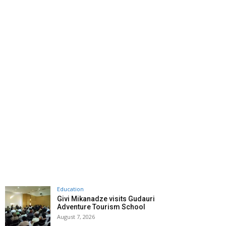
Education
Givi Mikanadze visits Gudauri
Adventure Tourism School
August 7, 2026