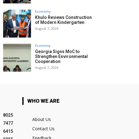
Economy
Khulo Reviews Construction
of Modern Kindergarten
August 7, 2026
Economy
Georgia Signs MoC to
Strengthen Environmental
Cooperation
August 7, 2026
WHO WE ARE
8025
About Us
7477
Contact Us
6415
Feedback