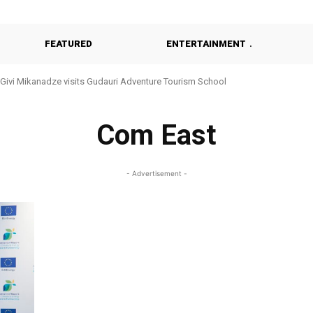
FEATURED
ENTERTAINMENT
Givi Mikanadze visits Gudauri Adventure Tourism School
Com East
- Advertisement -