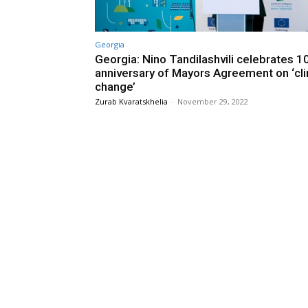
Georgia
Georgia: Nino Tandilashvili celebrates 1
anniversary of Mayors Agreement on ‘cl
change’
Zurab Kvaratskhelia
-
November 29, 2022