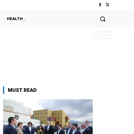
HEALTH
MUST READ