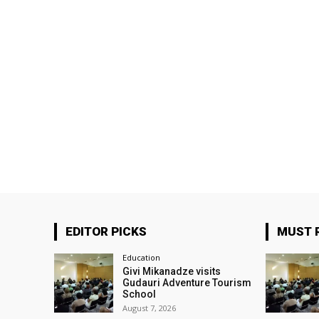
EDITOR PICKS
MUST 
Education
Givi Mikanadze visits
Gudauri Adventure Tourism
School
August 7, 2026