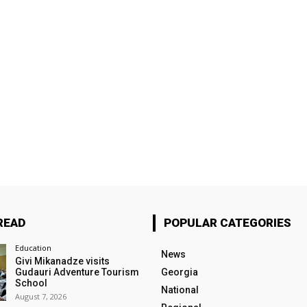
READ
POPULAR CATEGORIES
Education
News
Givi Mikanadze visits
Gudauri Adventure Tourism
Georgia
School
National
August 7, 2026