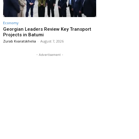
Economy
Georgian Leaders Review Key Transport
Projects in Batumi
Zurab Kvaratskhelia
-
August 7, 2026
- Advertisement -