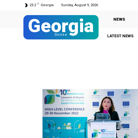
C
23.2
Georgia
Sunday, August 9, 2026
Georgia
NEWS
Online
LATEST NEWS