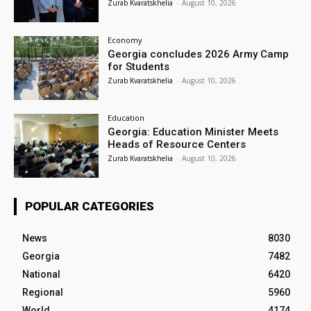
Zurab Kvaratskhelia
-
August 10, 2026
Economy
Georgia concludes 2026 Army Camp
for Students
Zurab Kvaratskhelia
-
August 10, 2026
Education
Georgia: Education Minister Meets
Heads of Resource Centers
Zurab Kvaratskhelia
-
August 10, 2026
POPULAR CATEGORIES
News
8030
Georgia
7482
National
6420
Regional
5960
World
4174