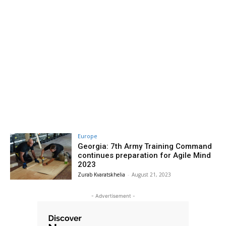
Europe
Georgia: 7th Army Training Command
continues preparation for Agile Mind
2023
Zurab Kvaratskhelia
-
August 21, 2023
- Advertisement -