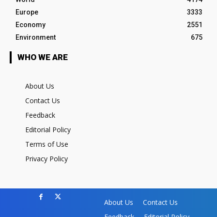
Europe
3333
Economy
2551
Environment
675
WHO WE ARE
About Us
Contact Us
Feedback
Editorial Policy
Terms of Use
Privacy Policy
About Us
Contact Us
Feedback
Editorial Policy