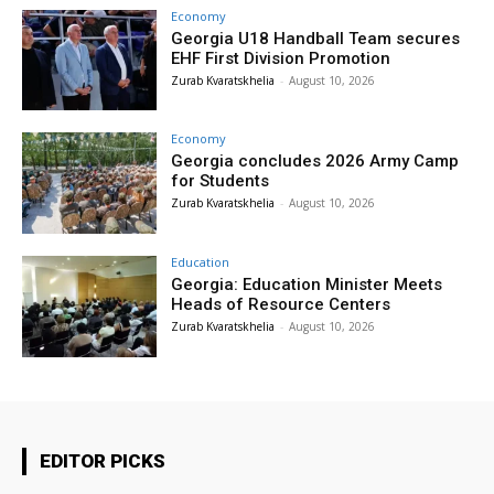
Economy
Georgia U18 Handball Team secures
EHF First Division Promotion
Zurab Kvaratskhelia
-
August 10, 2026
Economy
Georgia concludes 2026 Army Camp
for Students
Zurab Kvaratskhelia
-
August 10, 2026
Education
Georgia: Education Minister Meets
Heads of Resource Centers
Zurab Kvaratskhelia
-
August 10, 2026
EDITOR PICKS