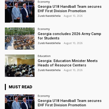
Economy
Georgia U18 Handball Team secures
EHF First Division Promotion
Zurab Kvaratskhelia
-
August 10, 2026
Economy
Georgia concludes 2026 Army Camp
for Students
Zurab Kvaratskhelia
-
August 10, 2026
Education
Georgia: Education Minister Meets
Heads of Resource Centers
Zurab Kvaratskhelia
-
August 10, 2026
MUST READ
Economy
Georgia U18 Handball Team secures
EHF First Division Promotion