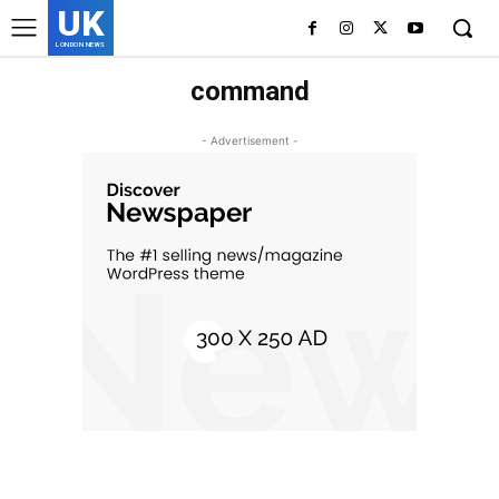
UK
LONDON NEWS
command
- Advertisement -