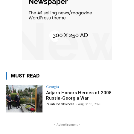
MUST READ
Georgia
Adjara Honors Heroes of 2008
Russia-Georgia War
Zurab Kvaratskhelia
-
August 10, 2026
- Advertisement -