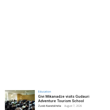
Education
Givi Mikanadze visits Gudauri
Adventure Tourism School
Zurab Kvaratskhelia
-
August 7, 2026