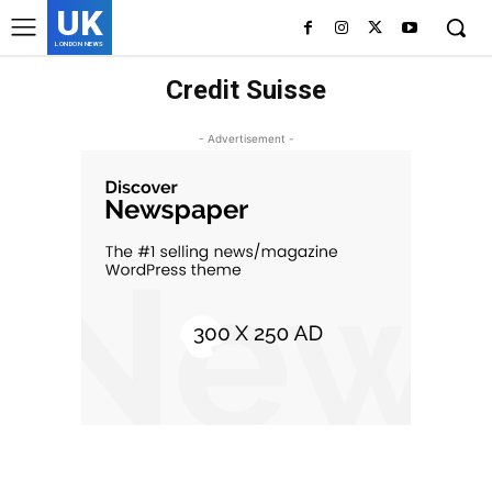
UK
LONDON NEWS
Credit Suisse
- Advertisement -