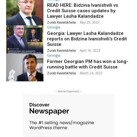
READ HERE: Bidzina Ivanishvili vs
Credit Suisse cases updates by
Lawyer Lasha Kalandadze
Zurab Kvaratskhelia
-
May 29, 2023
Georgia
Georgia: Lawyer Lasha Kalandadze
reports on Bidzina Ivanishvili’s Credit
Suisse
Zurab Kvaratskhelia
-
April 16, 2023
Georgia
Former Georgian PM has won a long-
running battle with Credit Suisse
Zurab Kvaratskhelia
-
March 24, 2022
- Advertisement -