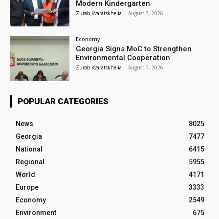
Modern Kindergarten
Zurab Kvaratskhelia
-
August 7, 2026
Economy
Georgia Signs MoC to Strengthen
Environmental Cooperation
Zurab Kvaratskhelia
-
August 7, 2026
POPULAR CATEGORIES
News
8025
Georgia
7477
National
6415
Regional
5955
World
4171
Europe
3333
Economy
2549
Environment
675