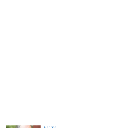
Georgia