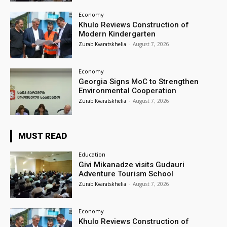
Economy
Khulo Reviews Construction of
Modern Kindergarten
Zurab Kvaratskhelia
-
August 7, 2026
Economy
Georgia Signs MoC to Strengthen
Environmental Cooperation
Zurab Kvaratskhelia
-
August 7, 2026
MUST READ
Education
Givi Mikanadze visits Gudauri
Adventure Tourism School
Zurab Kvaratskhelia
-
August 7, 2026
Economy
Khulo Reviews Construction of