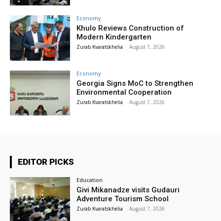
Economy
Khulo Reviews Construction of
Modern Kindergarten
Zurab Kvaratskhelia
-
August 7, 2026
Economy
Georgia Signs MoC to Strengthen
Environmental Cooperation
Zurab Kvaratskhelia
-
August 7, 2026
EDITOR PICKS
Education
Givi Mikanadze visits Gudauri
Adventure Tourism School
Zurab Kvaratskhelia
-
August 7, 2026