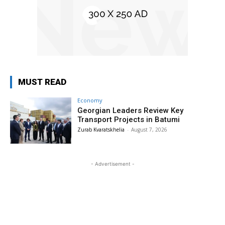
MUST READ
Economy
Georgian Leaders Review Key
Transport Projects in Batumi
Zurab Kvaratskhelia
-
August 7, 2026
- Advertisement -