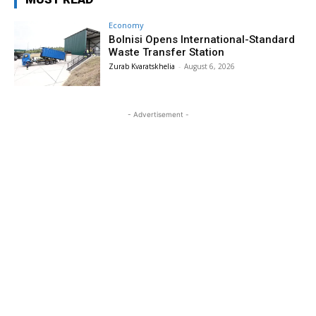
Economy
Bolnisi Opens International-Standard
Waste Transfer Station
Zurab Kvaratskhelia
-
August 6, 2026
- Advertisement -