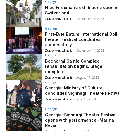
Georgia
Nico Firosman’s exhibitions open in
Switzerland
Zurab Kvaratskhelia
-
September 18, 2023
Georgia
First-Ever Batumi International Doll
theater Festival concludes
successfully
Zurab Kvaratskhelia
-
September 14, 2023
Europe
Bochormi Castle Complex
rehabilitation begins, Stage 1
complete
Zurab Kvaratskhelia
-
August 17, 2023
Georgia
Georgia: Ministry of Culture
concludes Sighnagi Theatre Festival
Zurab Kvaratskhelia
-
June 12, 2023
Georgia
Georgia: Sighnagi Theater Festival
opens with performance -Marina
Revia