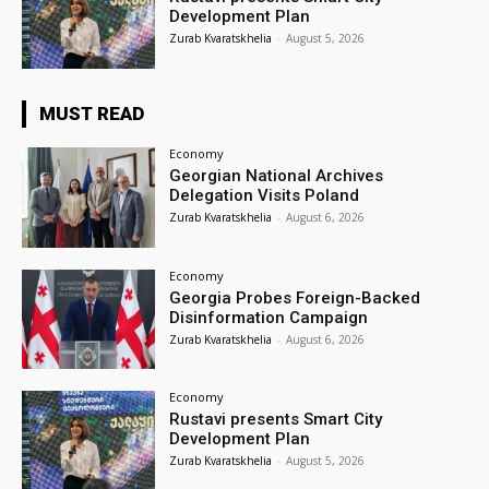
Development Plan
Zurab Kvaratskhelia
-
August 5, 2026
MUST READ
Economy
Georgian National Archives
Delegation Visits Poland
Zurab Kvaratskhelia
-
August 6, 2026
Economy
Georgia Probes Foreign-Backed
Disinformation Campaign
Zurab Kvaratskhelia
-
August 6, 2026
Economy
Rustavi presents Smart City
Development Plan
Zurab Kvaratskhelia
-
August 5, 2026