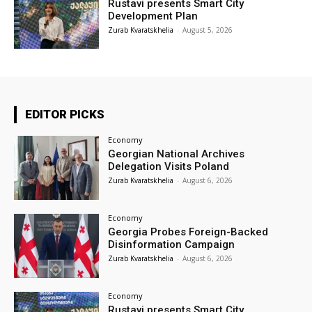
Rustavi presents Smart City
Development Plan
Zurab Kvaratskhelia
-
August 5, 2026
EDITOR PICKS
Economy
Georgian National Archives
Delegation Visits Poland
Zurab Kvaratskhelia
-
August 6, 2026
Economy
Georgia Probes Foreign-Backed
Disinformation Campaign
Zurab Kvaratskhelia
-
August 6, 2026
Economy
Rustavi presents Smart City