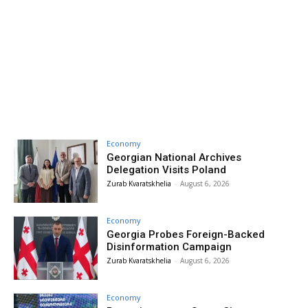
Economy
Georgian National Archives
Delegation Visits Poland
Zurab Kvaratskhelia
-
August 6, 2026
Economy
Georgia Probes Foreign-Backed
Disinformation Campaign
Zurab Kvaratskhelia
-
August 6, 2026
Economy