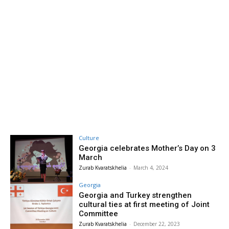
Culture
Georgia celebrates Mother’s Day on 3
March
Zurab Kvaratskhelia
-
March 4, 2024
Georgia
Georgia and Turkey strengthen
cultural ties at first meeting of Joint
Committee
Zurab Kvaratskhelia
-
December 22, 2023