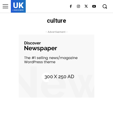
UK
LONDON NEWS
culture
- Advertisement -