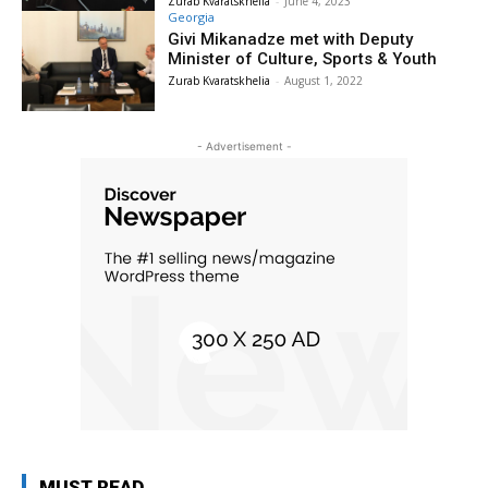
Zurab Kvaratskhelia
-
June 4, 2023
Georgia
Givi Mikanadze met with Deputy
Minister of Culture, Sports & Youth
Zurab Kvaratskhelia
-
August 1, 2022
- Advertisement -
MUST READ