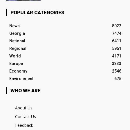
POPULAR CATEGORIES
News
8022
Georgia
7474
National
6411
Regional
5951
World
4171
Europe
3333
Economy
2546
Environment
675
WHO WE ARE
About Us
Contact Us
Feedback