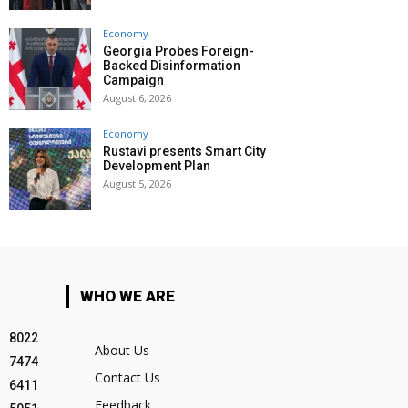
Economy
Georgia Probes Foreign-
Backed Disinformation
Campaign
August 6, 2026
Economy
Rustavi presents Smart City
Development Plan
August 5, 2026
WHO WE ARE
8022
About Us
7474
Contact Us
6411
Feedback