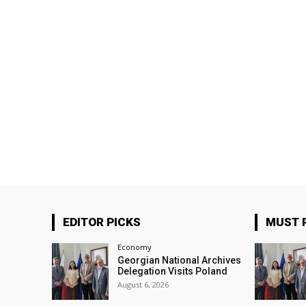
EDITOR PICKS
MUST 
Economy
Georgian National Archives
Delegation Visits Poland
August 6, 2026