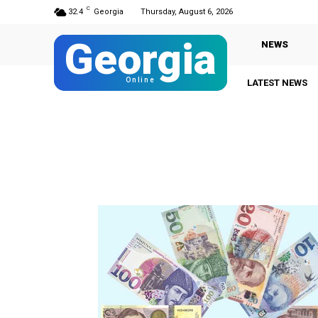
C
32.4
Georgia
Thursday, August 6, 2026
Georgia
NEWS
Online
LATEST NEWS