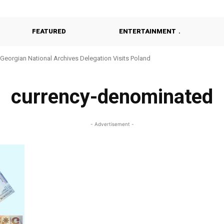
FEATURED
ENTERTAINMENT
Georgian National Archives Delegation Visits Poland
currency-denominated
- Advertisement -