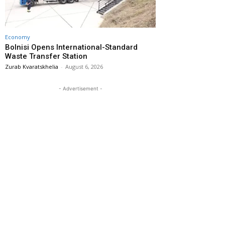
Economy
Bolnisi Opens International-Standard
Waste Transfer Station
Zurab Kvaratskhelia
-
August 6, 2026
- Advertisement -