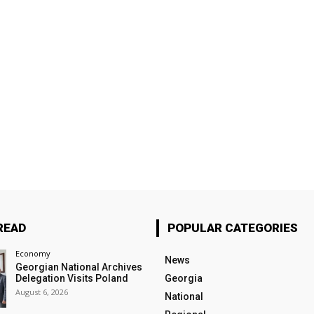
READ
POPULAR CATEGORIES
Economy
News
Georgian National Archives
Delegation Visits Poland
Georgia
August 6, 2026
National