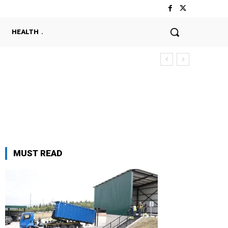
HEALTH
MUST READ