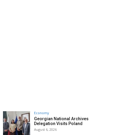
Economy
Georgian National Archives
Delegation Visits Poland
August 6, 2026