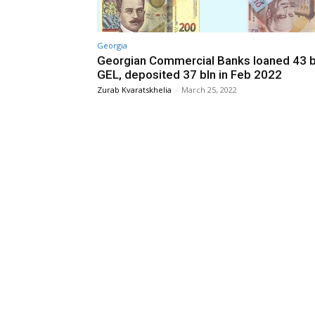
Georgia
Georgian Commercial Banks loaned 43 b
GEL, deposited 37 bln in Feb 2022
Zurab Kvaratskhelia
-
March 25, 2022