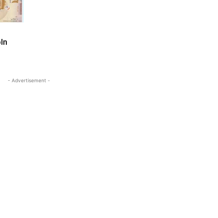
ln
- Advertisement -