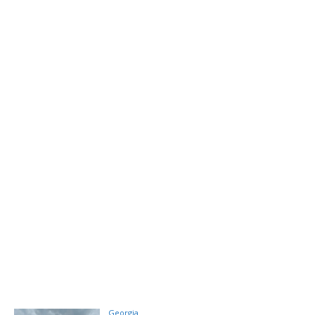
Georgia