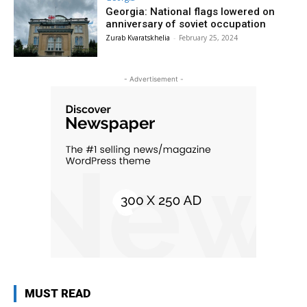
Georgia: National flags lowered on
anniversary of soviet occupation
Zurab Kvaratskhelia
-
February 25, 2024
- Advertisement -
MUST READ