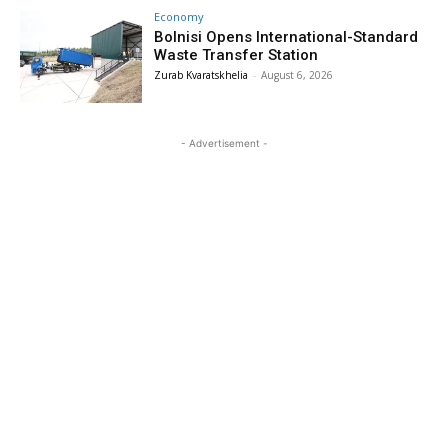
Economy
Bolnisi Opens International-Standard
Waste Transfer Station
Zurab Kvaratskhelia
-
August 6, 2026
- Advertisement -