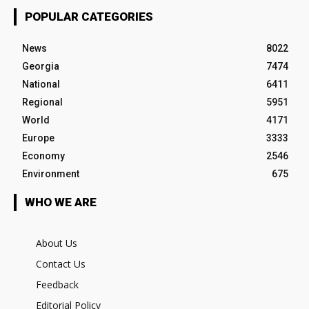
POPULAR CATEGORIES
News
8022
Georgia
7474
National
6411
Regional
5951
World
4171
Europe
3333
Economy
2546
Environment
675
WHO WE ARE
About Us
Contact Us
Feedback
Editorial Policy