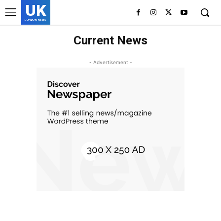
UK
LONDON NEWS
Current News
- Advertisement -