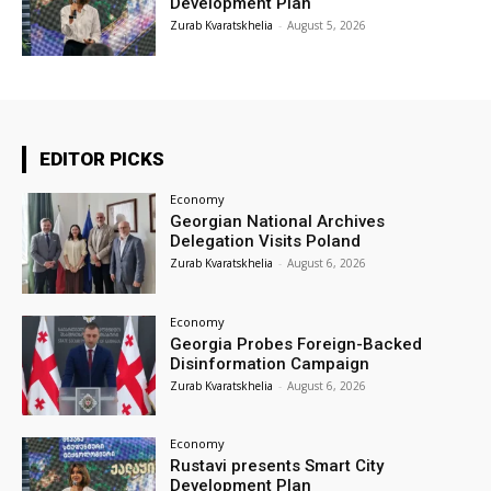
Development Plan
Zurab Kvaratskhelia
-
August 5, 2026
EDITOR PICKS
Economy
Georgian National Archives
Delegation Visits Poland
Zurab Kvaratskhelia
-
August 6, 2026
Economy
Georgia Probes Foreign-Backed
Disinformation Campaign
Zurab Kvaratskhelia
-
August 6, 2026
Economy
Rustavi presents Smart City
Development Plan