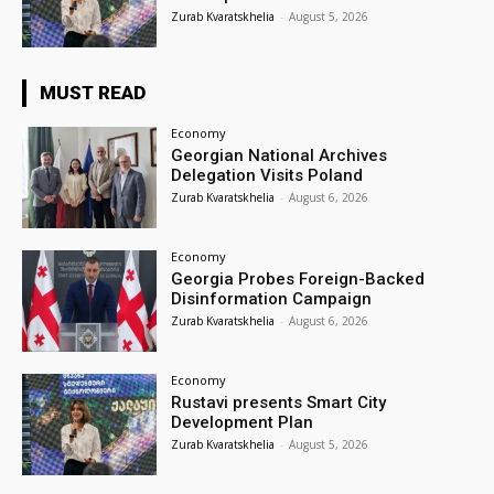
Zurab Kvaratskhelia
-
August 5, 2026
MUST READ
Economy
Georgian National Archives
Delegation Visits Poland
Zurab Kvaratskhelia
-
August 6, 2026
Economy
Georgia Probes Foreign-Backed
Disinformation Campaign
Zurab Kvaratskhelia
-
August 6, 2026
Economy
Rustavi presents Smart City
Development Plan
Zurab Kvaratskhelia
-
August 5, 2026