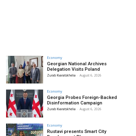
Economy
Georgian National Archives
Delegation Visits Poland
Zurab Kvaratskhelia
-
August 6, 2026
Economy
Georgia Probes Foreign-Backed
Disinformation Campaign
Zurab Kvaratskhelia
-
August 6, 2026
Economy
Rustavi presents Smart City