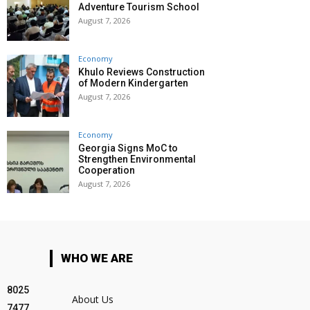
Adventure Tourism School
August 7, 2026
Economy
Khulo Reviews Construction
of Modern Kindergarten
August 7, 2026
Economy
Georgia Signs MoC to
Strengthen Environmental
Cooperation
August 7, 2026
WHO WE ARE
8025
About Us
7477