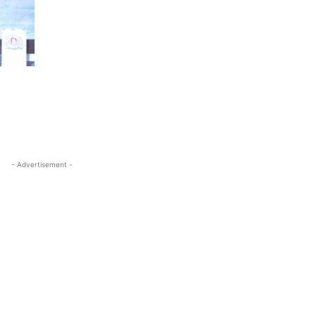
- Advertisement -