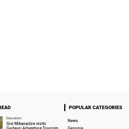
READ
POPULAR CATEGORIES
Education
News
Givi Mikanadze visits
Gudauri Adventure Tourism
Georgia