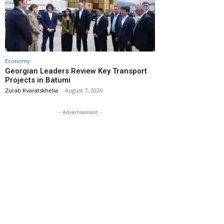
Economy
Georgian Leaders Review Key Transport
Projects in Batumi
Zurab Kvaratskhelia
-
August 7, 2026
- Advertisement -