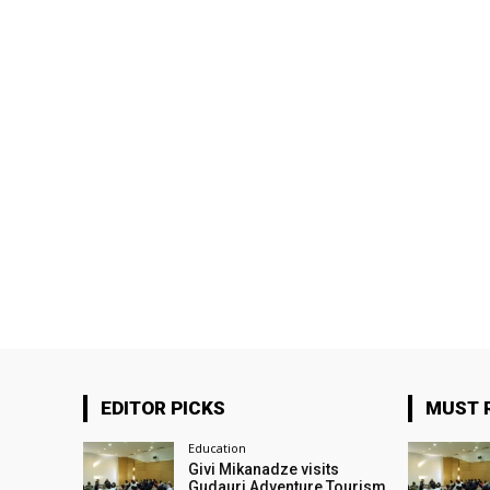
EDITOR PICKS
MUST 
Education
Givi Mikanadze visits
Gudauri Adventure Tourism