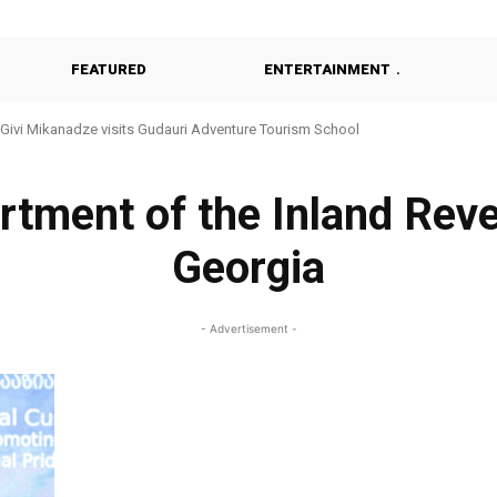
FEATURED
ENTERTAINMENT
Givi Mikanadze visits Gudauri Adventure Tourism School
tment of the Inland Reve
Georgia
- Advertisement -