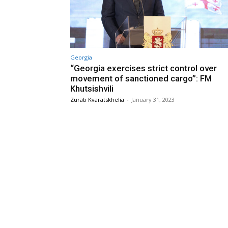
Georgia
“Georgia exercises strict control over
movement of sanctioned cargo”: FM
Khutsishvili
Zurab Kvaratskhelia
-
January 31, 2023