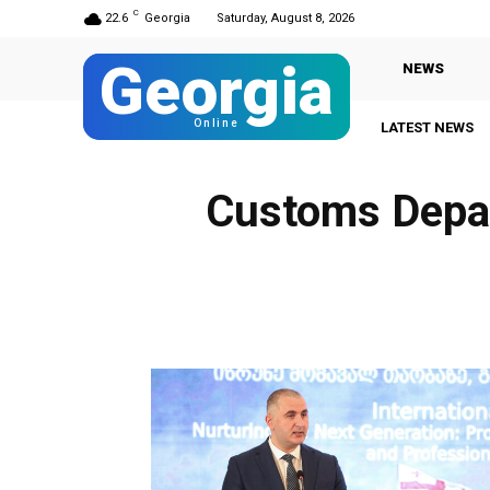
C
22.6
Georgia
Saturday, August 8, 2026
Georgia
NEWS
Online
LATEST NEWS
Customs Depar