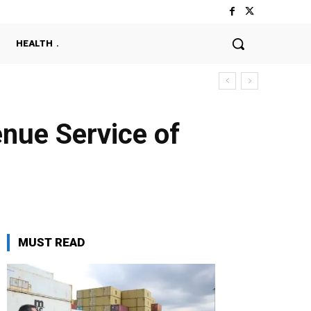
HEALTH
nue Service of
MUST READ