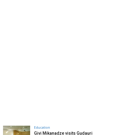
Education
Givi Mikanadze visits Gudauri