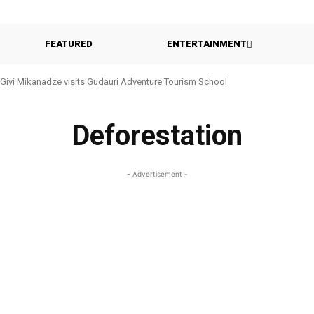
FEATURED
ENTERTAINMENT
Givi Mikanadze visits Gudauri Adventure Tourism School
Deforestation
- Advertisement -