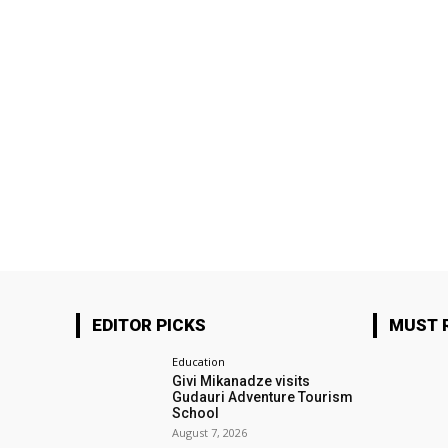
EDITOR PICKS
MUST 
Education
Givi Mikanadze visits
Gudauri Adventure Tourism
School
August 7, 2026