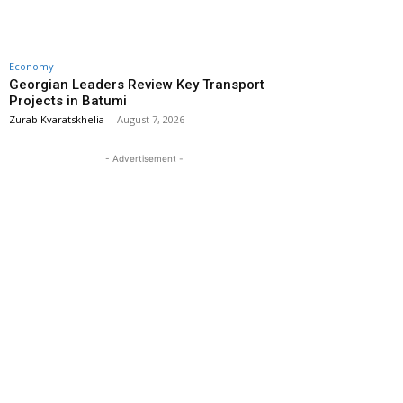
Economy
Georgian Leaders Review Key Transport
Projects in Batumi
Zurab Kvaratskhelia
-
August 7, 2026
- Advertisement -