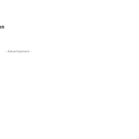
on
- Advertisement -