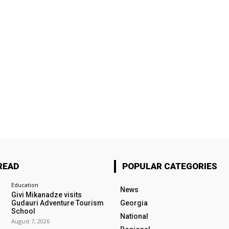
READ
POPULAR CATEGORIES
Education
News
Givi Mikanadze visits
Gudauri Adventure Tourism
Georgia
School
National
August 7, 2026