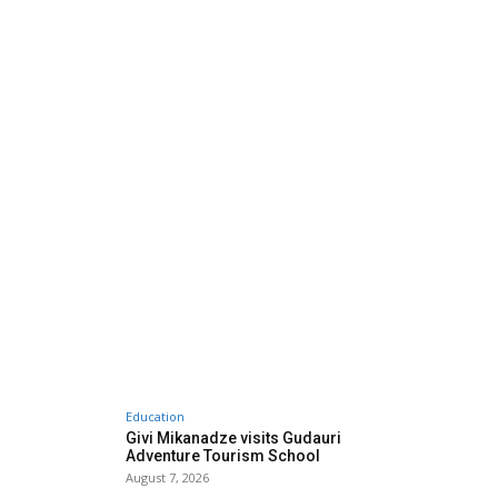
Education
Givi Mikanadze visits Gudauri
Adventure Tourism School
August 7, 2026