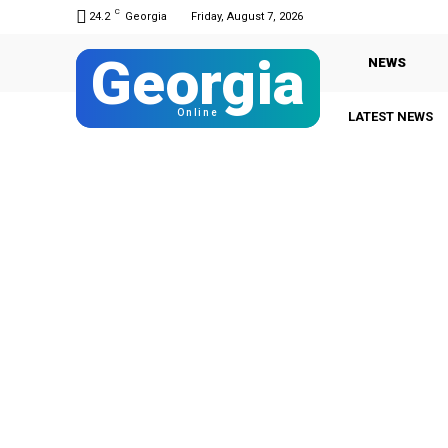
C
24.2
Georgia
Friday, August 7, 2026
Georgia
NEWS
Online
LATEST NEWS