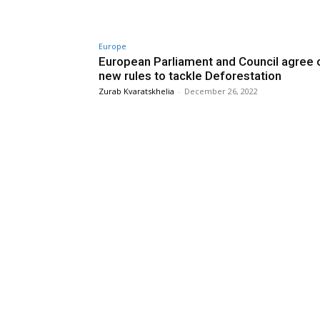
Europe
European Parliament and Council agree 
new rules to tackle Deforestation
Zurab Kvaratskhelia
-
December 26, 2022