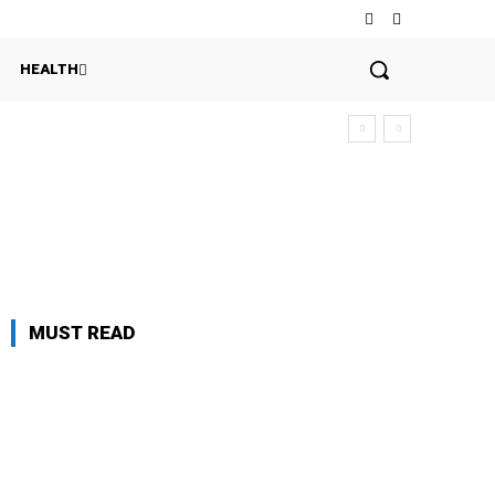
HEALTH
MUST READ