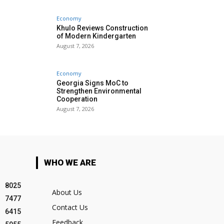
Economy
Khulo Reviews Construction
of Modern Kindergarten
August 7, 2026
Economy
Georgia Signs MoC to
Strengthen Environmental
Cooperation
August 7, 2026
WHO WE ARE
8025
About Us
7477
Contact Us
6415
Feedback