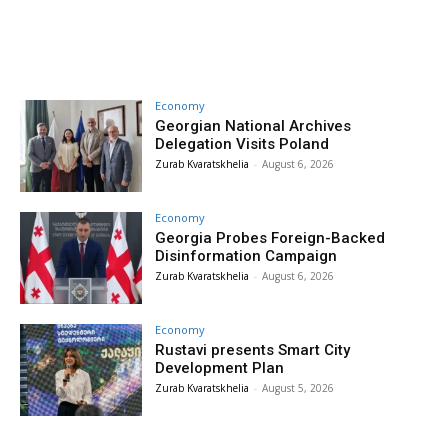
Economy
Georgian National Archives
Delegation Visits Poland
Zurab Kvaratskhelia
-
August 6, 2026
Economy
Georgia Probes Foreign-Backed
Disinformation Campaign
Zurab Kvaratskhelia
-
August 6, 2026
Economy
Rustavi presents Smart City
Development Plan
Zurab Kvaratskhelia
-
August 5, 2026