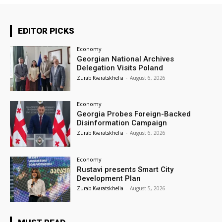
EDITOR PICKS
Economy
Georgian National Archives
Delegation Visits Poland
Zurab Kvaratskhelia
-
August 6, 2026
Economy
Georgia Probes Foreign-Backed
Disinformation Campaign
Zurab Kvaratskhelia
-
August 6, 2026
Economy
Rustavi presents Smart City
Development Plan
Zurab Kvaratskhelia
-
August 5, 2026