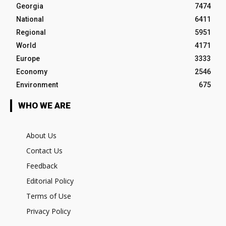
Georgia
7474
National
6411
Regional
5951
World
4171
Europe
3333
Economy
2546
Environment
675
WHO WE ARE
About Us
Contact Us
Feedback
Editorial Policy
Terms of Use
Privacy Policy