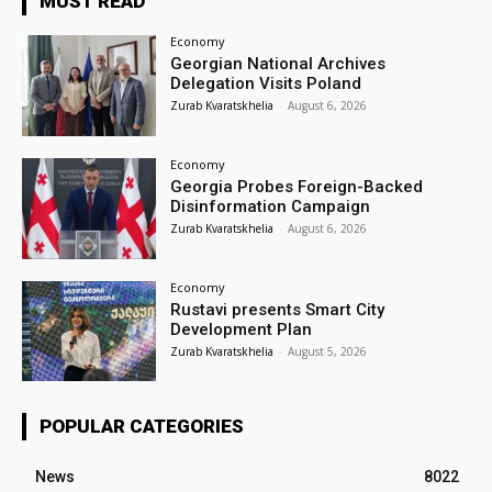
MUST READ
Economy
Georgian National Archives
Delegation Visits Poland
Zurab Kvaratskhelia
-
August 6, 2026
Economy
Georgia Probes Foreign-Backed
Disinformation Campaign
Zurab Kvaratskhelia
-
August 6, 2026
Economy
Rustavi presents Smart City
Development Plan
Zurab Kvaratskhelia
-
August 5, 2026
POPULAR CATEGORIES
News
8022