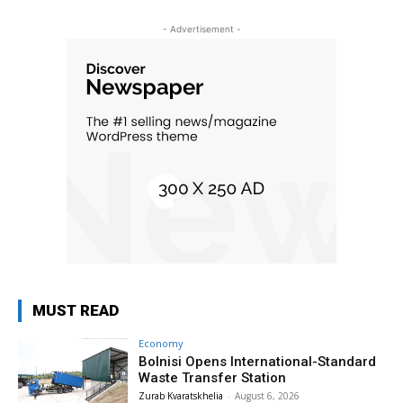
- Advertisement -
MUST READ
Economy
Bolnisi Opens International-Standard
Waste Transfer Station
Zurab Kvaratskhelia
-
August 6, 2026