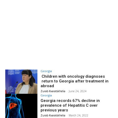
Georgia
Children with oncology diagnoses
return to Georgia after treatment in
abroad
Zurab Kvaratskhelia
-
June 24, 2024
Georgia
Georgia records 67% decline in
prevalence of Hepatitis C over
previous years
Zurab Kvaratskhelia
-
March 24, 2022