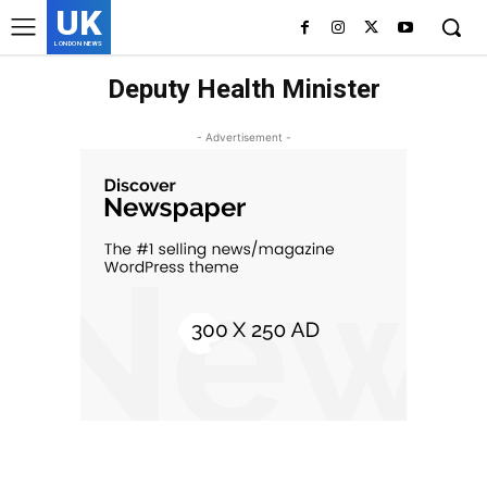
UK
LONDON NEWS
Deputy Health Minister
- Advertisement -