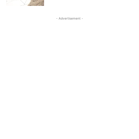
- Advertisement -