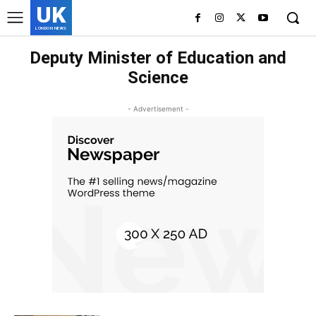
UK
LONDON NEWS
Deputy Minister of Education and
Science
- Advertisement -