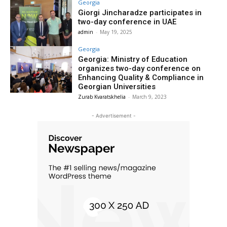
Georgia
Giorgi Jincharadze participates in
two-day conference in UAE
admin
-
May 19, 2025
Georgia
Georgia: Ministry of Education
organizes two-day conference on
Enhancing Quality & Compliance in
Georgian Universities
Zurab Kvaratskhelia
-
March 9, 2023
- Advertisement -