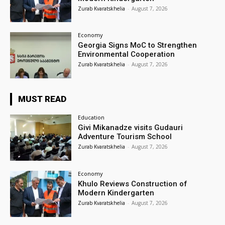
Zurab Kvaratskhelia
-
August 7, 2026
Economy
Georgia Signs MoC to Strengthen
Environmental Cooperation
Zurab Kvaratskhelia
-
August 7, 2026
MUST READ
Education
Givi Mikanadze visits Gudauri
Adventure Tourism School
Zurab Kvaratskhelia
-
August 7, 2026
Economy
Khulo Reviews Construction of
Modern Kindergarten
Zurab Kvaratskhelia
-
August 7, 2026