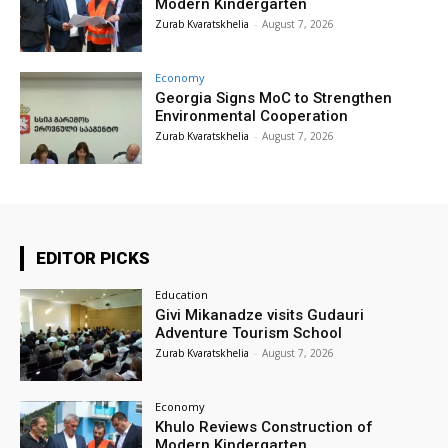
Modern Kindergarten
Zurab Kvaratskhelia
-
August 7, 2026
Economy
Georgia Signs MoC to Strengthen
Environmental Cooperation
Zurab Kvaratskhelia
-
August 7, 2026
EDITOR PICKS
Education
Givi Mikanadze visits Gudauri
Adventure Tourism School
Zurab Kvaratskhelia
-
August 7, 2026
Economy
Khulo Reviews Construction of
Modern Kindergarten