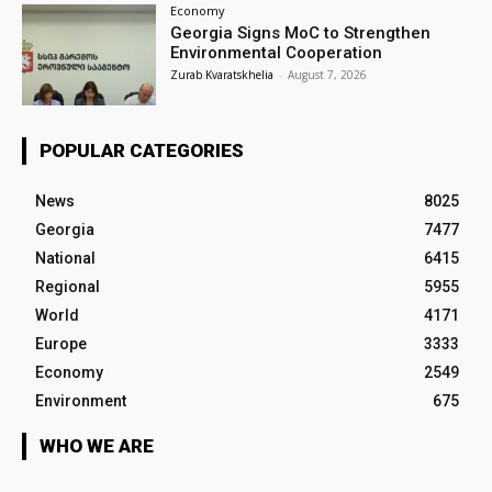
Economy
Georgia Signs MoC to Strengthen
Environmental Cooperation
Zurab Kvaratskhelia
-
August 7, 2026
POPULAR CATEGORIES
News
8025
Georgia
7477
National
6415
Regional
5955
World
4171
Europe
3333
Economy
2549
Environment
675
WHO WE ARE