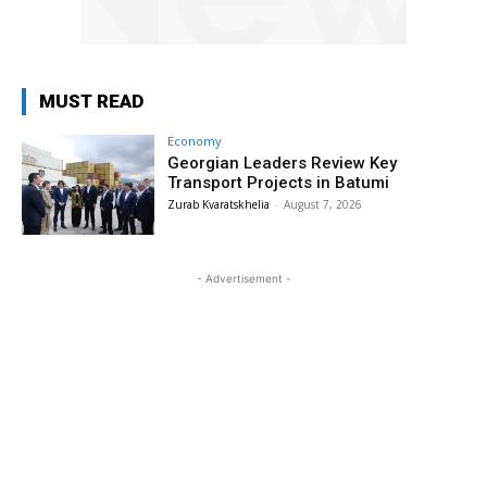
MUST READ
Economy
Georgian Leaders Review Key
Transport Projects in Batumi
Zurab Kvaratskhelia
-
August 7, 2026
- Advertisement -