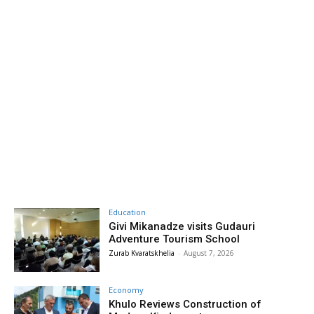
Education
Givi Mikanadze visits Gudauri
Adventure Tourism School
Zurab Kvaratskhelia
-
August 7, 2026
Economy
Khulo Reviews Construction of