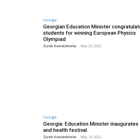
Georgia
Georgian Education Minister congratula
students for winning European Physics
Olympiad
Zurab Kvaratskhelia
-
May 25, 2022
Georgia
Georgia: Education Minister inaugurates
and health festival
Zurab Kvaratskhelia
-
May 15, 2022