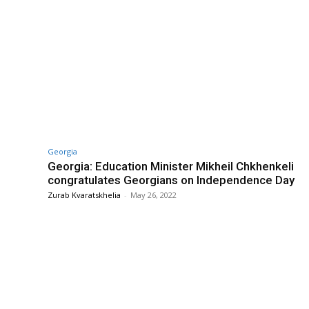
Georgia
Georgia: Education Minister Mikheil Chkhenkeli
congratulates Georgians on Independence Day
Zurab Kvaratskhelia
-
May 26, 2022