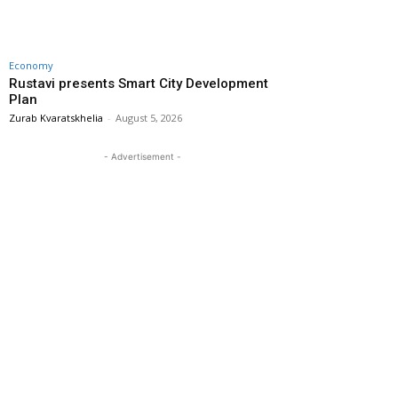
Economy
Rustavi presents Smart City Development
Plan
Zurab Kvaratskhelia
-
August 5, 2026
- Advertisement -