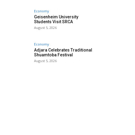
Economy
Geisenheim University
Students Visit SRCA
August 5, 2026
Economy
Adjara Celebrates Traditional
Shuamtoba Festival
August 5, 2026