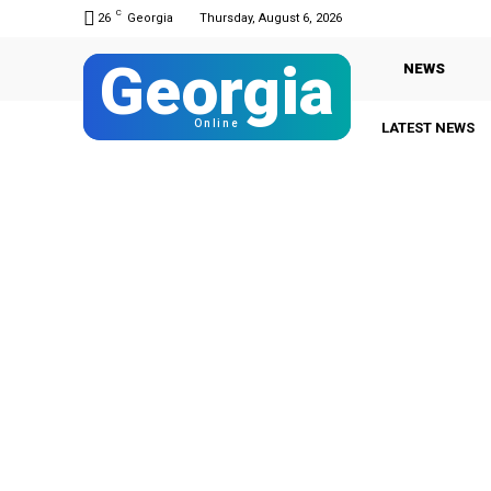
C
26
Georgia
Thursday, August 6, 2026
Georgia
NEWS
Online
LATEST NEWS