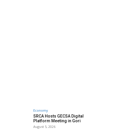
Economy
SRCA Hosts GECSA Digital
Platform Meeting in Gori
August 5, 2026