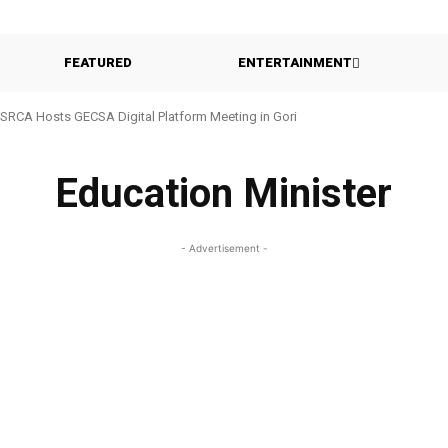
FEATURED
ENTERTAINMENT
SRCA Hosts GECSA Digital Platform Meeting in Gori
Education Minister
- Advertisement -