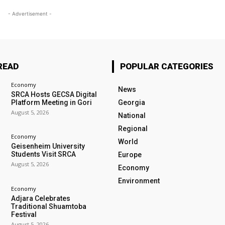
- Advertisement -
READ
POPULAR CATEGORIES
Economy
News
SRCA Hosts GECSA Digital
Platform Meeting in Gori
Georgia
August 5, 2026
National
Regional
Economy
World
Geisenheim University
Students Visit SRCA
Europe
August 5, 2026
Economy
Environment
Economy
Adjara Celebrates
Traditional Shuamtoba
Festival
August 5, 2026