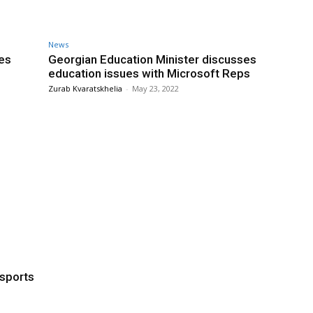
News
tes
Georgian Education Minister discusses
education issues with Microsoft Reps
Zurab Kvaratskhelia
-
May 23, 2022
 sports