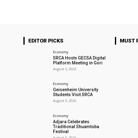
EDITOR PICKS
MUST 
Economy
SRCA Hosts GECSA Digital
Platform Meeting in Gori
August 5, 2026
Economy
Geisenheim University
Students Visit SRCA
August 5, 2026
Economy
Adjara Celebrates
Traditional Shuamtoba
Festival
August 5, 2026