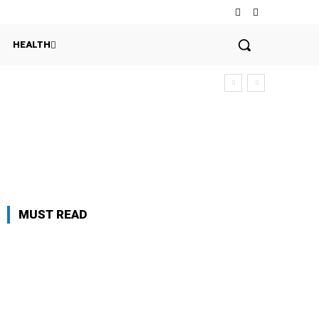
HEALTH
MUST READ