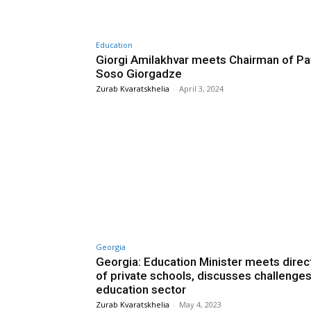
Education
Giorgi Amilakhvar meets Chairman of Pa
Soso Giorgadze
Zurab Kvaratskhelia
-
April 3, 2024
Georgia
Georgia: Education Minister meets direc
of private schools, discusses challenges
education sector
Zurab Kvaratskhelia
-
May 4, 2023