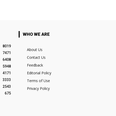
WHO WE ARE
8019
About Us
7471
Contact Us
6408
Feedback
5948
Editorial Policy
4171
3333
Terms of Use
2543
Privacy Policy
675