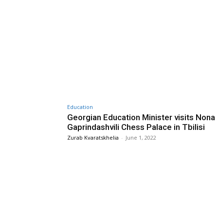
Education
Georgian Education Minister visits Nona
Gaprindashvili Chess Palace in Tbilisi
Zurab Kvaratskhelia
-
June 1, 2022