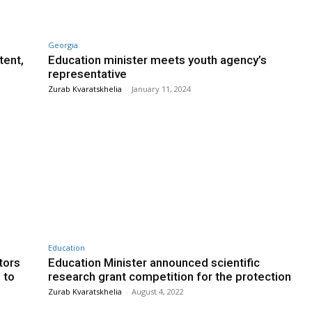
Georgia
tent,
Education minister meets youth agency’s
representative
Zurab Kvaratskhelia
-
January 11, 2024
Education
tors
Education Minister announced scientific
 to
research grant competition for the protection
Zurab Kvaratskhelia
-
August 4, 2022