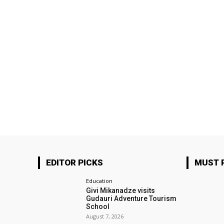
EDITOR PICKS
MUST 
Education
Givi Mikanadze visits
Gudauri Adventure Tourism
School
August 7, 2026