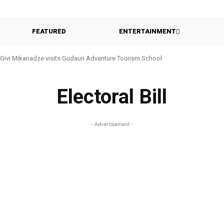
FEATURED
ENTERTAINMENT
Givi Mikanadze visits Gudauri Adventure Tourism School
Electoral Bill
- Advertisement -