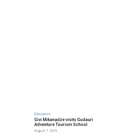
Education
Givi Mikanadze visits Gudauri
Adventure Tourism School
August 7, 2026