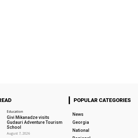
READ
POPULAR CATEGORIES
Education
News
Givi Mikanadze visits
Gudauri Adventure Tourism
Georgia
School
National
August 7, 2026