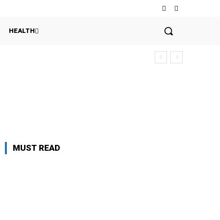
HEALTH
MUST READ