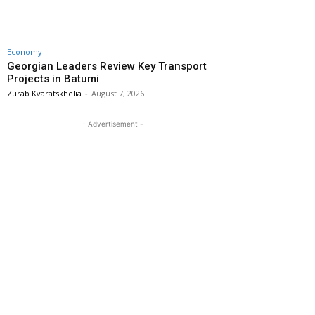
Economy
Georgian Leaders Review Key Transport
Projects in Batumi
Zurab Kvaratskhelia
-
August 7, 2026
- Advertisement -