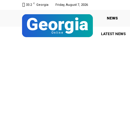
C
33.2
Georgia
Friday, August 7, 2026
Georgia
NEWS
Online
LATEST NEWS