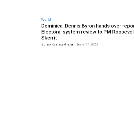
World
Dominica: Dennis Byron hands over repo
Electoral system review to PM Roosevel
Skerrit
Zurab Kvaratskhelia
-
June 17, 2023