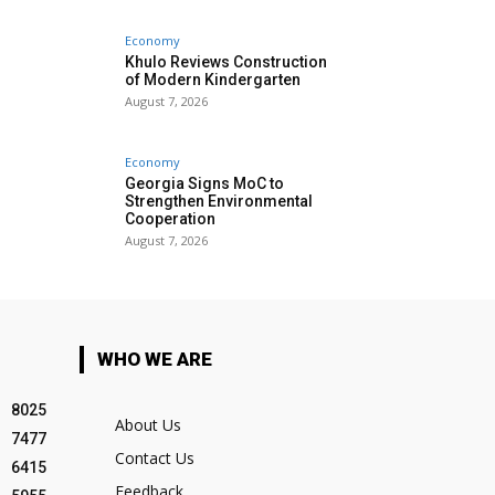
Economy
Khulo Reviews Construction
of Modern Kindergarten
August 7, 2026
Economy
Georgia Signs MoC to
Strengthen Environmental
Cooperation
August 7, 2026
WHO WE ARE
8025
About Us
7477
Contact Us
6415
Feedback