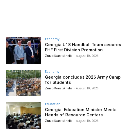
Economy
Georgia U18 Handball Team secures
EHF First Division Promotion
Zurab Kvaratskhelia
-
August 10, 2026
Economy
Georgia concludes 2026 Army Camp
for Students
Zurab Kvaratskhelia
-
August 10, 2026
Education
Georgia: Education Minister Meets
Heads of Resource Centers
Zurab Kvaratskhelia
-
August 10, 2026