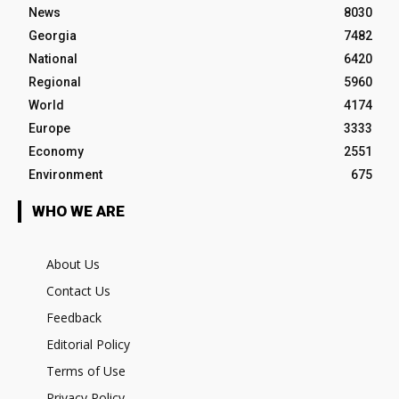
News
8030
Georgia
7482
National
6420
Regional
5960
World
4174
Europe
3333
Economy
2551
Environment
675
WHO WE ARE
About Us
Contact Us
Feedback
Editorial Policy
Terms of Use
Privacy Policy