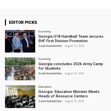
EDITOR PICKS
Economy
Georgia U18 Handball Team secures
EHF First Division Promotion
Zurab Kvaratskhelia
-
August 10, 2026
Economy
Georgia concludes 2026 Army Camp
for Students
Zurab Kvaratskhelia
-
August 10, 2026
Education
Georgia: Education Minister Meets
Heads of Resource Centers
Zurab Kvaratskhelia
-
August 10, 2026