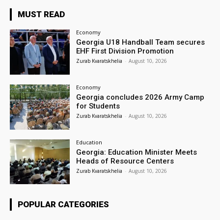
MUST READ
Economy
Georgia U18 Handball Team secures
EHF First Division Promotion
Zurab Kvaratskhelia
-
August 10, 2026
Economy
Georgia concludes 2026 Army Camp
for Students
Zurab Kvaratskhelia
-
August 10, 2026
Education
Georgia: Education Minister Meets
Heads of Resource Centers
Zurab Kvaratskhelia
-
August 10, 2026
POPULAR CATEGORIES