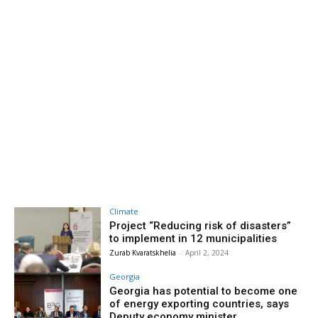
Climate
Project “Reducing risk of disasters”
to implement in 12 municipalities
Zurab Kvaratskhelia
-
April 2, 2024
Georgia
Georgia has potential to become one
of energy exporting countries, says
Deputy economy minister