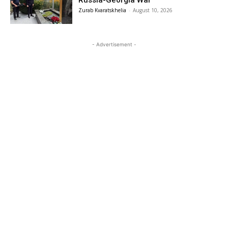
Zurab Kvaratskhelia
-
August 10, 2026
- Advertisement -