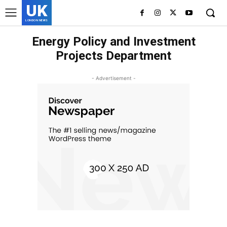
UK
LONDON NEWS
Energy Policy and Investment
Projects Department
- Advertisement -