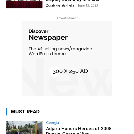
Zurab Kvaratskhelia
-
June 13, 2023
- Advertisement -
MUST READ
Georgia
Adjara Honors Heroes of 2008
Russia-Georgia War