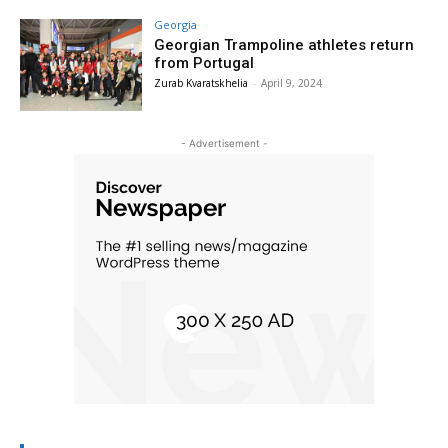
Georgia
Georgian Trampoline athletes return
from Portugal
Zurab Kvaratskhelia
-
April 9, 2024
- Advertisement -