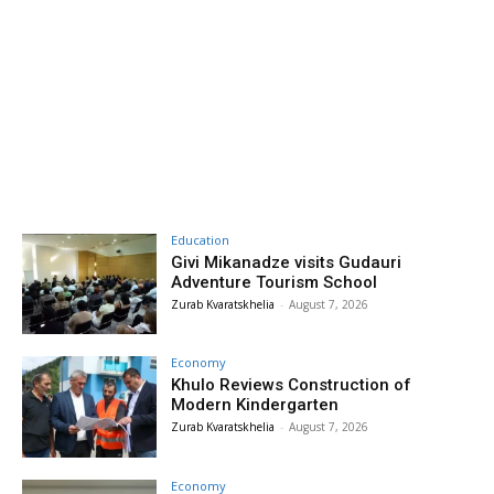
Education
Givi Mikanadze visits Gudauri
Adventure Tourism School
Zurab Kvaratskhelia
-
August 7, 2026
Economy
Khulo Reviews Construction of
Modern Kindergarten
Zurab Kvaratskhelia
-
August 7, 2026
Economy