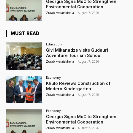
Georgia Signs MoC to Strengthen
Environmental Cooperation
Zurab Kvaratskhelia
-
August 7, 2026
MUST READ
Education
Givi Mikanadze visits Gudauri
Adventure Tourism School
Zurab Kvaratskhelia
-
August 7, 2026
Economy
Khulo Reviews Construction of
Modern Kindergarten
Zurab Kvaratskhelia
-
August 7, 2026
Economy
Georgia Signs MoC to Strengthen
Environmental Cooperation
Zurab Kvaratskhelia
-
August 7, 2026