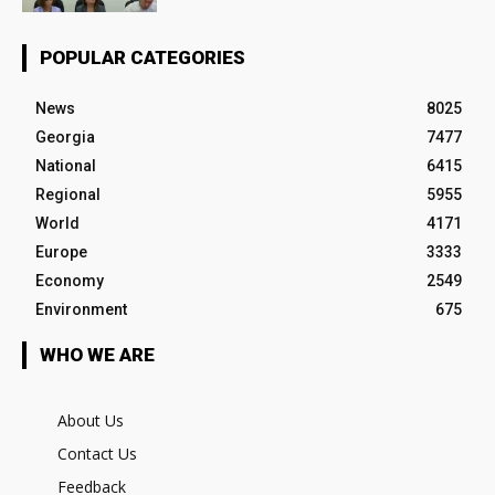
POPULAR CATEGORIES
News
8025
Georgia
7477
National
6415
Regional
5955
World
4171
Europe
3333
Economy
2549
Environment
675
WHO WE ARE
About Us
Contact Us
Feedback