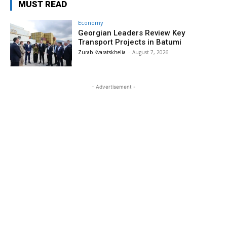
MUST READ
Economy
Georgian Leaders Review Key
Transport Projects in Batumi
Zurab Kvaratskhelia
-
August 7, 2026
- Advertisement -