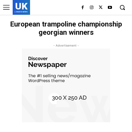
UK
LONDON NEWS
European trampoline championship
georgian winners
- Advertisement -