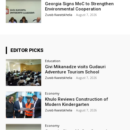
Georgia Signs MoC to Strengthen
Environmental Cooperation
Zurab Kvaratskhelia
-
August 7, 2026
EDITOR PICKS
Education
Givi Mikanadze visits Gudauri
Adventure Tourism School
Zurab Kvaratskhelia
-
August 7, 2026
Economy
Khulo Reviews Construction of
Modern Kindergarten
Zurab Kvaratskhelia
-
August 7, 2026
Economy