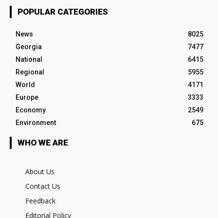
POPULAR CATEGORIES
News
8025
Georgia
7477
National
6415
Regional
5955
World
4171
Europe
3333
Economy
2549
Environment
675
WHO WE ARE
About Us
Contact Us
Feedback
Editorial Policy