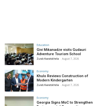
Education
Givi Mikanadze visits Gudauri
Adventure Tourism School
Zurab Kvaratskhelia
-
August 7, 2026
Economy
Khulo Reviews Construction of
Modern Kindergarten
Zurab Kvaratskhelia
-
August 7, 2026
Economy
Georgia Signs MoC to Strengthen