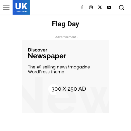
UK
LONDON NEWS
Flag Day
- Advertisement -