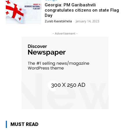
Georgia: PM Garibashvili
congratulates citizens on state Flag
Day
Zurab Kvaratskhelia
-
January 14, 2023
- Advertisement -
MUST READ