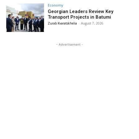
Economy
Georgian Leaders Review Key
Transport Projects in Batumi
Zurab Kvaratskhelia
-
August 7, 2026
- Advertisement -