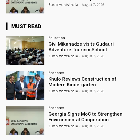
Zurab Kvaratskhelia
-
August 7, 2026
MUST READ
Education
Givi Mikanadze visits Gudauri
Adventure Tourism School
Zurab Kvaratskhelia
-
August 7, 2026
Economy
Khulo Reviews Construction of
Modern Kindergarten
Zurab Kvaratskhelia
-
August 7, 2026
Economy
Georgia Signs MoC to Strengthen
Environmental Cooperation
Zurab Kvaratskhelia
-
August 7, 2026