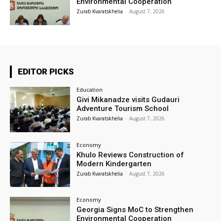
Environmental Cooperation
Zurab Kvaratskhelia
-
August 7, 2026
EDITOR PICKS
Education
Givi Mikanadze visits Gudauri
Adventure Tourism School
Zurab Kvaratskhelia
-
August 7, 2026
Economy
Khulo Reviews Construction of
Modern Kindergarten
Zurab Kvaratskhelia
-
August 7, 2026
Economy
Georgia Signs MoC to Strengthen
Environmental Cooperation