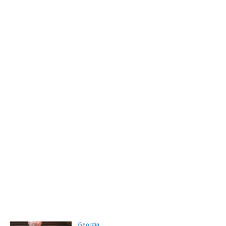
Georgia