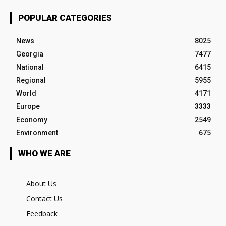
POPULAR CATEGORIES
News
8025
Georgia
7477
National
6415
Regional
5955
World
4171
Europe
3333
Economy
2549
Environment
675
WHO WE ARE
About Us
Contact Us
Feedback