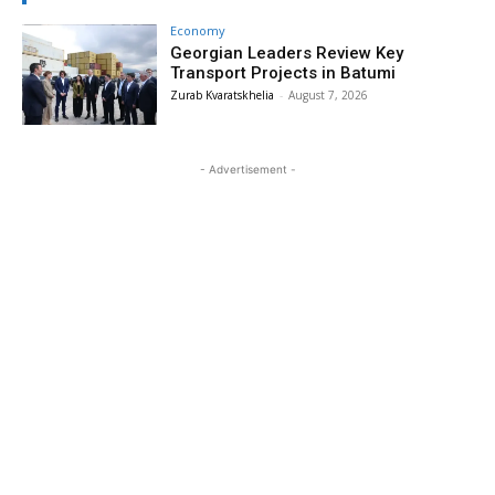
Economy
Georgian Leaders Review Key
Transport Projects in Batumi
Zurab Kvaratskhelia
-
August 7, 2026
- Advertisement -