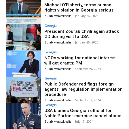
Michael O’Flaherty, terms human
rights violation in Georgia serious
Zurab Kvaratskhelia
-
January 26, 2025
Georgia
President Zourabichvili again attack
GD during visit to USA
Zurab Kvaratskhelia
-
January 26, 2025
Georgia
NGOs working for national interest
will get grants: PM
Zurab Kvaratskhelia
-
September 9, 2024
Georgia
Public Defender red flags foreign
agents’ law regulation implementation
procedure
Zurab Kvaratskhelia
-
September 2, 2024
Georgia
USA blames Georgian official for
Noble Partner exercise cancellations
Zurab Kvaratskhelia
-
July 17, 2024