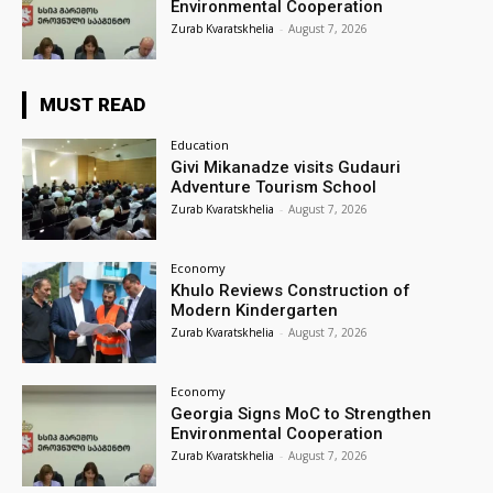
Environmental Cooperation
Zurab Kvaratskhelia
-
August 7, 2026
MUST READ
Education
Givi Mikanadze visits Gudauri
Adventure Tourism School
Zurab Kvaratskhelia
-
August 7, 2026
Economy
Khulo Reviews Construction of
Modern Kindergarten
Zurab Kvaratskhelia
-
August 7, 2026
Economy
Georgia Signs MoC to Strengthen
Environmental Cooperation
Zurab Kvaratskhelia
-
August 7, 2026