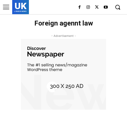
UK
LONDON NEWS
Foreign agennt law
- Advertisement -