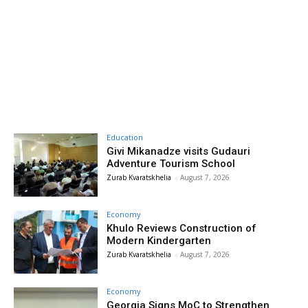
Education
Givi Mikanadze visits Gudauri
Adventure Tourism School
Zurab Kvaratskhelia
-
August 7, 2026
Economy
Khulo Reviews Construction of
Modern Kindergarten
Zurab Kvaratskhelia
-
August 7, 2026
Economy
Georgia Signs MoC to Strengthen