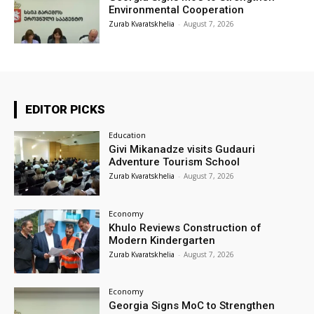
Environmental Cooperation
Zurab Kvaratskhelia
-
August 7, 2026
EDITOR PICKS
Education
Givi Mikanadze visits Gudauri
Adventure Tourism School
Zurab Kvaratskhelia
-
August 7, 2026
Economy
Khulo Reviews Construction of
Modern Kindergarten
Zurab Kvaratskhelia
-
August 7, 2026
Economy
Georgia Signs MoC to Strengthen