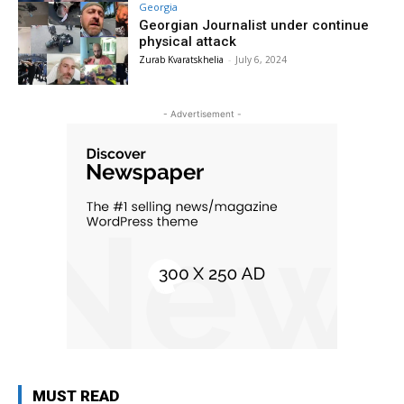
Georgia
Georgian Journalist under continue
physical attack
Zurab Kvaratskhelia
-
July 6, 2024
- Advertisement -
MUST READ