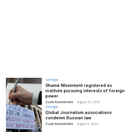
Georgia
Shame Movement registered as
institute pursuing interests of foreign
power
Zurab Kvaratskhelia
-
August 31, 2024
Georgia
Global Journalism associations
condemn Russian law
Zurab Kvaratskhelia
-
August 6, 2024