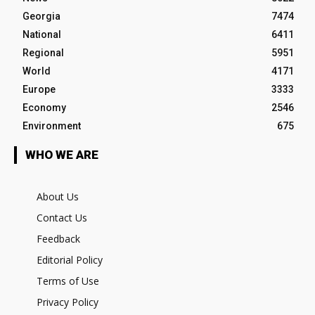
Georgia
7474
National
6411
Regional
5951
World
4171
Europe
3333
Economy
2546
Environment
675
WHO WE ARE
About Us
Contact Us
Feedback
Editorial Policy
Terms of Use
Privacy Policy