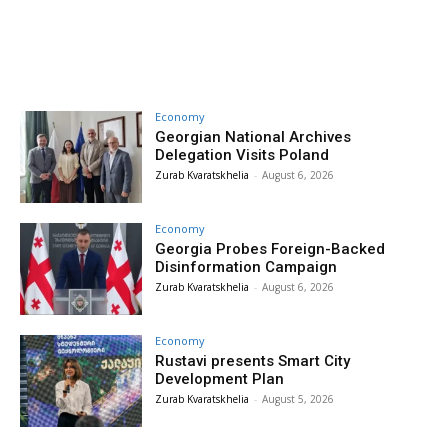
Economy
Georgian National Archives
Delegation Visits Poland
Zurab Kvaratskhelia
-
August 6, 2026
Economy
Georgia Probes Foreign-Backed
Disinformation Campaign
Zurab Kvaratskhelia
-
August 6, 2026
Economy
Rustavi presents Smart City
Development Plan
Zurab Kvaratskhelia
-
August 5, 2026