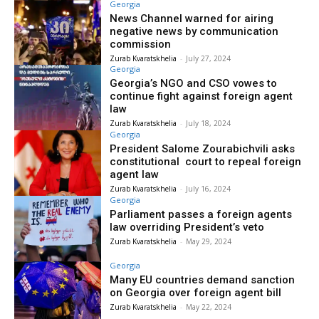
Georgia
News Channel warned for airing
negative news by communication
commission
Zurab Kvaratskhelia
-
July 27, 2024
Georgia
Georgia’s NGO and CSO vowes to
continue fight against foreign agent
law
Zurab Kvaratskhelia
-
July 18, 2024
Georgia
President Salome Zourabichvili asks
constitutional court to repeal foreign
agent law
Zurab Kvaratskhelia
-
July 16, 2024
Georgia
Parliament passes a foreign agents
law overriding President’s veto
Zurab Kvaratskhelia
-
May 29, 2024
Georgia
Many EU countries demand sanction
on Georgia over foreign agent bill
Zurab Kvaratskhelia
-
May 22, 2024