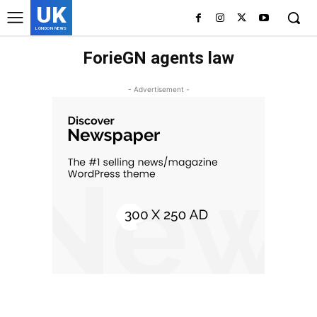
UK
LONDON NEWS
ForieGN agents law
- Advertisement -