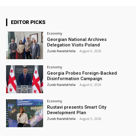
EDITOR PICKS
Economy
Georgian National Archives
Delegation Visits Poland
Zurab Kvaratskhelia
-
August 6, 2026
Economy
Georgia Probes Foreign-Backed
Disinformation Campaign
Zurab Kvaratskhelia
-
August 6, 2026
Economy
Rustavi presents Smart City
Development Plan
Zurab Kvaratskhelia
-
August 5, 2026