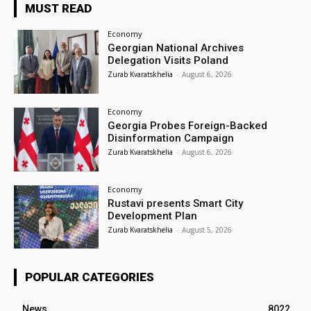
MUST READ
Economy
Georgian National Archives
Delegation Visits Poland
Zurab Kvaratskhelia
-
August 6, 2026
Economy
Georgia Probes Foreign-Backed
Disinformation Campaign
Zurab Kvaratskhelia
-
August 6, 2026
Economy
Rustavi presents Smart City
Development Plan
Zurab Kvaratskhelia
-
August 5, 2026
POPULAR CATEGORIES
News
8022