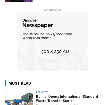
- Advertisement -
MUST READ
Economy
Bolnisi Opens International-Standard
Waste Transfer Station