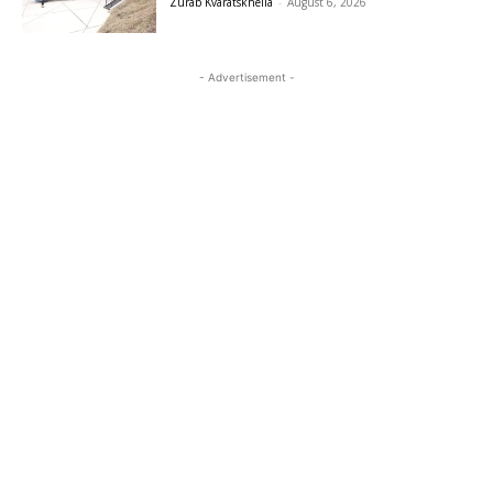
Zurab Kvaratskhelia
-
August 6, 2026
- Advertisement -