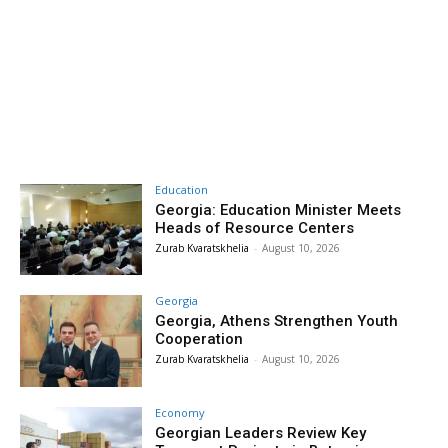
Education
Georgia: Education Minister Meets
Heads of Resource Centers
Zurab Kvaratskhelia
-
August 10, 2026
Georgia
Georgia, Athens Strengthen Youth
Cooperation
Zurab Kvaratskhelia
-
August 10, 2026
Economy
Georgian Leaders Review Key