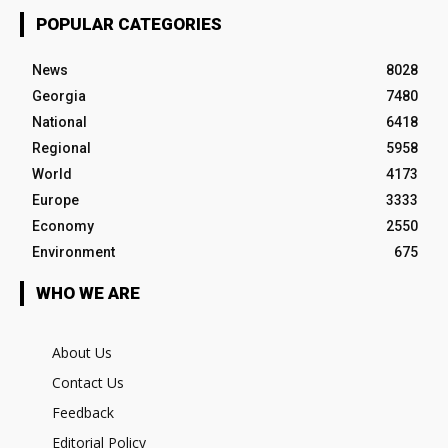
POPULAR CATEGORIES
News
8028
Georgia
7480
National
6418
Regional
5958
World
4173
Europe
3333
Economy
2550
Environment
675
WHO WE ARE
About Us
Contact Us
Feedback
Editorial Policy