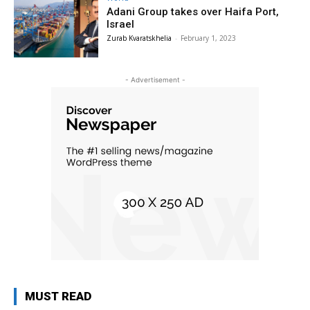
Adani Group takes over Haifa Port,
Israel
Zurab Kvaratskhelia
-
February 1, 2023
- Advertisement -
MUST READ