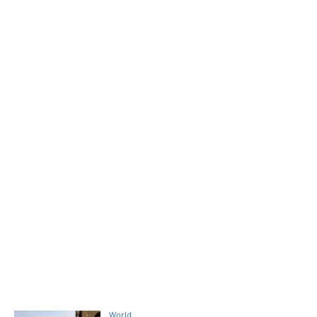
World