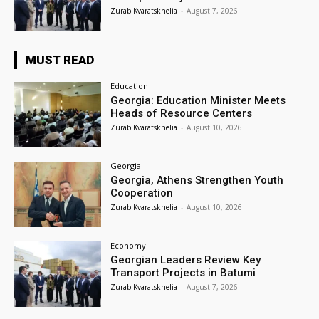
Zurab Kvaratskhelia
-
August 7, 2026
MUST READ
Education
Georgia: Education Minister Meets
Heads of Resource Centers
Zurab Kvaratskhelia
-
August 10, 2026
Georgia
Georgia, Athens Strengthen Youth
Cooperation
Zurab Kvaratskhelia
-
August 10, 2026
Economy
Georgian Leaders Review Key
Transport Projects in Batumi
Zurab Kvaratskhelia
-
August 7, 2026