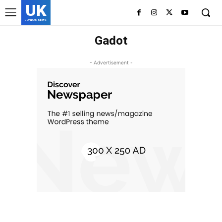
UK
LONDON NEWS
Gadot
- Advertisement -