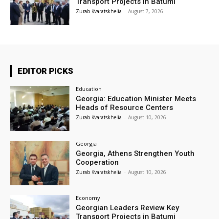
Transport Projects in Batumi
Zurab Kvaratskhelia
-
August 7, 2026
EDITOR PICKS
Education
Georgia: Education Minister Meets
Heads of Resource Centers
Zurab Kvaratskhelia
-
August 10, 2026
Georgia
Georgia, Athens Strengthen Youth
Cooperation
Zurab Kvaratskhelia
-
August 10, 2026
Economy
Georgian Leaders Review Key
Transport Projects in Batumi