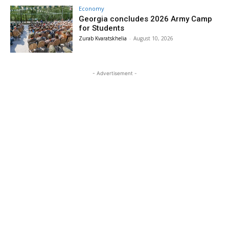
Economy
Georgia concludes 2026 Army Camp
for Students
Zurab Kvaratskhelia
-
August 10, 2026
- Advertisement -