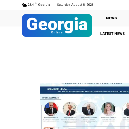
C
26.4
Georgia
Saturday, August 8, 2026
Georgia
NEWS
Online
LATEST NEWS