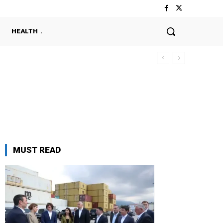
HEALTH
MUST READ