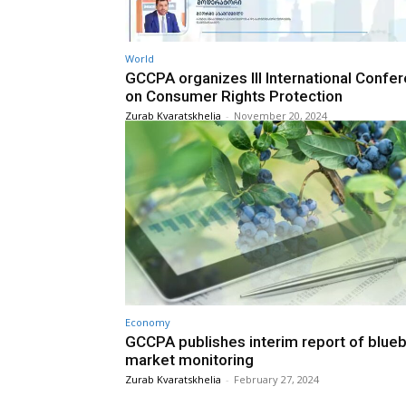
World
GCCPA organizes III International Confe
on Consumer Rights Protection
Zurab Kvaratskhelia
-
November 20, 2024
Economy
GCCPA publishes interim report of blueb
market monitoring
Zurab Kvaratskhelia
-
February 27, 2024