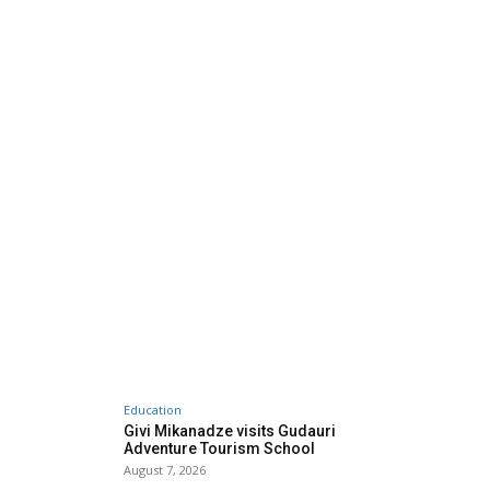
Education
Givi Mikanadze visits Gudauri
Adventure Tourism School
August 7, 2026