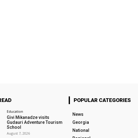
READ
POPULAR CATEGORIES
Education
News
Givi Mikanadze visits
Gudauri Adventure Tourism
Georgia
School
National
August 7, 2026