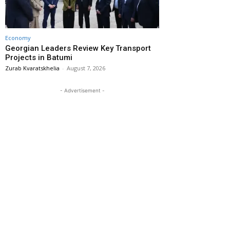
Economy
Georgian Leaders Review Key Transport
Projects in Batumi
Zurab Kvaratskhelia
-
August 7, 2026
- Advertisement -