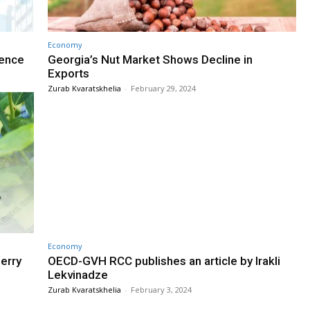
Economy
rence
Georgia’s Nut Market Shows Decline in
Exports
Zurab Kvaratskhelia
-
February 29, 2024
Economy
erry
OECD-GVH RCC publishes an article by Irakli
Lekvinadze
Zurab Kvaratskhelia
-
February 3, 2024