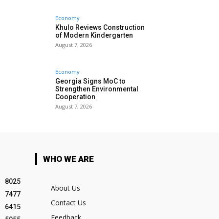
Economy
Khulo Reviews Construction
of Modern Kindergarten
August 7, 2026
Economy
Georgia Signs MoC to
Strengthen Environmental
Cooperation
August 7, 2026
WHO WE ARE
8025
About Us
7477
Contact Us
6415
Feedback