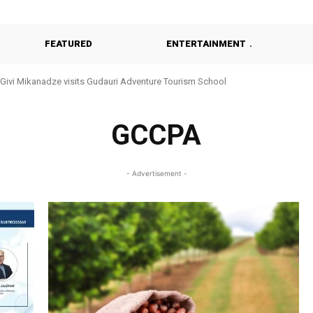
FEATURED
ENTERTAINMENT
Givi Mikanadze visits Gudauri Adventure Tourism School
GCCPA
- Advertisement -