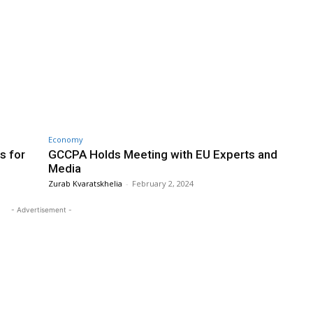
Economy
s for
GCCPA Holds Meeting with EU Experts and
Media
Zurab Kvaratskhelia
-
February 2, 2024
- Advertisement -