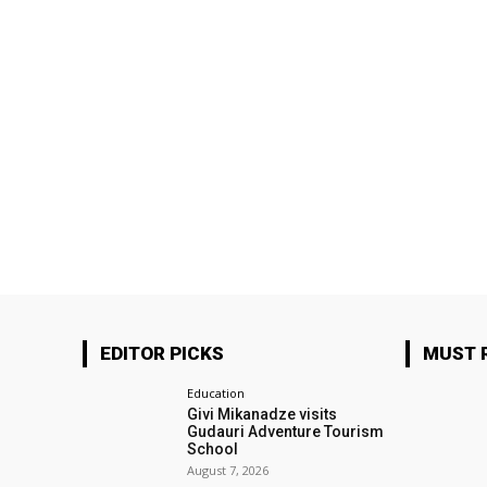
EDITOR PICKS
MUST 
Education
Givi Mikanadze visits
Gudauri Adventure Tourism
School
August 7, 2026