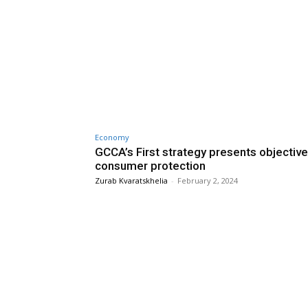
Economy
GCCA’s First strategy presents objective
consumer protection
Zurab Kvaratskhelia
-
February 2, 2024