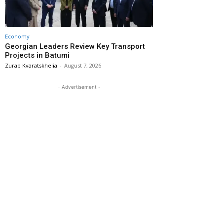
Economy
Georgian Leaders Review Key Transport
Projects in Batumi
Zurab Kvaratskhelia
-
August 7, 2026
- Advertisement -