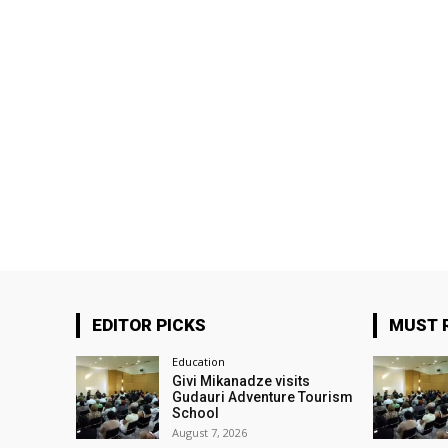
EDITOR PICKS
MUST 
Education
Givi Mikanadze visits
Gudauri Adventure Tourism
School
August 7, 2026