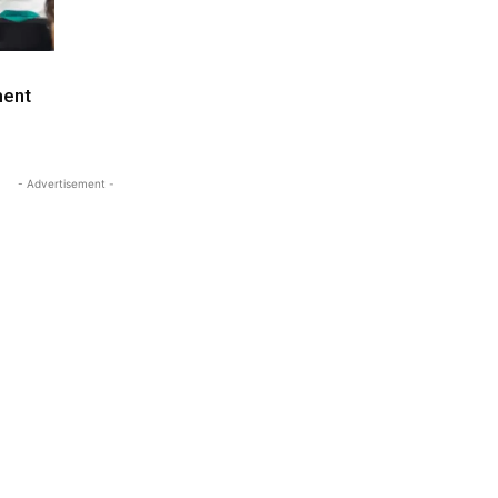
ment
- Advertisement -