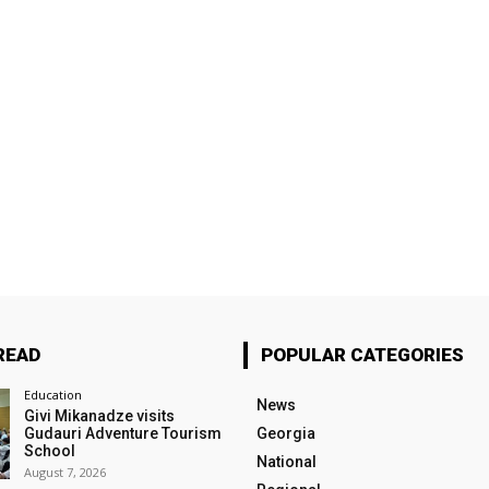
READ
POPULAR CATEGORIES
Education
News
Givi Mikanadze visits
Gudauri Adventure Tourism
Georgia
School
National
August 7, 2026