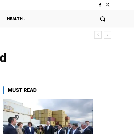
HEALTH
ld
MUST READ