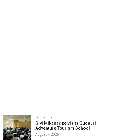
Education
Givi Mikanadze visits Gudauri
Adventure Tourism School
August 7, 2026