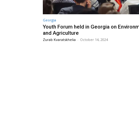
Georgia
Youth Forum held in Georgia on Environ
and Agriculture
Zurab Kvaratskhelia
-
October 14, 2024