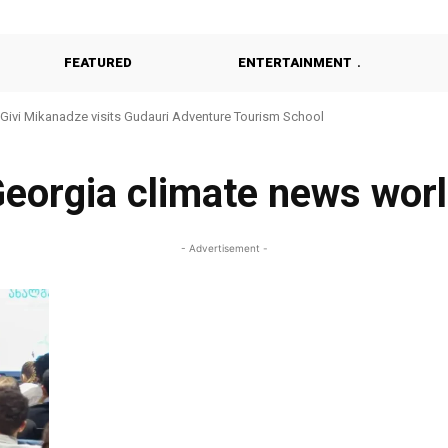
FEATURED
ENTERTAINMENT
Givi Mikanadze visits Gudauri Adventure Tourism School
eorgia climate news wor
- Advertisement -