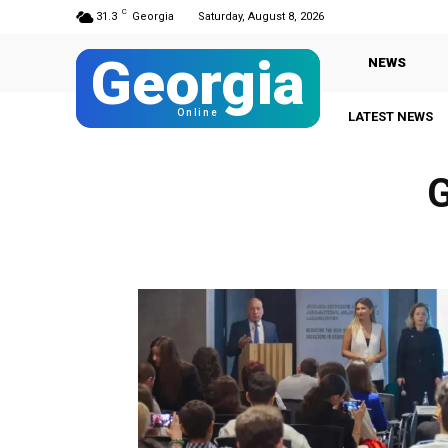
C
31.3
Georgia
Saturday, August 8, 2026
Georgia
NEWS
Online
LATEST NEWS
G