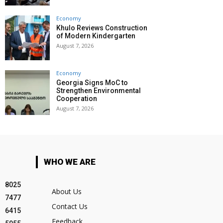
Economy
Khulo Reviews Construction
of Modern Kindergarten
August 7, 2026
Economy
Georgia Signs MoC to
Strengthen Environmental
Cooperation
August 7, 2026
WHO WE ARE
8025
About Us
7477
Contact Us
6415
Feedback