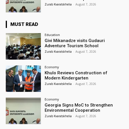
Zurab Kvaratskhelia
-
August 7, 2026
MUST READ
Education
Givi Mikanadze visits Gudauri
Adventure Tourism School
Zurab Kvaratskhelia
-
August 7, 2026
Economy
Khulo Reviews Construction of
Modern Kindergarten
Zurab Kvaratskhelia
-
August 7, 2026
Economy
Georgia Signs MoC to Strengthen
Environmental Cooperation
Zurab Kvaratskhelia
-
August 7, 2026