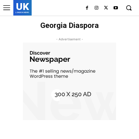
UK
LONDON NEWS
Georgia Diaspora
- Advertisement -