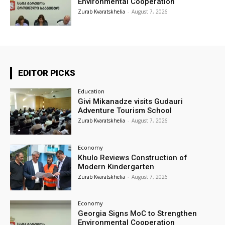
Environmental Cooperation
Zurab Kvaratskhelia
-
August 7, 2026
EDITOR PICKS
Education
Givi Mikanadze visits Gudauri
Adventure Tourism School
Zurab Kvaratskhelia
-
August 7, 2026
Economy
Khulo Reviews Construction of
Modern Kindergarten
Zurab Kvaratskhelia
-
August 7, 2026
Economy
Georgia Signs MoC to Strengthen
Environmental Cooperation