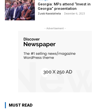
Georgia: MPs attend “Invest in
Georgia” presentation
Zurab Kvaratskhelia
-
December 6, 2023
- Advertisement -
MUST READ