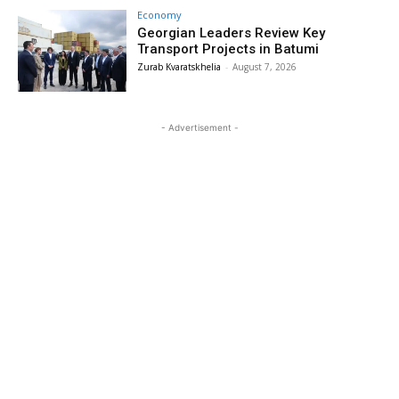
Economy
Georgian Leaders Review Key
Transport Projects in Batumi
Zurab Kvaratskhelia
-
August 7, 2026
- Advertisement -