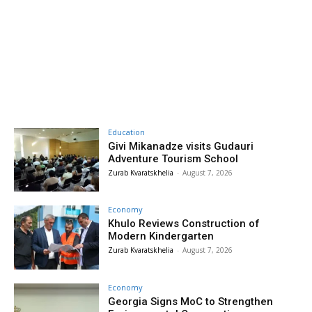
Education
Givi Mikanadze visits Gudauri
Adventure Tourism School
Zurab Kvaratskhelia
-
August 7, 2026
Economy
Khulo Reviews Construction of
Modern Kindergarten
Zurab Kvaratskhelia
-
August 7, 2026
Economy
Georgia Signs MoC to Strengthen