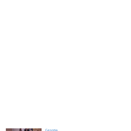
Georgia