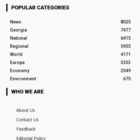
POPULAR CATEGORIES
News
8025
Georgia
7477
National
6415
Regional
5955
World
4171
Europe
3333
Economy
2549
Environment
675
WHO WE ARE
About Us
Contact Us
Feedback
Editorial Policy