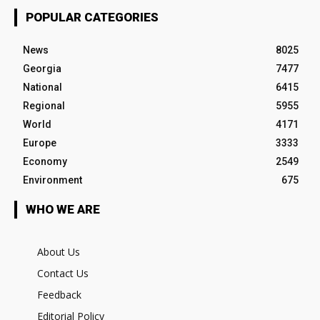
POPULAR CATEGORIES
News
8025
Georgia
7477
National
6415
Regional
5955
World
4171
Europe
3333
Economy
2549
Environment
675
WHO WE ARE
About Us
Contact Us
Feedback
Editorial Policy