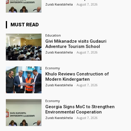
Zurab Kvaratskhelia
-
August 7, 2026
MUST READ
Education
Givi Mikanadze visits Gudauri
Adventure Tourism School
Zurab Kvaratskhelia
-
August 7, 2026
Economy
Khulo Reviews Construction of
Modern Kindergarten
Zurab Kvaratskhelia
-
August 7, 2026
Economy
Georgia Signs MoC to Strengthen
Environmental Cooperation
Zurab Kvaratskhelia
-
August 7, 2026