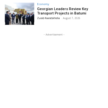
Economy
Georgian Leaders Review Key
Transport Projects in Batumi
Zurab Kvaratskhelia
-
August 7, 2026
- Advertisement -