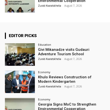
Environmental Cooperation
Zurab Kvaratskhelia
-
August 7, 2026
EDITOR PICKS
Education
Givi Mikanadze visits Gudauri
Adventure Tourism School
Zurab Kvaratskhelia
-
August 7, 2026
Economy
Khulo Reviews Construction of
Modern Kindergarten
Zurab Kvaratskhelia
-
August 7, 2026
Economy
Georgia Signs MoC to Strengthen
Environmental Cooperation