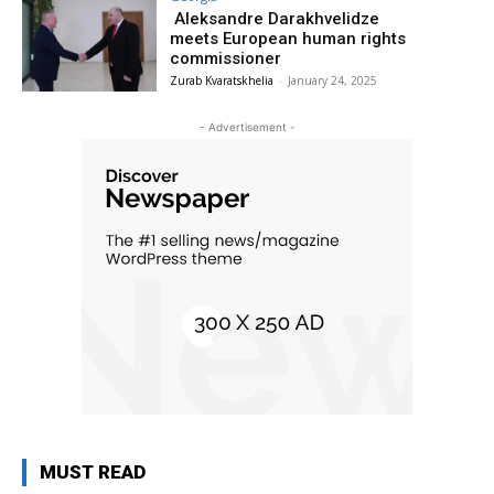
Aleksandre Darakhvelidze
meets European human rights
commissioner
Zurab Kvaratskhelia
-
January 24, 2025
- Advertisement -
MUST READ