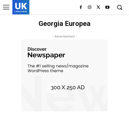
UK
LONDON NEWS
Georgia Europea
- Advertisement -