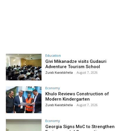
Education
Givi Mikanadze visits Gudauri
Adventure Tourism School
Zurab Kvaratskhelia
-
August 7, 2026
Economy
Khulo Reviews Construction of
Modern Kindergarten
Zurab Kvaratskhelia
-
August 7, 2026
Economy
Georgia Signs MoC to Strengthen