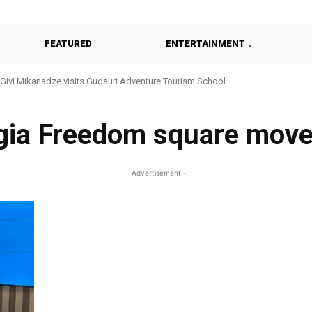
FEATURED
ENTERTAINMENT
Givi Mikanadze visits Gudauri Adventure Tourism School
gia Freedom square mov
- Advertisement -