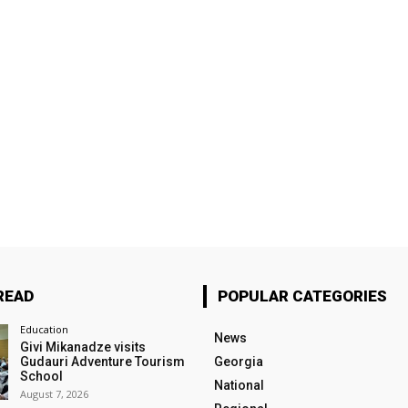
READ
POPULAR CATEGORIES
Education
News
Givi Mikanadze visits
Gudauri Adventure Tourism
Georgia
School
National
August 7, 2026