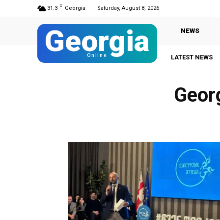
C
31.3
Georgia
Saturday, August 8, 2026
Georgia
NEWS
Online
LATEST NEWS
Geor