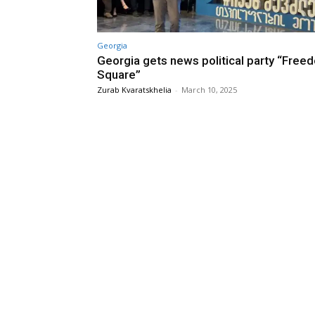
Georgia
Georgia gets news political party “Free
Square”
Zurab Kvaratskhelia
-
March 10, 2025