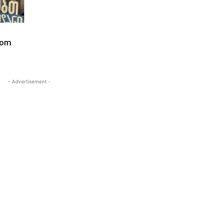
dom
- Advertisement -