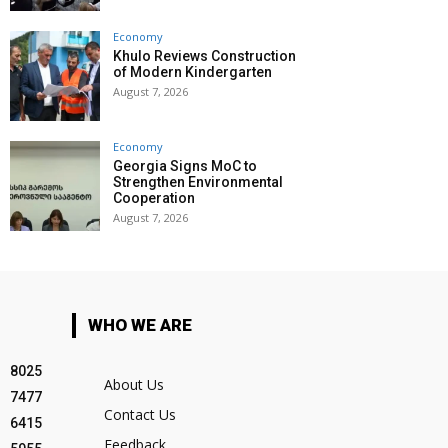
Economy
Khulo Reviews Construction
of Modern Kindergarten
August 7, 2026
Economy
Georgia Signs MoC to
Strengthen Environmental
Cooperation
August 7, 2026
WHO WE ARE
8025
About Us
7477
Contact Us
6415
Feedback