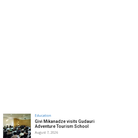
Education
Givi Mikanadze visits Gudauri
Adventure Tourism School
August 7, 2026