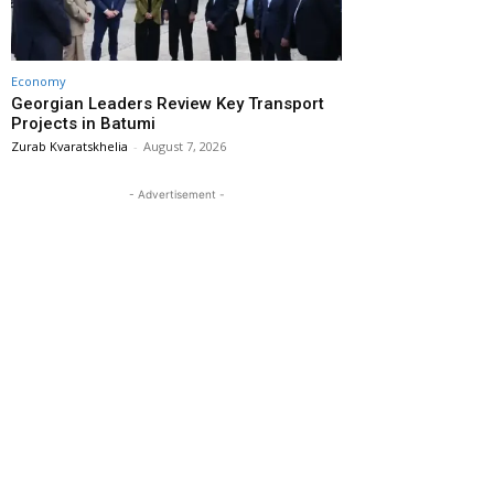
Economy
Georgian Leaders Review Key Transport
Projects in Batumi
Zurab Kvaratskhelia
-
August 7, 2026
- Advertisement -