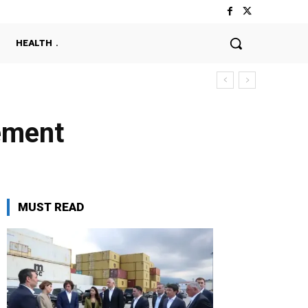
HEALTH
ement
MUST READ