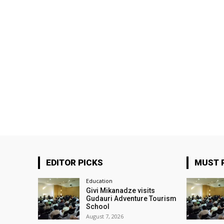
EDITOR PICKS
MUST 
Education
Givi Mikanadze visits
Gudauri Adventure Tourism
School
August 7, 2026