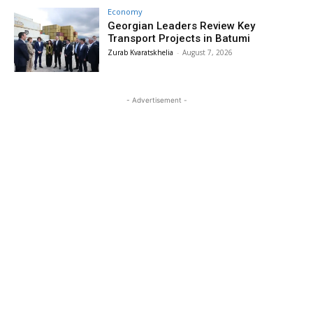
Economy
Georgian Leaders Review Key
Transport Projects in Batumi
Zurab Kvaratskhelia
-
August 7, 2026
- Advertisement -