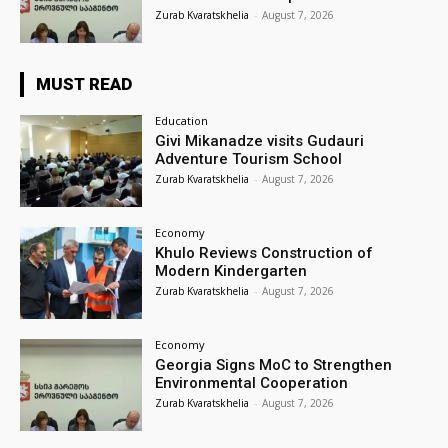
Zurab Kvaratskhelia
-
August 7, 2026
MUST READ
Education
Givi Mikanadze visits Gudauri
Adventure Tourism School
Zurab Kvaratskhelia
-
August 7, 2026
Economy
Khulo Reviews Construction of
Modern Kindergarten
Zurab Kvaratskhelia
-
August 7, 2026
Economy
Georgia Signs MoC to Strengthen
Environmental Cooperation
Zurab Kvaratskhelia
-
August 7, 2026