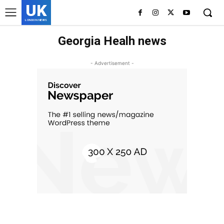
UK
LONDON NEWS
Georgia Healh news
- Advertisement -