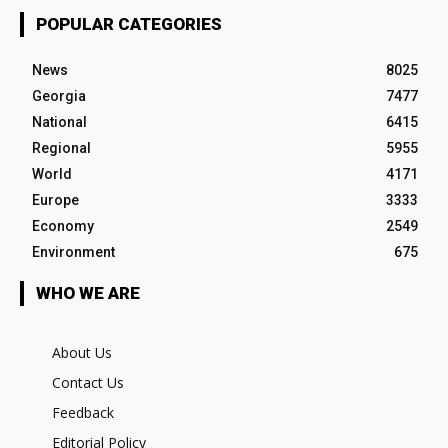
POPULAR CATEGORIES
News
8025
Georgia
7477
National
6415
Regional
5955
World
4171
Europe
3333
Economy
2549
Environment
675
WHO WE ARE
About Us
Contact Us
Feedback
Editorial Policy