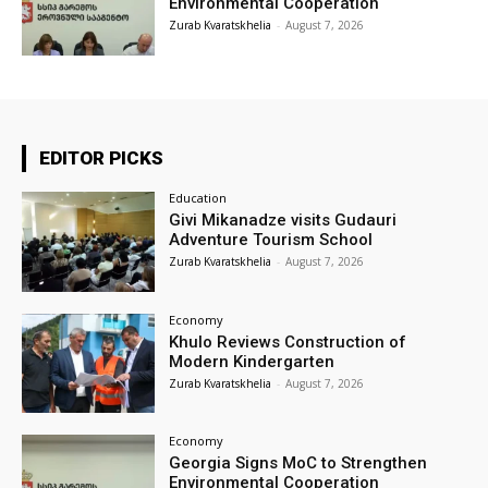
Environmental Cooperation
Zurab Kvaratskhelia
-
August 7, 2026
EDITOR PICKS
Education
Givi Mikanadze visits Gudauri
Adventure Tourism School
Zurab Kvaratskhelia
-
August 7, 2026
Economy
Khulo Reviews Construction of
Modern Kindergarten
Zurab Kvaratskhelia
-
August 7, 2026
Economy
Georgia Signs MoC to Strengthen
Environmental Cooperation