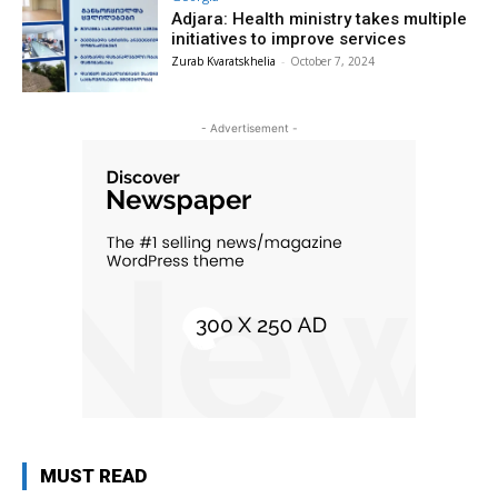
Adjara: Health ministry takes multiple
initiatives to improve services
Zurab Kvaratskhelia
-
October 7, 2024
- Advertisement -
MUST READ