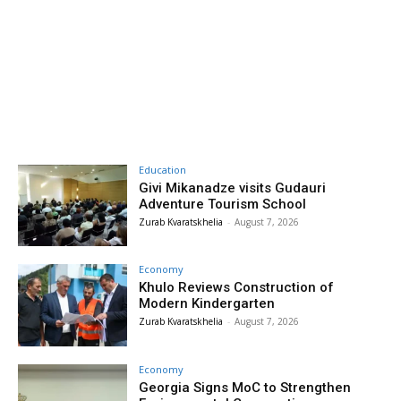
Education
Givi Mikanadze visits Gudauri
Adventure Tourism School
Zurab Kvaratskhelia
-
August 7, 2026
Economy
Khulo Reviews Construction of
Modern Kindergarten
Zurab Kvaratskhelia
-
August 7, 2026
Economy
Georgia Signs MoC to Strengthen