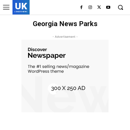
UK
LONDON NEWS
Georgia News Parks
- Advertisement -