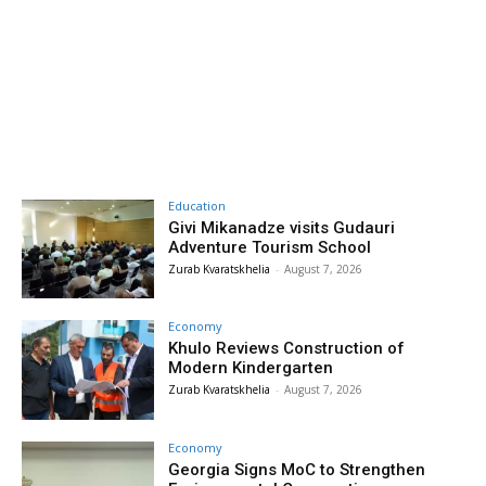
Education
Givi Mikanadze visits Gudauri
Adventure Tourism School
Zurab Kvaratskhelia
-
August 7, 2026
Economy
Khulo Reviews Construction of
Modern Kindergarten
Zurab Kvaratskhelia
-
August 7, 2026
Economy
Georgia Signs MoC to Strengthen