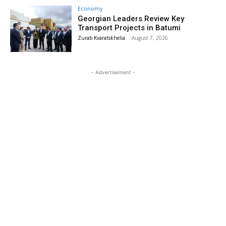
Economy
Georgian Leaders Review Key
Transport Projects in Batumi
Zurab Kvaratskhelia
-
August 7, 2026
- Advertisement -