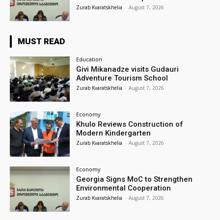
Zurab Kvaratskhelia
-
August 7, 2026
MUST READ
Education
Givi Mikanadze visits Gudauri
Adventure Tourism School
Zurab Kvaratskhelia
-
August 7, 2026
Economy
Khulo Reviews Construction of
Modern Kindergarten
Zurab Kvaratskhelia
-
August 7, 2026
Economy
Georgia Signs MoC to Strengthen
Environmental Cooperation
Zurab Kvaratskhelia
-
August 7, 2026