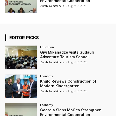
Environmental Cooperation
Zurab Kvaratskhelia
-
August 7, 2026
EDITOR PICKS
Education
Givi Mikanadze visits Gudauri
Adventure Tourism School
Zurab Kvaratskhelia
-
August 7, 2026
Economy
Khulo Reviews Construction of
Modern Kindergarten
Zurab Kvaratskhelia
-
August 7, 2026
Economy
Georgia Signs MoC to Strengthen
Environmental Cooperation