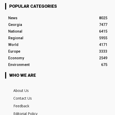
POPULAR CATEGORIES
News
8025
Georgia
7477
National
6415
Regional
5955
World
4171
Europe
3333
Economy
2549
Environment
675
WHO WE ARE
About Us
Contact Us
Feedback
Editorial Policy