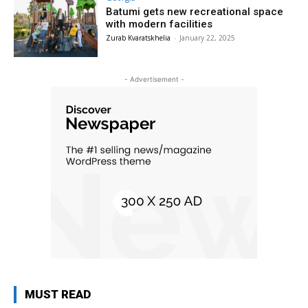
Batumi gets new recreational space
with modern facilities
Zurab Kvaratskhelia
-
January 22, 2025
- Advertisement -
MUST READ