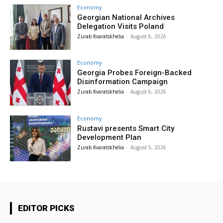
Economy
Georgian National Archives
Delegation Visits Poland
Zurab Kvaratskhelia
-
August 6, 2026
Economy
Georgia Probes Foreign-Backed
Disinformation Campaign
Zurab Kvaratskhelia
-
August 6, 2026
Economy
Rustavi presents Smart City
Development Plan
Zurab Kvaratskhelia
-
August 5, 2026
EDITOR PICKS