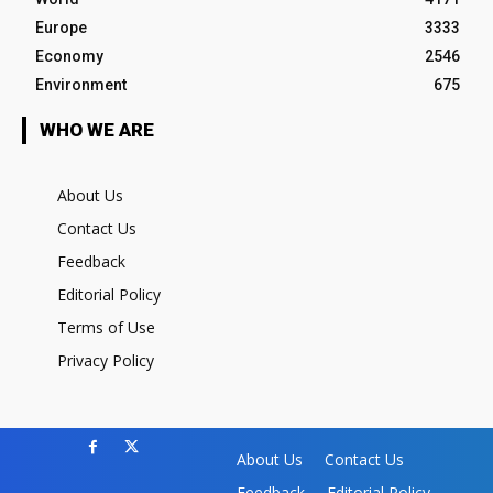
Europe
3333
Economy
2546
Environment
675
WHO WE ARE
About Us
Contact Us
Feedback
Editorial Policy
Terms of Use
Privacy Policy
About Us
Contact Us
Feedback
Editorial Policy