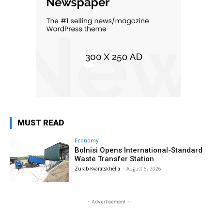
MUST READ
Economy
Bolnisi Opens International-Standard
Waste Transfer Station
Zurab Kvaratskhelia
-
August 6, 2026
- Advertisement -