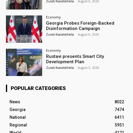
Zurab Kvaratskhelia
-
August 6, 2026
Economy
Georgia Probes Foreign-Backed
Disinformation Campaign
Zurab Kvaratskhelia
-
August 6, 2026
Economy
Rustavi presents Smart City
Development Plan
Zurab Kvaratskhelia
-
August 5, 2026
POPULAR CATEGORIES
News
8022
Georgia
7474
National
6411
Regional
5951
World
4171