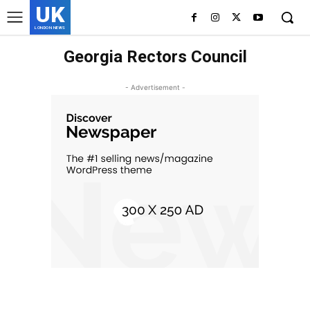
UK
LONDON NEWS
Georgia Rectors Council
- Advertisement -