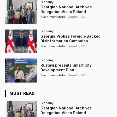
Economy
Georgian National Archives
Delegation Visits Poland
Zurab Kvaratskhelia
-
August 6, 2026
Economy
Georgia Probes Foreign-Backed
Disinformation Campaign
Zurab Kvaratskhelia
-
August 6, 2026
Economy
Rustavi presents Smart City
Development Plan
Zurab Kvaratskhelia
-
August 5, 2026
MUST READ
Economy
Georgian National Archives
Delegation Visits Poland