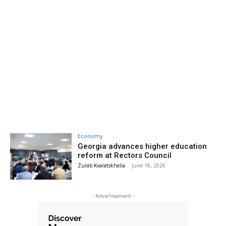
Economy
Georgia advances higher education
reform at Rectors Council
Zurab Kvaratskhelia
-
June 18, 2026
- Advertisement -