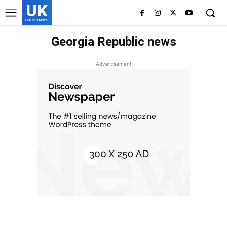
UK
LONDON NEWS
Georgia Republic news
- Advertisement -