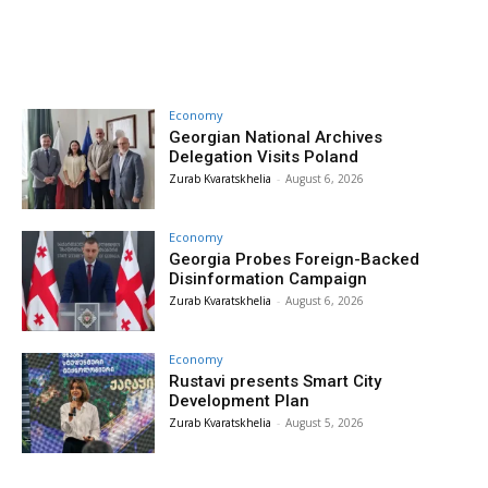
Economy
Georgian National Archives
Delegation Visits Poland
Zurab Kvaratskhelia
-
August 6, 2026
Economy
Georgia Probes Foreign-Backed
Disinformation Campaign
Zurab Kvaratskhelia
-
August 6, 2026
Economy
Rustavi presents Smart City
Development Plan
Zurab Kvaratskhelia
-
August 5, 2026