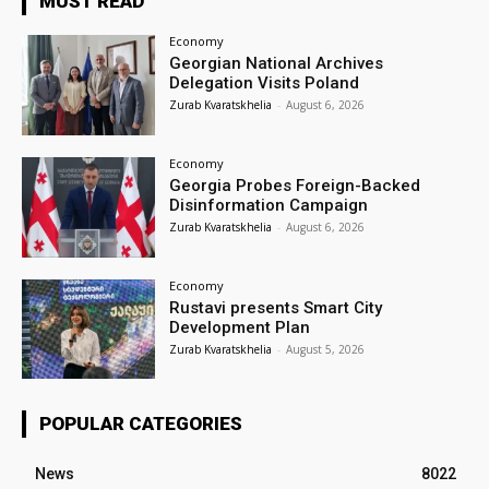
MUST READ
Economy
Georgian National Archives
Delegation Visits Poland
Zurab Kvaratskhelia
-
August 6, 2026
Economy
Georgia Probes Foreign-Backed
Disinformation Campaign
Zurab Kvaratskhelia
-
August 6, 2026
Economy
Rustavi presents Smart City
Development Plan
Zurab Kvaratskhelia
-
August 5, 2026
POPULAR CATEGORIES
News
8022