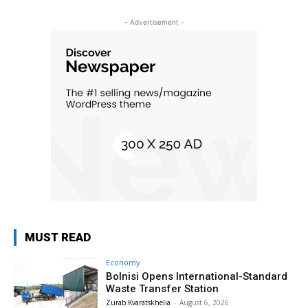
- Advertisement -
MUST READ
Economy
Bolnisi Opens International-Standard
Waste Transfer Station
Zurab Kvaratskhelia
-
August 6, 2026