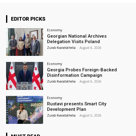
EDITOR PICKS
Economy
Georgian National Archives
Delegation Visits Poland
Zurab Kvaratskhelia
-
August 6, 2026
Economy
Georgia Probes Foreign-Backed
Disinformation Campaign
Zurab Kvaratskhelia
-
August 6, 2026
Economy
Rustavi presents Smart City
Development Plan
Zurab Kvaratskhelia
-
August 5, 2026