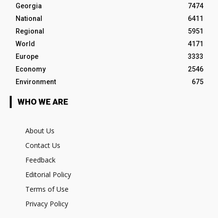
Georgia
7474
National
6411
Regional
5951
World
4171
Europe
3333
Economy
2546
Environment
675
WHO WE ARE
About Us
Contact Us
Feedback
Editorial Policy
Terms of Use
Privacy Policy