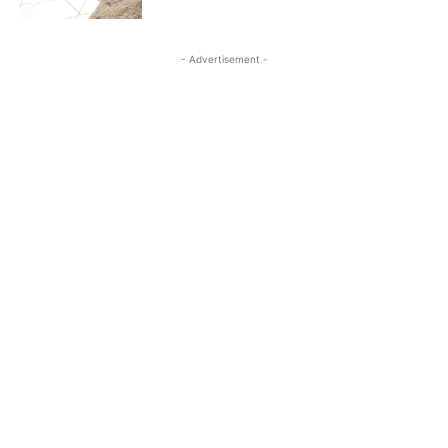
- Advertisement -