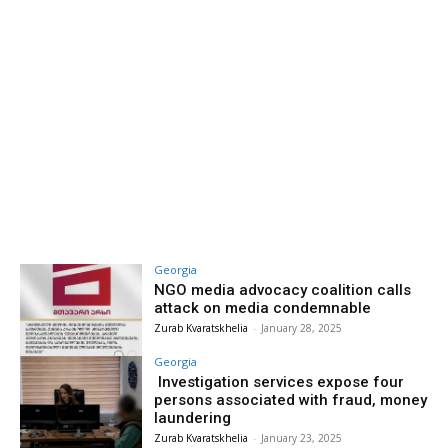
Georgia
NGO media advocacy coalition calls
attack on media condemnable
Zurab Kvaratskhelia
-
January 28, 2025
Georgia
Investigation services expose four
persons associated with fraud, money
laundering
Zurab Kvaratskhelia
-
January 23, 2025