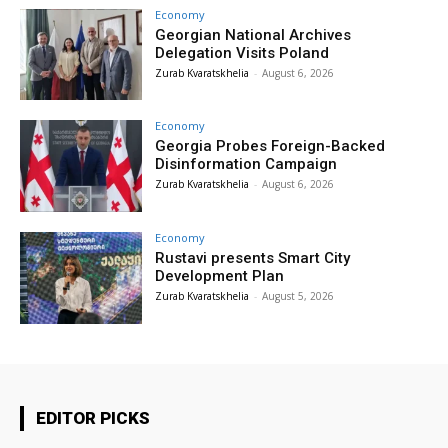
Economy
Georgian National Archives
Delegation Visits Poland
Zurab Kvaratskhelia
-
August 6, 2026
Economy
Georgia Probes Foreign-Backed
Disinformation Campaign
Zurab Kvaratskhelia
-
August 6, 2026
Economy
Rustavi presents Smart City
Development Plan
Zurab Kvaratskhelia
-
August 5, 2026
EDITOR PICKS