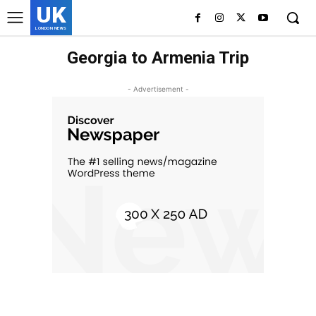
UK
LONDON NEWS
Georgia to Armenia Trip
- Advertisement -