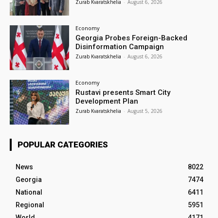
Zurab Kvaratskhelia
-
August 6, 2026
Economy
Georgia Probes Foreign-Backed
Disinformation Campaign
Zurab Kvaratskhelia
-
August 6, 2026
Economy
Rustavi presents Smart City
Development Plan
Zurab Kvaratskhelia
-
August 5, 2026
POPULAR CATEGORIES
News
8022
Georgia
7474
National
6411
Regional
5951
World
4171