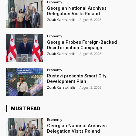
Economy
Georgian National Archives
Delegation Visits Poland
Zurab Kvaratskhelia
-
August 6, 2026
Economy
Georgia Probes Foreign-Backed
Disinformation Campaign
Zurab Kvaratskhelia
-
August 6, 2026
Economy
Rustavi presents Smart City
Development Plan
Zurab Kvaratskhelia
-
August 5, 2026
MUST READ
Economy
Georgian National Archives
Delegation Visits Poland