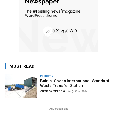
MUST READ
Economy
Bolnisi Opens International-Standard
Waste Transfer Station
Zurab Kvaratskhelia
-
August 6, 2026
- Advertisement -