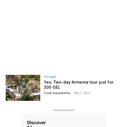
Georgia
Yes; Two-day Armenia tour just for
200 GEL
Zurab Kvaratskhelia
-
May 2, 2024
- Advertisement -