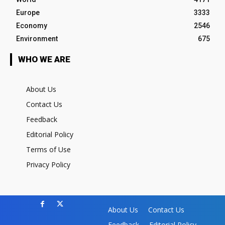
Europe
3333
Economy
2546
Environment
675
WHO WE ARE
About Us
Contact Us
Feedback
Editorial Policy
Terms of Use
Privacy Policy
About Us
Contact Us
Feedback
Editorial Policy