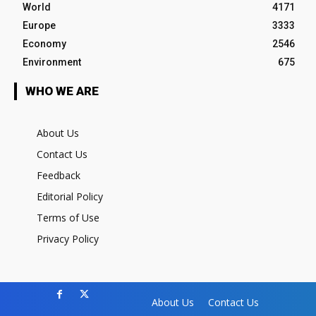
World
4171
Europe
3333
Economy
2546
Environment
675
WHO WE ARE
About Us
Contact Us
Feedback
Editorial Policy
Terms of Use
Privacy Policy
About Us
Contact Us