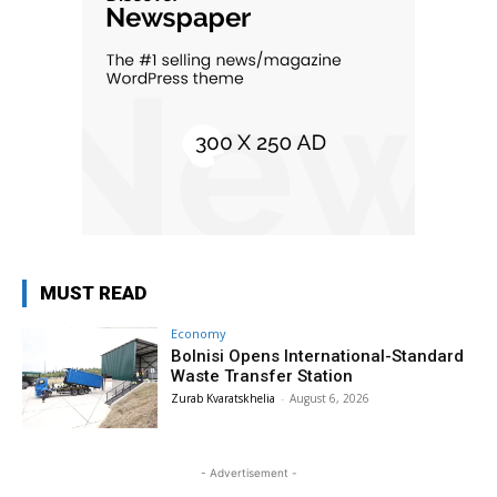
MUST READ
Economy
Bolnisi Opens International-Standard
Waste Transfer Station
Zurab Kvaratskhelia
-
August 6, 2026
- Advertisement -