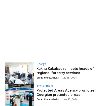
Georgia
Kakha Kakabadze meets heads of
regional forestry services
Zurab Kvaratskhelia
-
July 15, 2024
Environment
Protected Areas Agency promotes
Georgian protected areas
Zurab Kvaratskhelia
-
June 27, 2024