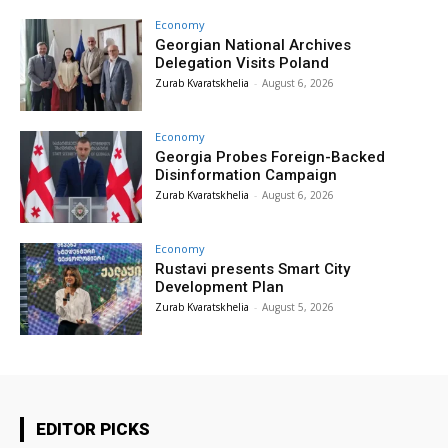
Economy
Georgian National Archives
Delegation Visits Poland
Zurab Kvaratskhelia
-
August 6, 2026
Economy
Georgia Probes Foreign-Backed
Disinformation Campaign
Zurab Kvaratskhelia
-
August 6, 2026
Economy
Rustavi presents Smart City
Development Plan
Zurab Kvaratskhelia
-
August 5, 2026
EDITOR PICKS