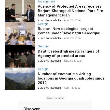
Environment
Agency of Protected Areas receives
Borjom-Kharagauli National Park Fire
Management Plan
Zurab Kvaratskhelia
-
April 29, 2024
Georgia
Rustavi: New ecological project
comes under “save nature-Georgia”
Zurab Kvaratskhelia
-
April 20, 2024
Georgia
Davit Iosebashvili meets rangers of
Agecny of protected areas
Zurab Kvaratskhelia
-
January 1, 2024
Georgia
Number of ecotourists visiting
locations in Georgia quadruples since
2012
Zurab Kvaratskhelia
-
April 16, 2022
- Advertisement -