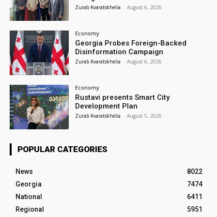
Zurab Kvaratskhelia
-
August 6, 2026
Economy
Georgia Probes Foreign-Backed
Disinformation Campaign
Zurab Kvaratskhelia
-
August 6, 2026
Economy
Rustavi presents Smart City
Development Plan
Zurab Kvaratskhelia
-
August 5, 2026
POPULAR CATEGORIES
News
8022
Georgia
7474
National
6411
Regional
5951