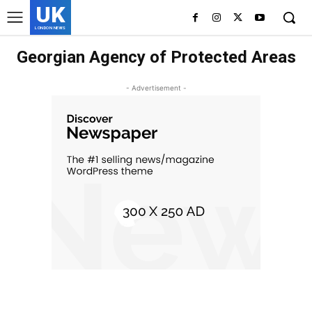
UK
LONDON NEWS
Georgian Agency of Protected Areas
- Advertisement -