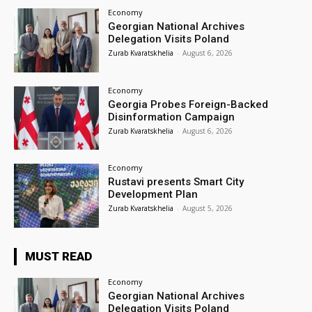
Economy
Georgian National Archives
Delegation Visits Poland
Zurab Kvaratskhelia
-
August 6, 2026
Economy
Georgia Probes Foreign-Backed
Disinformation Campaign
Zurab Kvaratskhelia
-
August 6, 2026
Economy
Rustavi presents Smart City
Development Plan
Zurab Kvaratskhelia
-
August 5, 2026
MUST READ
Economy
Georgian National Archives
Delegation Visits Poland