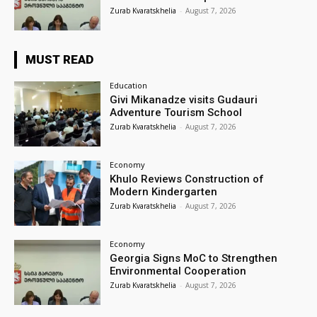
Zurab Kvaratskhelia
-
August 7, 2026
MUST READ
Education
Givi Mikanadze visits Gudauri
Adventure Tourism School
Zurab Kvaratskhelia
-
August 7, 2026
Economy
Khulo Reviews Construction of
Modern Kindergarten
Zurab Kvaratskhelia
-
August 7, 2026
Economy
Georgia Signs MoC to Strengthen
Environmental Cooperation
Zurab Kvaratskhelia
-
August 7, 2026