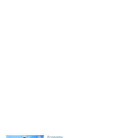
Economy