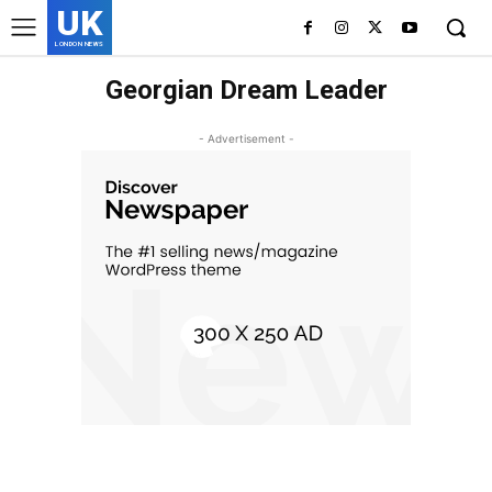
UK
LONDON NEWS
Georgian Dream Leader
- Advertisement -