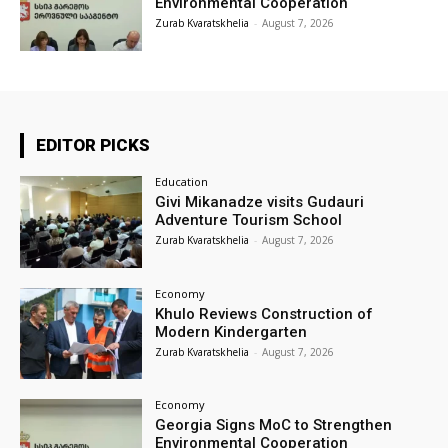
Environmental Cooperation
Zurab Kvaratskhelia
-
August 7, 2026
EDITOR PICKS
Education
Givi Mikanadze visits Gudauri
Adventure Tourism School
Zurab Kvaratskhelia
-
August 7, 2026
Economy
Khulo Reviews Construction of
Modern Kindergarten
Zurab Kvaratskhelia
-
August 7, 2026
Economy
Georgia Signs MoC to Strengthen
Environmental Cooperation