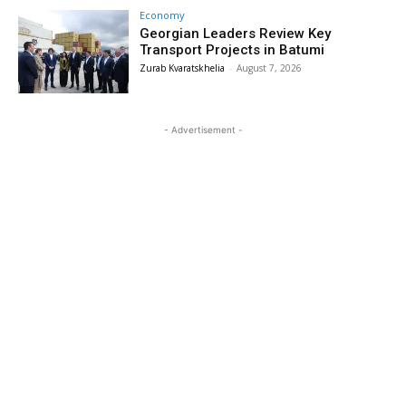
Economy
Georgian Leaders Review Key
Transport Projects in Batumi
Zurab Kvaratskhelia
-
August 7, 2026
- Advertisement -