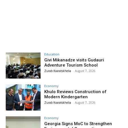
Education
Givi Mikanadze visits Gudauri
Adventure Tourism School
Zurab Kvaratskhelia
-
August 7, 2026
Economy
Khulo Reviews Construction of
Modern Kindergarten
Zurab Kvaratskhelia
-
August 7, 2026
Economy
Georgia Signs MoC to Strengthen