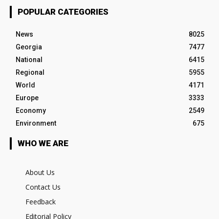
POPULAR CATEGORIES
News
8025
Georgia
7477
National
6415
Regional
5955
World
4171
Europe
3333
Economy
2549
Environment
675
WHO WE ARE
About Us
Contact Us
Feedback
Editorial Policy