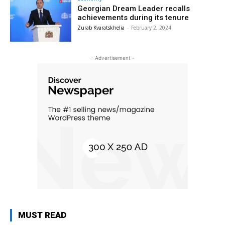
Georgian Dream Leader recalls
achievements during its tenure
Zurab Kvaratskhelia
-
February 2, 2024
- Advertisement -
MUST READ