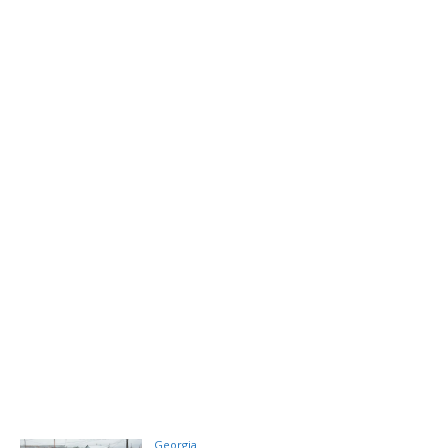
Georgia