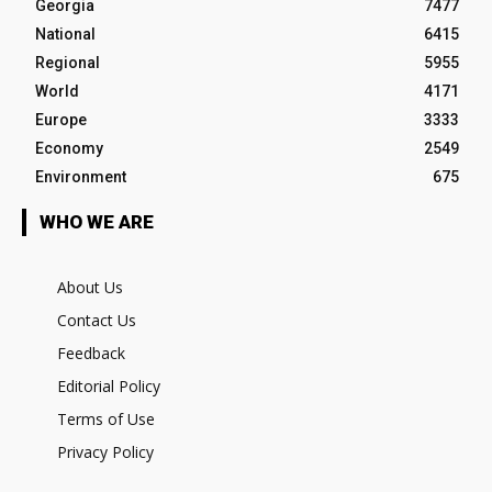
Georgia
7477
National
6415
Regional
5955
World
4171
Europe
3333
Economy
2549
Environment
675
WHO WE ARE
About Us
Contact Us
Feedback
Editorial Policy
Terms of Use
Privacy Policy