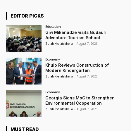
EDITOR PICKS
Education
Givi Mikanadze visits Gudauri
Adventure Tourism School
Zurab Kvaratskhelia
-
August 7, 2026
Economy
Khulo Reviews Construction of
Modern Kindergarten
Zurab Kvaratskhelia
-
August 7, 2026
Economy
Georgia Signs MoC to Strengthen
Environmental Cooperation
Zurab Kvaratskhelia
-
August 7, 2026
MUST READ