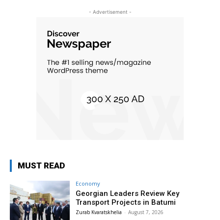
- Advertisement -
MUST READ
Economy
Georgian Leaders Review Key
Transport Projects in Batumi
Zurab Kvaratskhelia
-
August 7, 2026