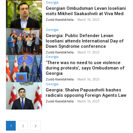
Georgia
Georgian Ombudsman Levan Ioseliani
visits Mikheil Saakashvili at Viva Med
Zurab Kvaratskhelia
-
March 19, 2023
Georgia
Georgia: Public Defender Levan
Ioseliani attends International Day of
Down Syndrome conference
Zurab Kvaratskhelia
-
March 17, 2023
Georgia
‘There was no need to use violence
during protests’, says Ombudsman of
Georgia
Zurab Kvaratskhelia
-
March 16, 2023
Georgia
Georgia: Shalva Papuashvili bashes
radicals opposing Foreign Agents Law
Zurab Kvaratskhelia
-
March 16, 2023
1
2