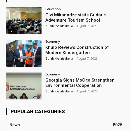
Education
Givi Mikanadze visits Gudauri
Adventure Tourism School
Zurab Kvaratskhelia
-
August 7, 2026
Economy
Khulo Reviews Construction of
Modern Kindergarten
Zurab Kvaratskhelia
-
August 7, 2026
Economy
Georgia Signs MoC to Strengthen
Environmental Cooperation
Zurab Kvaratskhelia
-
August 7, 2026
POPULAR CATEGORIES
News
8025