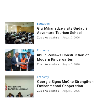
Education
Givi Mikanadze visits Gudauri
Adventure Tourism School
Zurab Kvaratskhelia
-
August 7, 2026
Economy
Khulo Reviews Construction of
Modern Kindergarten
Zurab Kvaratskhelia
-
August 7, 2026
Economy
Georgia Signs MoC to Strengthen
Environmental Cooperation
Zurab Kvaratskhelia
-
August 7, 2026