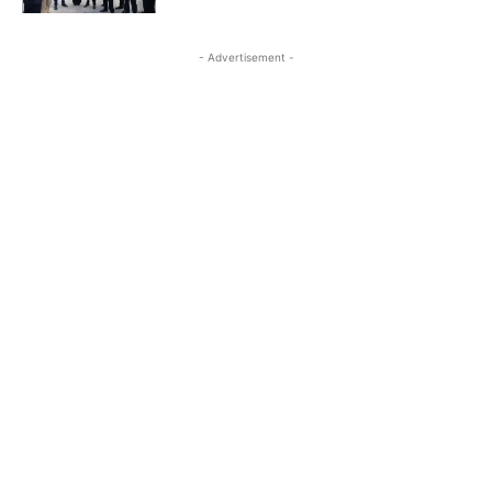
- Advertisement -