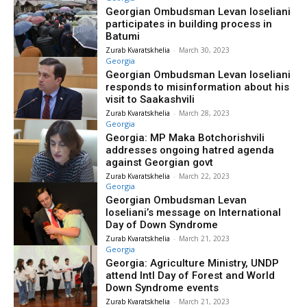
Georgian Ombudsman Levan Ioseliani
participates in building process in
Batumi
Zurab Kvaratskhelia
-
March 30, 2023
Georgia
Georgian Ombudsman Levan Ioseliani
responds to misinformation about his
visit to Saakashvili
Zurab Kvaratskhelia
-
March 28, 2023
Georgia
Georgia: MP Maka Botchorishvili
addresses ongoing hatred agenda
against Georgian govt
Zurab Kvaratskhelia
-
March 22, 2023
Georgia
Georgian Ombudsman Levan
Ioseliani’s message on International
Day of Down Syndrome
Zurab Kvaratskhelia
-
March 21, 2023
Georgia
Georgia: Agriculture Ministry, UNDP
attend Intl Day of Forest and World
Down Syndrome events
Zurab Kvaratskhelia
-
March 21, 2023