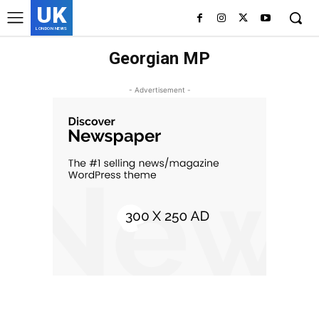
UK
LONDON NEWS
Georgian MP
- Advertisement -