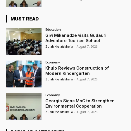
MUST READ
Education
Givi Mikanadze visits Gudauri
Adventure Tourism School
Zurab Kvaratskhelia
-
August 7, 2026
Economy
Khulo Reviews Construction of
Modern Kindergarten
Zurab Kvaratskhelia
-
August 7, 2026
Economy
Georgia Signs MoC to Strengthen
Environmental Cooperation
Zurab Kvaratskhelia
-
August 7, 2026