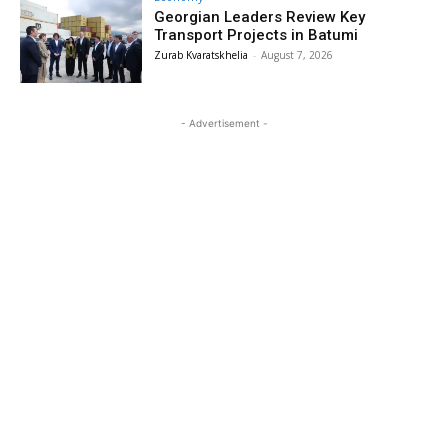
Georgian Leaders Review Key
Transport Projects in Batumi
Zurab Kvaratskhelia
-
August 7, 2026
- Advertisement -