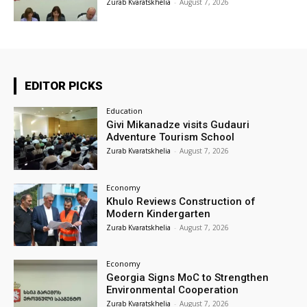
Zurab Kvaratskhelia
-
August 7, 2026
EDITOR PICKS
Education
Givi Mikanadze visits Gudauri
Adventure Tourism School
Zurab Kvaratskhelia
-
August 7, 2026
Economy
Khulo Reviews Construction of
Modern Kindergarten
Zurab Kvaratskhelia
-
August 7, 2026
Economy
Georgia Signs MoC to Strengthen
Environmental Cooperation
Zurab Kvaratskhelia
-
August 7, 2026