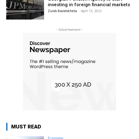
investing in foreign financial markets
Zurab Kvaratskhelia
-
April 13, 2022
- Advertisement -
MUST READ
Economy