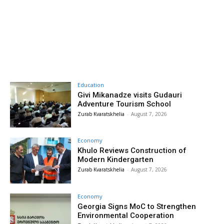
Education
Givi Mikanadze visits Gudauri
Adventure Tourism School
Zurab Kvaratskhelia
-
August 7, 2026
Economy
Khulo Reviews Construction of
Modern Kindergarten
Zurab Kvaratskhelia
-
August 7, 2026
Economy
Georgia Signs MoC to Strengthen
Environmental Cooperation