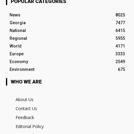
POPULAR CATEGORIES
News
8025
Georgia
7477
National
6415
Regional
5955
World
4171
Europe
3333
Economy
2549
Environment
675
WHO WE ARE
About Us
Contact Us
Feedback
Editorial Policy