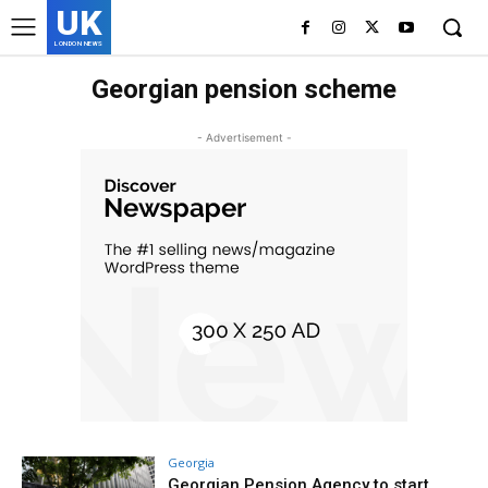
UK
LONDON NEWS
Georgian pension scheme
- Advertisement -
Georgia
Georgian Pension Agency to start