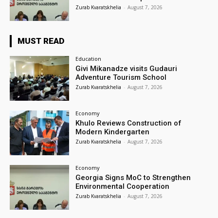
Zurab Kvaratskhelia
-
August 7, 2026
MUST READ
Education
Givi Mikanadze visits Gudauri
Adventure Tourism School
Zurab Kvaratskhelia
-
August 7, 2026
Economy
Khulo Reviews Construction of
Modern Kindergarten
Zurab Kvaratskhelia
-
August 7, 2026
Economy
Georgia Signs MoC to Strengthen
Environmental Cooperation
Zurab Kvaratskhelia
-
August 7, 2026