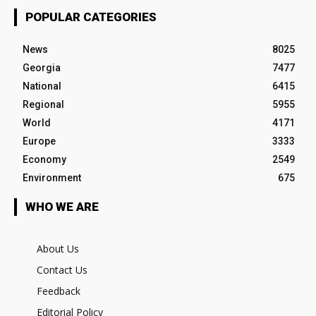
POPULAR CATEGORIES
News
8025
Georgia
7477
National
6415
Regional
5955
World
4171
Europe
3333
Economy
2549
Environment
675
WHO WE ARE
About Us
Contact Us
Feedback
Editorial Policy