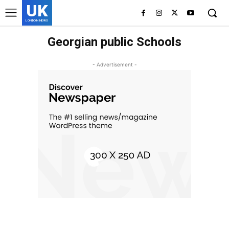
UK
LONDON NEWS
Georgian public Schools
- Advertisement -