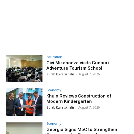
Education
Givi Mikanadze visits Gudauri
Adventure Tourism School
Zurab Kvaratskhelia
-
August 7, 2026
Economy
Khulo Reviews Construction of
Modern Kindergarten
Zurab Kvaratskhelia
-
August 7, 2026
Economy
Georgia Signs MoC to Strengthen