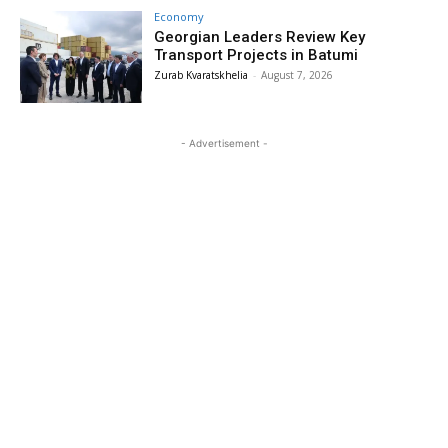
Economy
Georgian Leaders Review Key
Transport Projects in Batumi
Zurab Kvaratskhelia
-
August 7, 2026
- Advertisement -