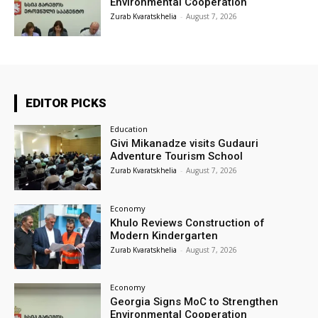
Environmental Cooperation
Zurab Kvaratskhelia
-
August 7, 2026
EDITOR PICKS
Education
Givi Mikanadze visits Gudauri
Adventure Tourism School
Zurab Kvaratskhelia
-
August 7, 2026
Economy
Khulo Reviews Construction of
Modern Kindergarten
Zurab Kvaratskhelia
-
August 7, 2026
Economy
Georgia Signs MoC to Strengthen
Environmental Cooperation