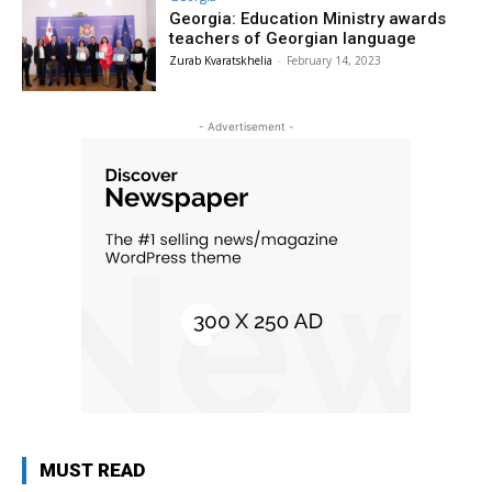
Georgia: Education Ministry awards
teachers of Georgian language
Zurab Kvaratskhelia
-
February 14, 2023
- Advertisement -
MUST READ