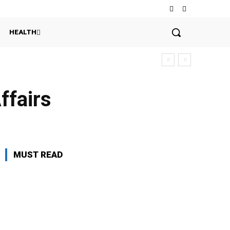
HEALTH
ffairs
MUST READ