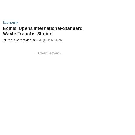
Economy
Bolnisi Opens International-Standard
Waste Transfer Station
Zurab Kvaratskhelia
-
August 6, 2026
- Advertisement -