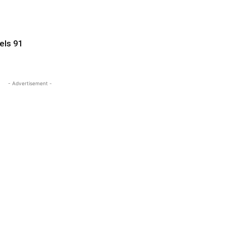
pels 91
- Advertisement -