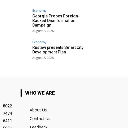
Economy
Georgia Probes Foreign-
Backed Disinformation
Campaign
August 6, 2026
Economy
Rustavi presents Smart City
Development Plan
August 5, 2026
WHO WE ARE
8022
About Us
7474
Contact Us
6411
Feedback