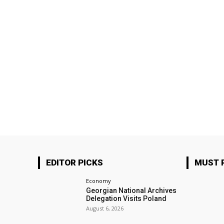
EDITOR PICKS
MUST 
Economy
Georgian National Archives
Delegation Visits Poland
August 6, 2026