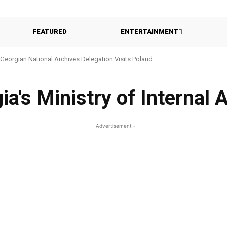
FEATURED
ENTERTAINMENT
Georgian National Archives Delegation Visits Poland
ia's Ministry of Internal A
- Advertisement -