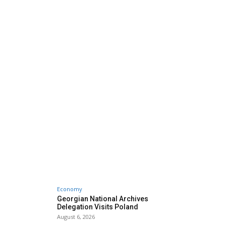
Economy
Georgian National Archives
Delegation Visits Poland
August 6, 2026