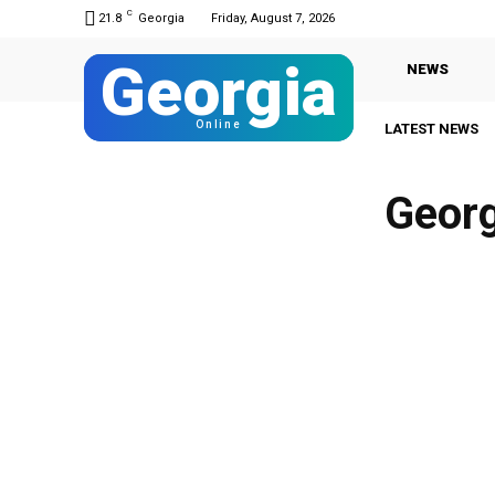
C
21.8
Georgia
Friday, August 7, 2026
Georgia
NEWS
Online
LATEST NEWS
Georg