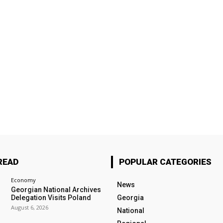
READ
POPULAR CATEGORIES
Economy
News
Georgian National Archives
Delegation Visits Poland
Georgia
August 6, 2026
National