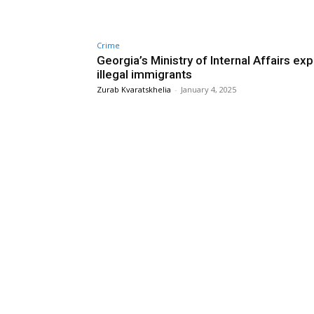
Crime
Georgia’s Ministry of Internal Affairs ex
illegal immigrants
Zurab Kvaratskhelia
-
January 4, 2025