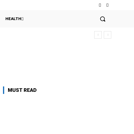
HEALTH
MUST READ