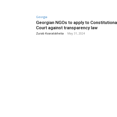
Georgia
Georgian NGOs to apply to Constitutiona
Court against transparency law
Zurab Kvaratskhelia
-
May 31, 2024