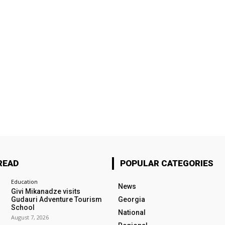
READ
POPULAR CATEGORIES
Education
News
Givi Mikanadze visits
Gudauri Adventure Tourism
Georgia
School
National
August 7, 2026