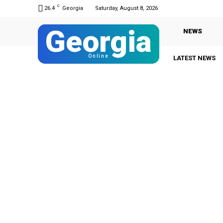
C
26.4
Georgia
Saturday, August 8, 2026
Georgia
NEWS
Online
LATEST NEWS