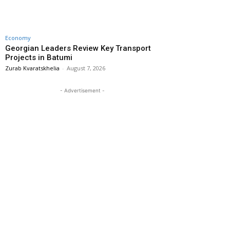
Economy
Georgian Leaders Review Key Transport
Projects in Batumi
Zurab Kvaratskhelia
-
August 7, 2026
- Advertisement -