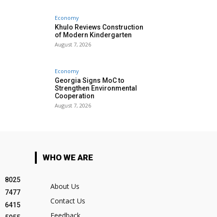
Economy
Khulo Reviews Construction
of Modern Kindergarten
August 7, 2026
Economy
Georgia Signs MoC to
Strengthen Environmental
Cooperation
August 7, 2026
WHO WE ARE
8025
About Us
7477
Contact Us
6415
Feedback