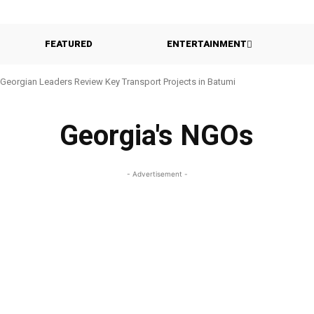
FEATURED
ENTERTAINMENT
Georgian Leaders Review Key Transport Projects in Batumi
Georgia's NGOs
- Advertisement -