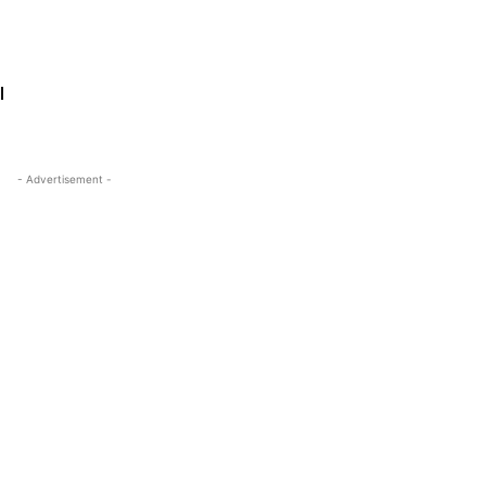
l
- Advertisement -