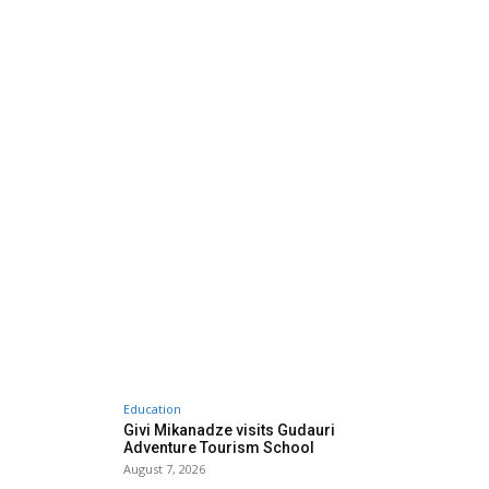
Education
Givi Mikanadze visits Gudauri
Adventure Tourism School
August 7, 2026