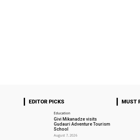
EDITOR PICKS
MUST 
Education
Givi Mikanadze visits
Gudauri Adventure Tourism
School
August 7, 2026