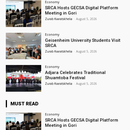
Economy
SRCA Hosts GECSA Digital Platform
Meeting in Gori
Zurab Kvaratskhelia
-
August 5, 2026
Economy
Geisenheim University Students Visit
SRCA
Zurab Kvaratskhelia
-
August 5, 2026
Economy
Adjara Celebrates Traditional
Shuamtoba Festival
Zurab Kvaratskhelia
-
August 5, 2026
MUST READ
Economy
SRCA Hosts GECSA Digital Platform
Meeting in Gori