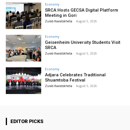
Economy
SRCA Hosts GECSA Digital Platform
Meeting in Gori
Zurab Kvaratskhelia
-
August 5, 2026
Economy
Geisenheim University Students Visit
SRCA
Zurab Kvaratskhelia
-
August 5, 2026
Economy
Adjara Celebrates Traditional
Shuamtoba Festival
Zurab Kvaratskhelia
-
August 5, 2026
EDITOR PICKS