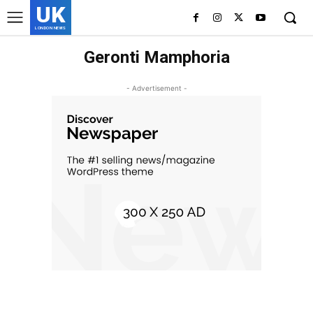
UK
LONDON NEWS
Geronti Mamphoria
- Advertisement -