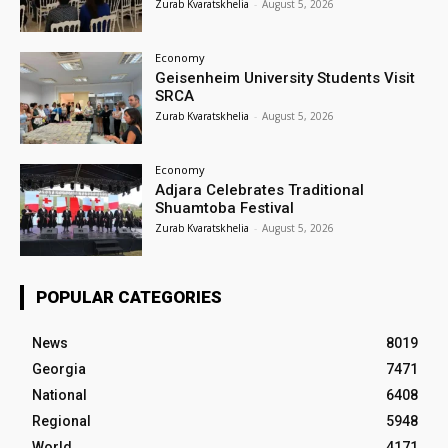
Zurab Kvaratskhelia
-
August 5, 2026
Economy
Geisenheim University Students Visit
SRCA
Zurab Kvaratskhelia
-
August 5, 2026
Economy
Adjara Celebrates Traditional
Shuamtoba Festival
Zurab Kvaratskhelia
-
August 5, 2026
POPULAR CATEGORIES
News
8019
Georgia
7471
National
6408
Regional
5948
World
4171