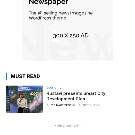
MUST READ
Economy
Rustavi presents Smart City
Development Plan
Zurab Kvaratskhelia
-
August 5, 2026
- Advertisement -