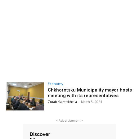
Economy
Chkhorotsku Municipality mayor hosts
meeting with its representatives
Zurab Kvaratskhelia
-
March 5, 2024
- Advertisement -