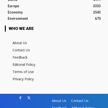
Europe
3333
Economy
2543
Environment
675
WHO WE ARE
About Us
Contact Us
Feedback
Editorial Policy
Terms of Use
Privacy Policy
About Us
Contact Us
Feedback
Editorial Policy