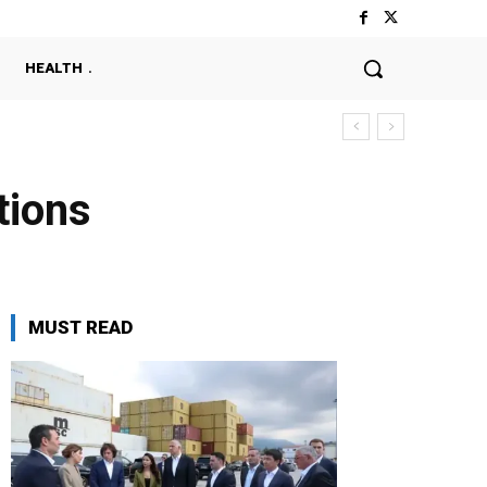
HEALTH
tions
MUST READ