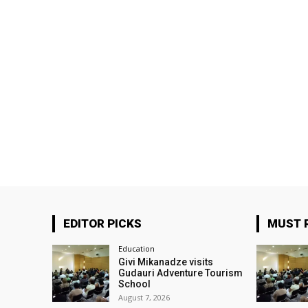
EDITOR PICKS
MUST 
Education
Givi Mikanadze visits
Gudauri Adventure Tourism
School
August 7, 2026