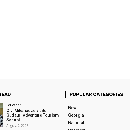
READ
POPULAR CATEGORIES
Education
News
Givi Mikanadze visits
Gudauri Adventure Tourism
Georgia
School
National
August 7, 2026