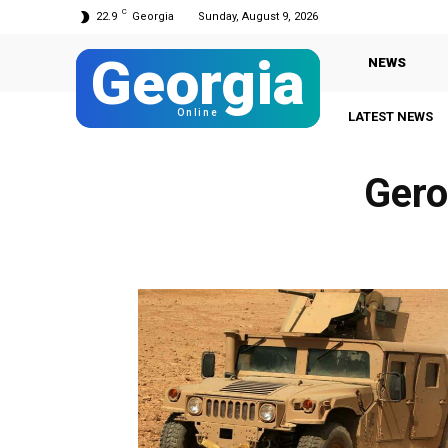
C
22.9
Georgia
Sunday, August 9, 2026
Georgia
NEWS
Online
LATEST NEWS
Gero