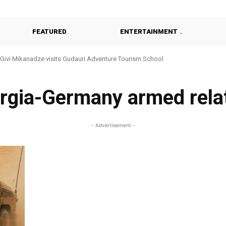
FEATURED
ENTERTAINMENT
Givi Mikanadze visits Gudauri Adventure Tourism School
rgia-Germany armed rela
- Advertisement -