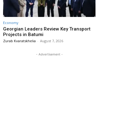
Economy
Georgian Leaders Review Key Transport
Projects in Batumi
Zurab Kvaratskhelia
-
August 7, 2026
- Advertisement -