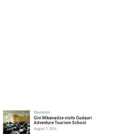
Education
Givi Mikanadze visits Gudauri
Adventure Tourism School
August 7, 2026