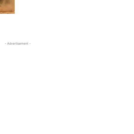
- Advertisement -