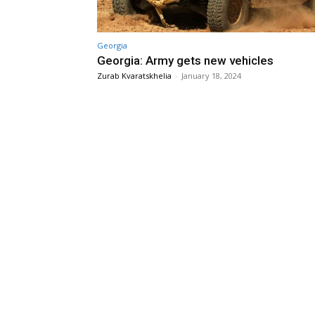
Georgia
Georgia: Army gets new vehicles
Zurab Kvaratskhelia
-
January 18, 2024