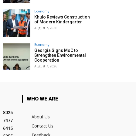
Economy
Khulo Reviews Construction
of Modern Kindergarten
August 7, 2026
Economy
Georgia Signs MoC to
Strengthen Environmental
Cooperation
August 7, 2026
WHO WE ARE
8025
About Us
7477
Contact Us
6415
Feedback