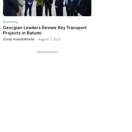
Economy
Georgian Leaders Review Key Transport
Projects in Batumi
Zurab Kvaratskhelia
-
August 7, 2026
- Advertisement -