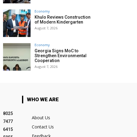
Economy
Khulo Reviews Construction
of Modern Kindergarten
August 7, 2026
Economy
Georgia Signs MoC to
Strengthen Environmental
Cooperation
August 7, 2026
WHO WE ARE
8025
About Us
7477
Contact Us
6415
Feedback