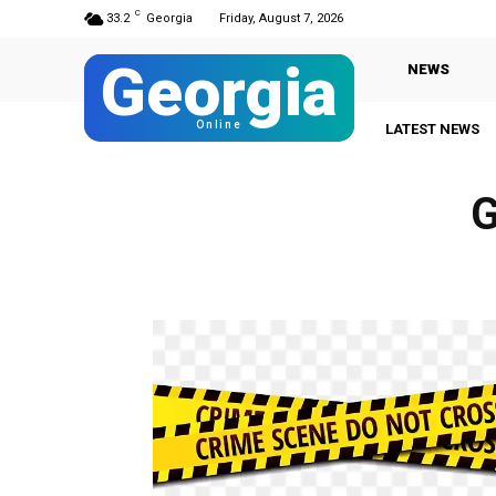
C
33.2
Georgia
Friday, August 7, 2026
Georgia
NEWS
Online
LATEST NEWS
G