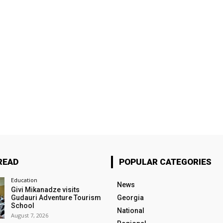
READ
POPULAR CATEGORIES
Education
News
Givi Mikanadze visits
Gudauri Adventure Tourism
Georgia
School
National
August 7, 2026