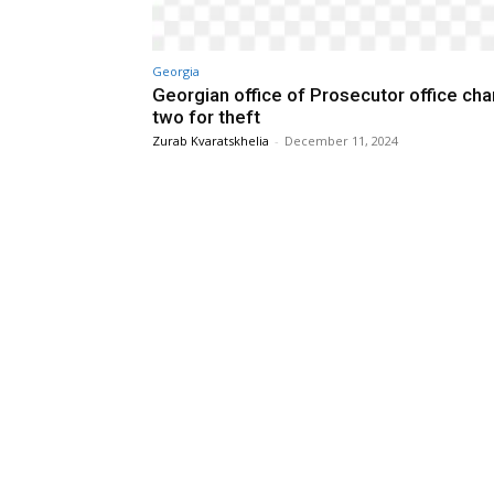
Georgia
Georgian office of Prosecutor office ch
two for theft
Zurab Kvaratskhelia
-
December 11, 2024