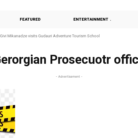
FEATURED
ENTERTAINMENT
Givi Mikanadze visits Gudauri Adventure Tourism School
erorgian Prosecuotr offi
- Advertisement -