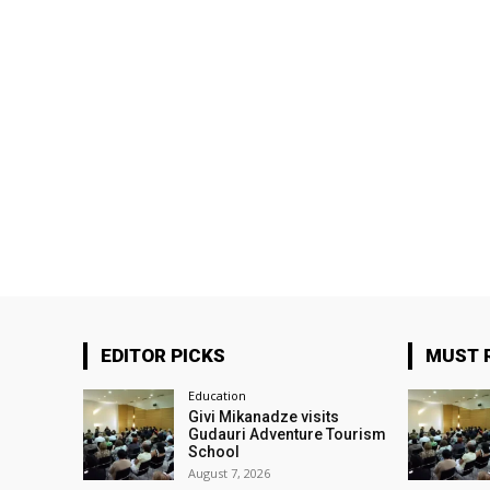
EDITOR PICKS
MUST 
Education
Givi Mikanadze visits
Gudauri Adventure Tourism
School
August 7, 2026