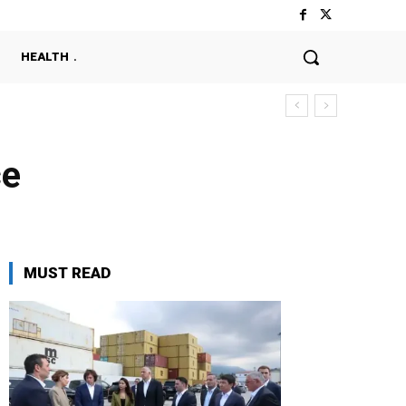
HEALTH
ce
MUST READ