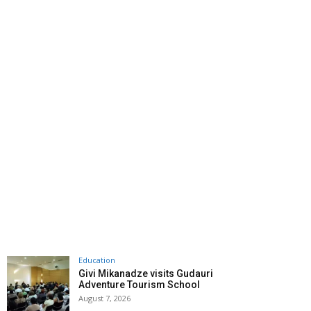
Education
Givi Mikanadze visits Gudauri
Adventure Tourism School
August 7, 2026