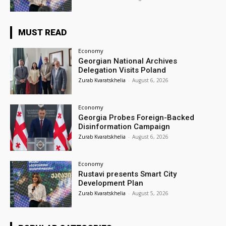
MUST READ
Economy
Georgian National Archives
Delegation Visits Poland
Zurab Kvaratskhelia
-
August 6, 2026
Economy
Georgia Probes Foreign-Backed
Disinformation Campaign
Zurab Kvaratskhelia
-
August 6, 2026
Economy
Rustavi presents Smart City
Development Plan
Zurab Kvaratskhelia
-
August 5, 2026