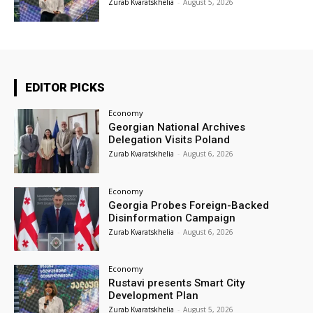
Zurab Kvaratskhelia
-
August 5, 2026
EDITOR PICKS
Economy
Georgian National Archives
Delegation Visits Poland
Zurab Kvaratskhelia
-
August 6, 2026
Economy
Georgia Probes Foreign-Backed
Disinformation Campaign
Zurab Kvaratskhelia
-
August 6, 2026
Economy
Rustavi presents Smart City
Development Plan
Zurab Kvaratskhelia
-
August 5, 2026