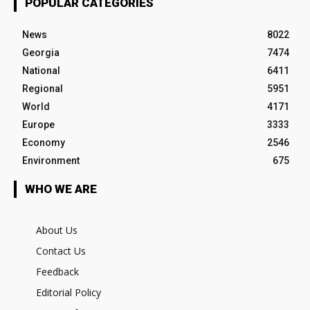
POPULAR CATEGORIES
News
8022
Georgia
7474
National
6411
Regional
5951
World
4171
Europe
3333
Economy
2546
Environment
675
WHO WE ARE
About Us
Contact Us
Feedback
Editorial Policy