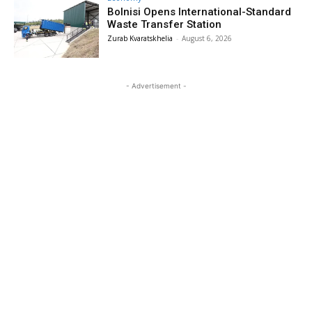
Bolnisi Opens International-Standard
Waste Transfer Station
Zurab Kvaratskhelia
-
August 6, 2026
- Advertisement -