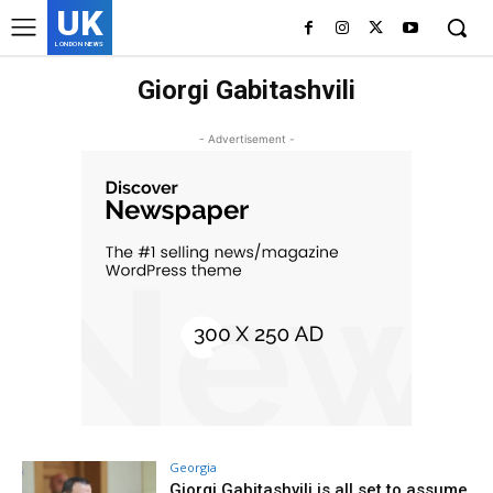
UK
LONDON NEWS
Giorgi Gabitashvili
- Advertisement -
Georgia
Giorgi Gabitashvili is all set to assume