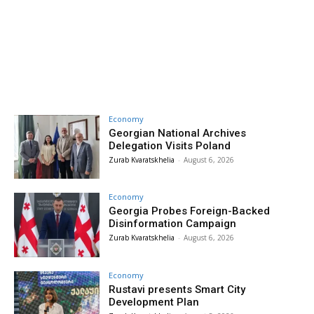
Economy
Georgian National Archives
Delegation Visits Poland
Zurab Kvaratskhelia
-
August 6, 2026
Economy
Georgia Probes Foreign-Backed
Disinformation Campaign
Zurab Kvaratskhelia
-
August 6, 2026
Economy
Rustavi presents Smart City
Development Plan