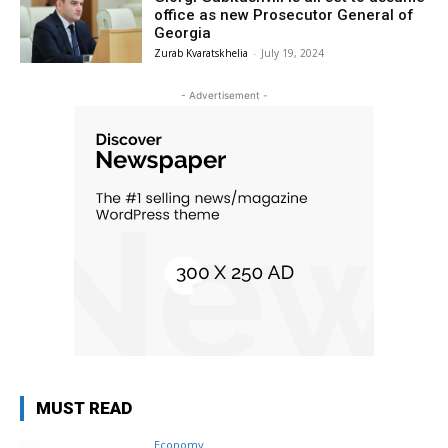
office as new Prosecutor General of
Georgia
Zurab Kvaratskhelia
-
July 19, 2024
- Advertisement -
MUST READ
Economy