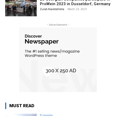
ProWein 2023 in Dusseldorf, Germany
Zurab Kvaratskhelia
-
March 23, 2023
- Advertisement -
MUST READ
Economy