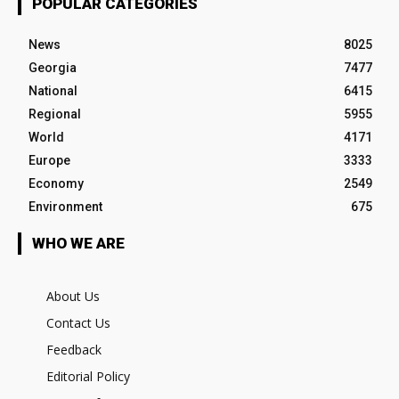
POPULAR CATEGORIES
News
8025
Georgia
7477
National
6415
Regional
5955
World
4171
Europe
3333
Economy
2549
Environment
675
WHO WE ARE
About Us
Contact Us
Feedback
Editorial Policy