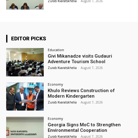
Zurab Kvaratskhelia
-
August 7, 2026
EDITOR PICKS
Education
Givi Mikanadze visits Gudauri
Adventure Tourism School
Zurab Kvaratskhelia
-
August 7, 2026
Economy
Khulo Reviews Construction of
Modern Kindergarten
Zurab Kvaratskhelia
-
August 7, 2026
Economy
Georgia Signs MoC to Strengthen
Environmental Cooperation
Zurab Kvaratskhelia
-
August 7, 2026