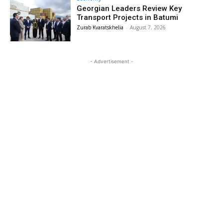
Georgian Leaders Review Key
Transport Projects in Batumi
Zurab Kvaratskhelia
-
August 7, 2026
- Advertisement -