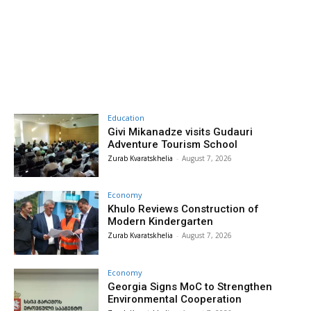
Education
Givi Mikanadze visits Gudauri
Adventure Tourism School
Zurab Kvaratskhelia
-
August 7, 2026
Economy
Khulo Reviews Construction of
Modern Kindergarten
Zurab Kvaratskhelia
-
August 7, 2026
Economy
Georgia Signs MoC to Strengthen
Environmental Cooperation