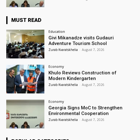
MUST READ
Education
Givi Mikanadze visits Gudauri
Adventure Tourism School
Zurab Kvaratskhelia
-
August 7, 2026
Economy
Khulo Reviews Construction of
Modern Kindergarten
Zurab Kvaratskhelia
-
August 7, 2026
Economy
Georgia Signs MoC to Strengthen
Environmental Cooperation
Zurab Kvaratskhelia
-
August 7, 2026