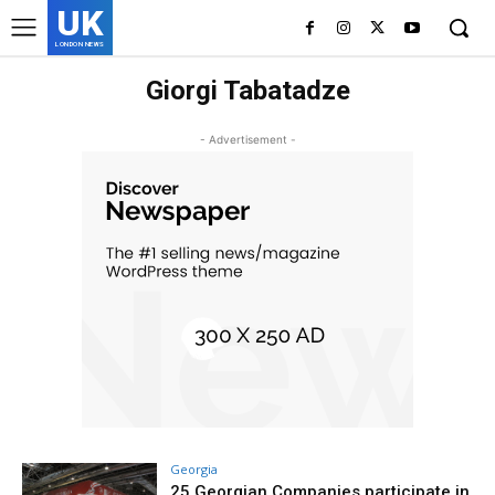
UK
LONDON NEWS
Giorgi Tabatadze
- Advertisement -
Georgia
25 Georgian Companies participate in