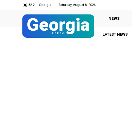
C
32.2
Georgia
Saturday, August 8, 2026
Georgia
NEWS
Online
LATEST NEWS