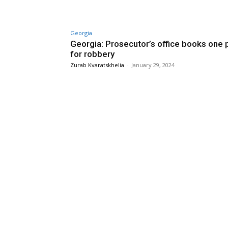
Georgia
Georgia: Prosecutor’s office books one
for robbery
Zurab Kvaratskhelia
-
January 29, 2024