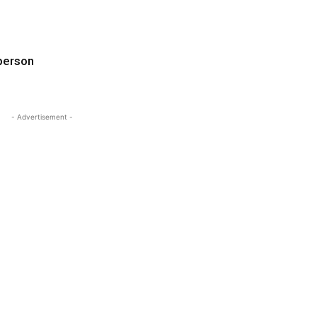
 person
- Advertisement -