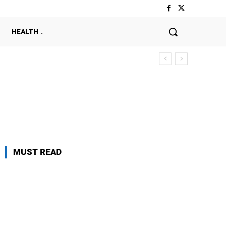
HEALTH
MUST READ