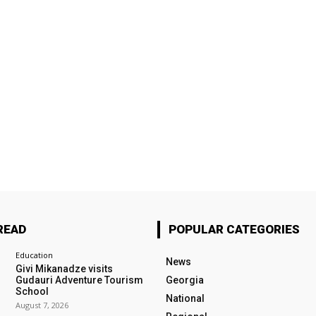
READ
POPULAR CATEGORIES
Education
News
Givi Mikanadze visits
Gudauri Adventure Tourism
Georgia
School
National
August 7, 2026