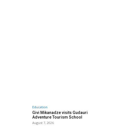
Education
Givi Mikanadze visits Gudauri
Adventure Tourism School
August 7, 2026