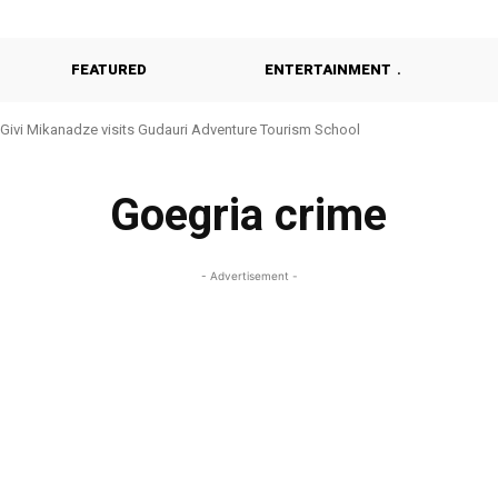
FEATURED
ENTERTAINMENT
Givi Mikanadze visits Gudauri Adventure Tourism School
Goegria crime
- Advertisement -