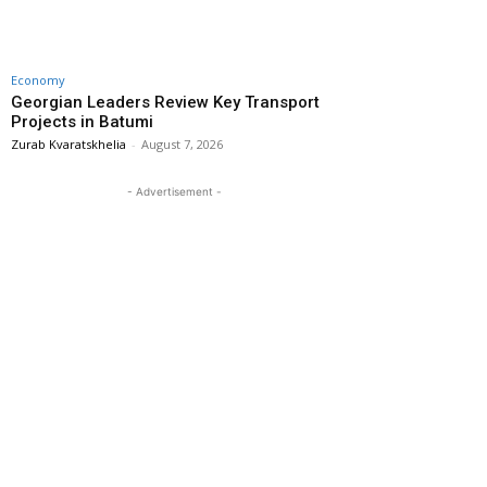
Economy
Georgian Leaders Review Key Transport
Projects in Batumi
Zurab Kvaratskhelia
-
August 7, 2026
- Advertisement -