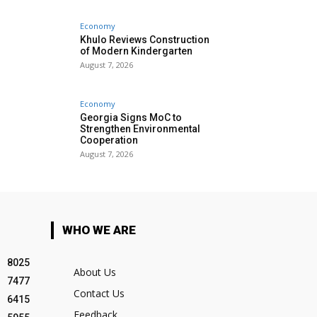
Economy
Khulo Reviews Construction
of Modern Kindergarten
August 7, 2026
Economy
Georgia Signs MoC to
Strengthen Environmental
Cooperation
August 7, 2026
WHO WE ARE
8025
About Us
7477
Contact Us
6415
Feedback