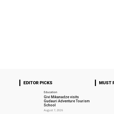
EDITOR PICKS
MUST 
Education
Givi Mikanadze visits
Gudauri Adventure Tourism
School
August 7, 2026