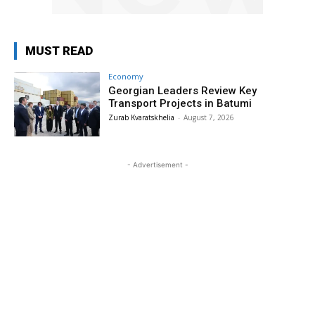
MUST READ
Economy
Georgian Leaders Review Key
Transport Projects in Batumi
Zurab Kvaratskhelia
-
August 7, 2026
- Advertisement -