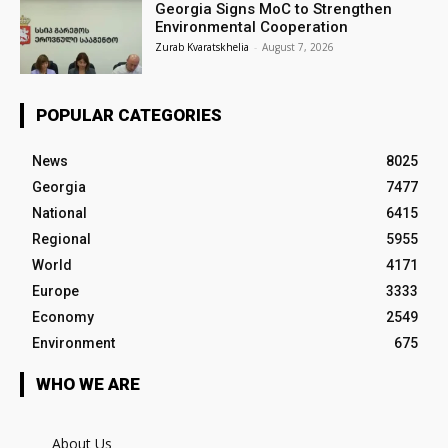
Georgia Signs MoC to Strengthen
Environmental Cooperation
Zurab Kvaratskhelia
-
August 7, 2026
POPULAR CATEGORIES
News
8025
Georgia
7477
National
6415
Regional
5955
World
4171
Europe
3333
Economy
2549
Environment
675
WHO WE ARE
About Us