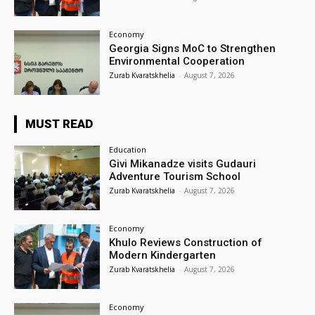
Economy
Georgia Signs MoC to Strengthen
Environmental Cooperation
Zurab Kvaratskhelia
-
August 7, 2026
MUST READ
Education
Givi Mikanadze visits Gudauri
Adventure Tourism School
Zurab Kvaratskhelia
-
August 7, 2026
Economy
Khulo Reviews Construction of
Modern Kindergarten
Zurab Kvaratskhelia
-
August 7, 2026
Economy