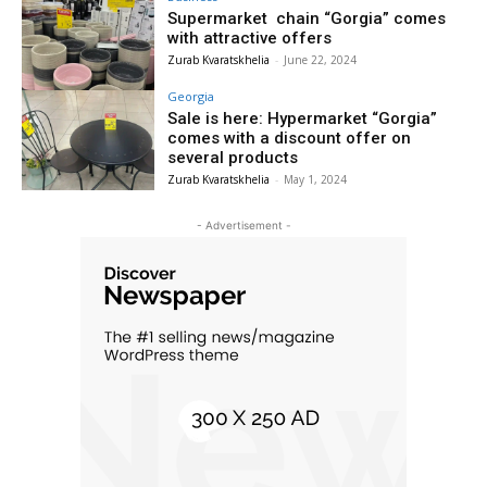
Supermarket chain “Gorgia” comes
with attractive offers
Zurab Kvaratskhelia
-
June 22, 2024
Georgia
Sale is here: Hypermarket “Gorgia”
comes with a discount offer on
several products
Zurab Kvaratskhelia
-
May 1, 2024
- Advertisement -