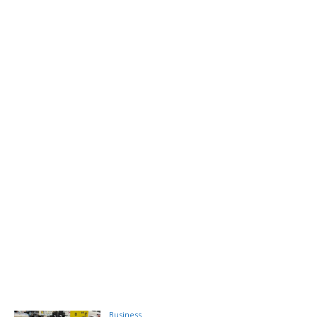
Business