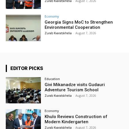
Zurab Kvaratskhelia
-
August 7, 2026
Economy
Georgia Signs MoC to Strengthen
Environmental Cooperation
Zurab Kvaratskhelia
-
August 7, 2026
EDITOR PICKS
Education
Givi Mikanadze visits Gudauri
Adventure Tourism School
Zurab Kvaratskhelia
-
August 7, 2026
Economy
Khulo Reviews Construction of
Modern Kindergarten
Zurab Kvaratskhelia
-
August 7, 2026