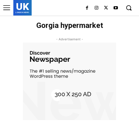
UK
LONDON NEWS
Gorgia hypermarket
- Advertisement -