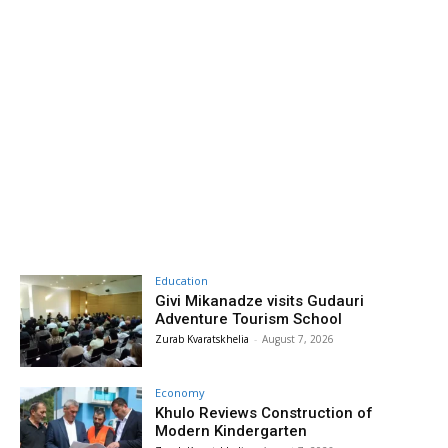
Education
Givi Mikanadze visits Gudauri
Adventure Tourism School
Zurab Kvaratskhelia
-
August 7, 2026
Economy
Khulo Reviews Construction of
Modern Kindergarten