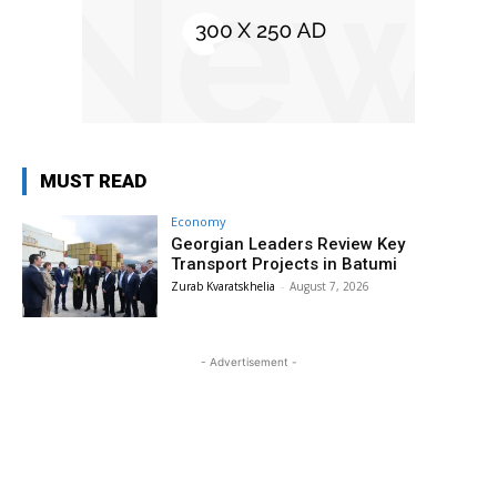
MUST READ
Economy
Georgian Leaders Review Key
Transport Projects in Batumi
Zurab Kvaratskhelia
-
August 7, 2026
- Advertisement -