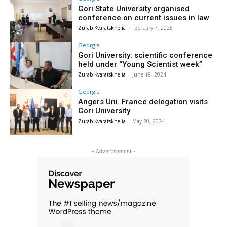
Gori State University organised
conference on current issues in law
Zurab Kvaratskhelia
-
February 7, 2025
Georgia
Gori University: scientific conference
held under “Young Scientist week”
Zurab Kvaratskhelia
-
June 18, 2024
Georgia
Angers Uni. France delegation visits
Gori University
Zurab Kvaratskhelia
-
May 20, 2024
- Advertisement -