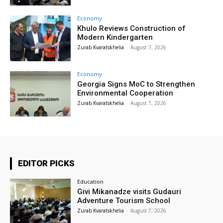
Economy
Khulo Reviews Construction of
Modern Kindergarten
Zurab Kvaratskhelia
-
August 7, 2026
Economy
Georgia Signs MoC to Strengthen
Environmental Cooperation
Zurab Kvaratskhelia
-
August 7, 2026
EDITOR PICKS
Education
Givi Mikanadze visits Gudauri
Adventure Tourism School
Zurab Kvaratskhelia
-
August 7, 2026