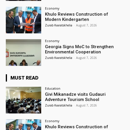
Economy
Khulo Reviews Construction of
Modern Kindergarten
Zurab Kvaratskhelia
-
August 7, 2026
Economy
Georgia Signs MoC to Strengthen
Environmental Cooperation
Zurab Kvaratskhelia
-
August 7, 2026
MUST READ
Education
Givi Mikanadze visits Gudauri
Adventure Tourism School
Zurab Kvaratskhelia
-
August 7, 2026
Economy
Khulo Reviews Construction of