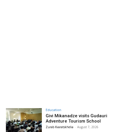
Education
Givi Mikanadze visits Gudauri
Adventure Tourism School
Zurab Kvaratskhelia
-
August 7, 2026