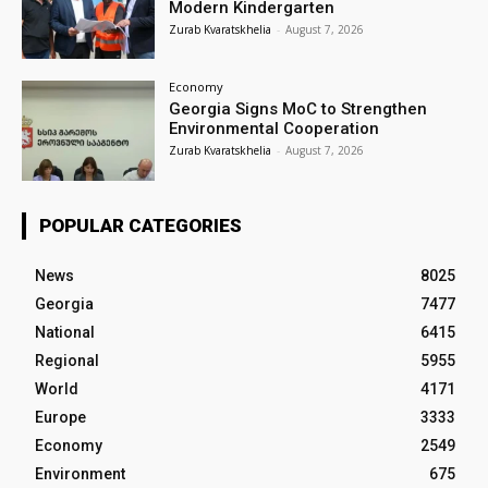
Modern Kindergarten
Zurab Kvaratskhelia
-
August 7, 2026
Economy
Georgia Signs MoC to Strengthen
Environmental Cooperation
Zurab Kvaratskhelia
-
August 7, 2026
POPULAR CATEGORIES
News
8025
Georgia
7477
National
6415
Regional
5955
World
4171
Europe
3333
Economy
2549
Environment
675