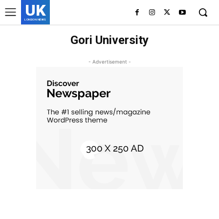
UK
LONDON NEWS
Gori University
- Advertisement -