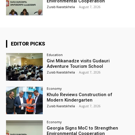
Environmental Cooperation
Zurab Kvaratskhelia
-
August 7, 2026
EDITOR PICKS
Education
Givi Mikanadze visits Gudauri
Adventure Tourism School
Zurab Kvaratskhelia
-
August 7, 2026
Economy
Khulo Reviews Construction of
Modern Kindergarten
Zurab Kvaratskhelia
-
August 7, 2026
Economy
Georgia Signs MoC to Strengthen
Environmental Cooperation