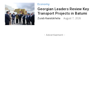
Economy
Georgian Leaders Review Key
Transport Projects in Batumi
Zurab Kvaratskhelia
-
August 7, 2026
- Advertisement -