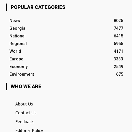
POPULAR CATEGORIES
News
8025
Georgia
7477
National
6415
Regional
5955
World
4171
Europe
3333
Economy
2549
Environment
675
WHO WE ARE
About Us
Contact Us
Feedback
Editorial Policy