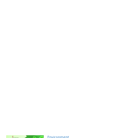
Environment