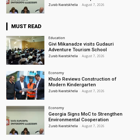
Zurab Kvaratskhelia
-
August 7, 2026
MUST READ
Education
Givi Mikanadze visits Gudauri
Adventure Tourism School
Zurab Kvaratskhelia
-
August 7, 2026
Economy
Khulo Reviews Construction of
Modern Kindergarten
Zurab Kvaratskhelia
-
August 7, 2026
Economy
Georgia Signs MoC to Strengthen
Environmental Cooperation
Zurab Kvaratskhelia
-
August 7, 2026