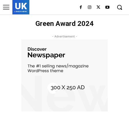
UK
LONDON NEWS
Green Award 2024
- Advertisement -