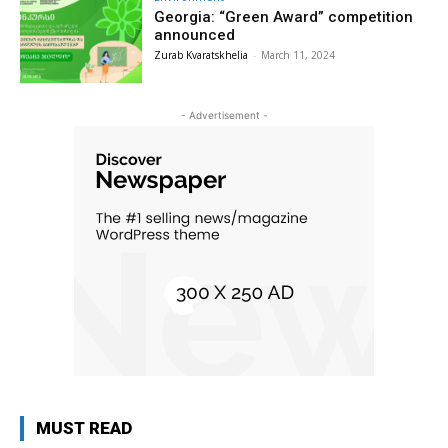
Georgia: “Green Award” competition
announced
Zurab Kvaratskhelia
-
March 11, 2024
- Advertisement -
MUST READ