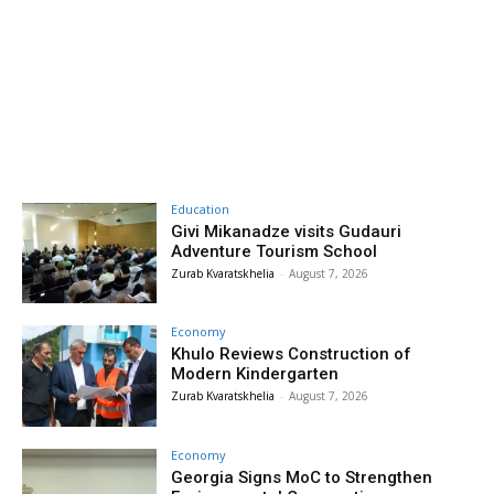
Education
Givi Mikanadze visits Gudauri
Adventure Tourism School
Zurab Kvaratskhelia
-
August 7, 2026
Economy
Khulo Reviews Construction of
Modern Kindergarten
Zurab Kvaratskhelia
-
August 7, 2026
Economy
Georgia Signs MoC to Strengthen