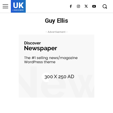
UK
LONDON NEWS
Guy Ellis
- Advertisement -