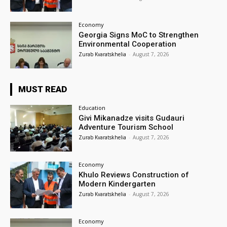
Economy
Georgia Signs MoC to Strengthen
Environmental Cooperation
Zurab Kvaratskhelia
-
August 7, 2026
MUST READ
Education
Givi Mikanadze visits Gudauri
Adventure Tourism School
Zurab Kvaratskhelia
-
August 7, 2026
Economy
Khulo Reviews Construction of
Modern Kindergarten
Zurab Kvaratskhelia
-
August 7, 2026
Economy