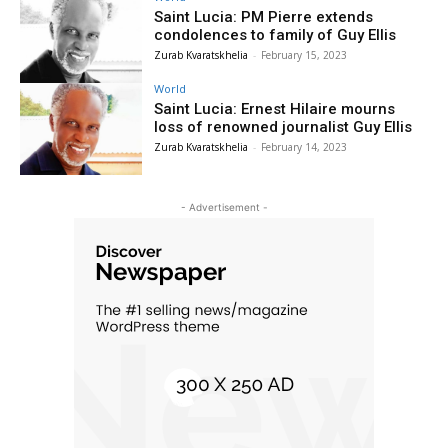
Saint Lucia: PM Pierre extends
condolences to family of Guy Ellis
Zurab Kvaratskhelia
-
February 15, 2023
World
Saint Lucia: Ernest Hilaire mourns
loss of renowned journalist Guy Ellis
Zurab Kvaratskhelia
-
February 14, 2023
- Advertisement -