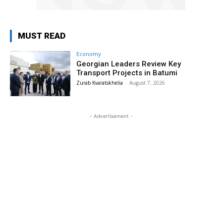
MUST READ
Economy
Georgian Leaders Review Key
Transport Projects in Batumi
Zurab Kvaratskhelia
-
August 7, 2026
- Advertisement -