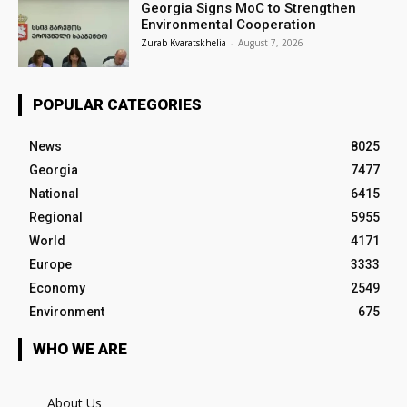
Georgia Signs MoC to Strengthen
Environmental Cooperation
Zurab Kvaratskhelia
-
August 7, 2026
POPULAR CATEGORIES
News
8025
Georgia
7477
National
6415
Regional
5955
World
4171
Europe
3333
Economy
2549
Environment
675
WHO WE ARE
About Us