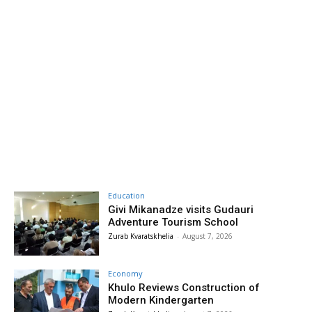
Education
Givi Mikanadze visits Gudauri
Adventure Tourism School
Zurab Kvaratskhelia
-
August 7, 2026
Economy
Khulo Reviews Construction of
Modern Kindergarten