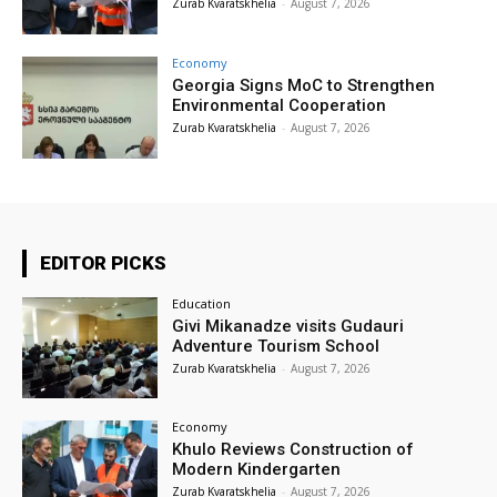
Zurab Kvaratskhelia
-
August 7, 2026
Economy
Georgia Signs MoC to Strengthen
Environmental Cooperation
Zurab Kvaratskhelia
-
August 7, 2026
EDITOR PICKS
Education
Givi Mikanadze visits Gudauri
Adventure Tourism School
Zurab Kvaratskhelia
-
August 7, 2026
Economy
Khulo Reviews Construction of
Modern Kindergarten
Zurab Kvaratskhelia
-
August 7, 2026