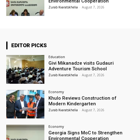
Environmental Cooperation
Zurab Kvaratskhelia
-
August 7, 2026
EDITOR PICKS
Education
Givi Mikanadze visits Gudauri
Adventure Tourism School
Zurab Kvaratskhelia
-
August 7, 2026
Economy
Khulo Reviews Construction of
Modern Kindergarten
Zurab Kvaratskhelia
-
August 7, 2026
Economy
Georgia Signs MoC to Strengthen
Environmental Cooperation