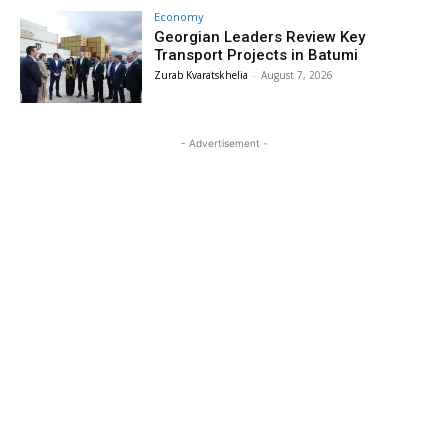
Economy
Georgian Leaders Review Key
Transport Projects in Batumi
Zurab Kvaratskhelia
-
August 7, 2026
- Advertisement -