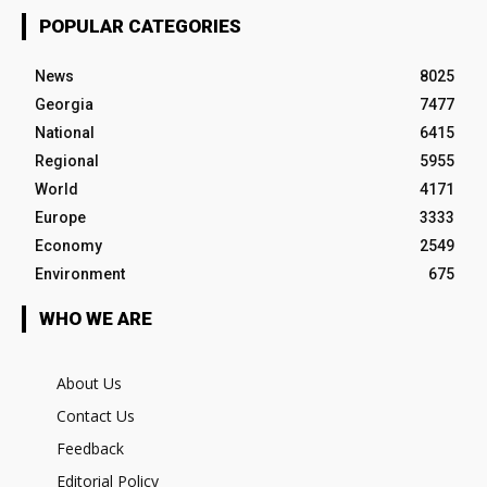
POPULAR CATEGORIES
News
8025
Georgia
7477
National
6415
Regional
5955
World
4171
Europe
3333
Economy
2549
Environment
675
WHO WE ARE
About Us
Contact Us
Feedback
Editorial Policy