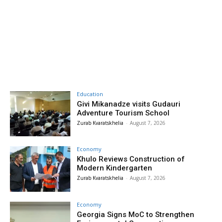
Education
Givi Mikanadze visits Gudauri
Adventure Tourism School
Zurab Kvaratskhelia
-
August 7, 2026
Economy
Khulo Reviews Construction of
Modern Kindergarten
Zurab Kvaratskhelia
-
August 7, 2026
Economy
Georgia Signs MoC to Strengthen