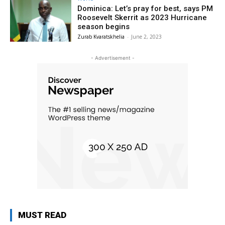
Dominica: Let’s pray for best, says PM
Roosevelt Skerrit as 2023 Hurricane
season begins
Zurab Kvaratskhelia
-
June 2, 2023
- Advertisement -
MUST READ