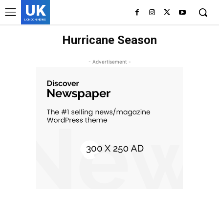
UK
LONDON NEWS
Hurricane Season
- Advertisement -