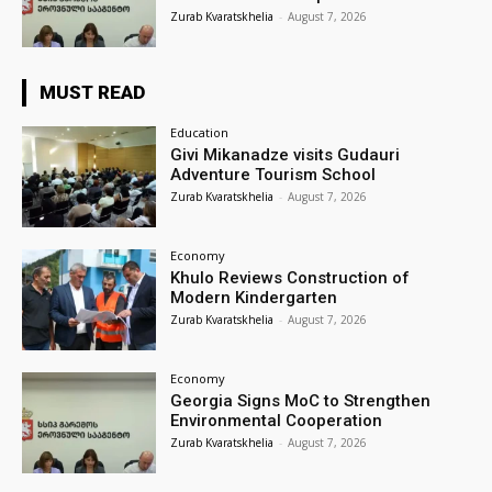
Zurab Kvaratskhelia
-
August 7, 2026
MUST READ
Education
Givi Mikanadze visits Gudauri
Adventure Tourism School
Zurab Kvaratskhelia
-
August 7, 2026
Economy
Khulo Reviews Construction of
Modern Kindergarten
Zurab Kvaratskhelia
-
August 7, 2026
Economy
Georgia Signs MoC to Strengthen
Environmental Cooperation
Zurab Kvaratskhelia
-
August 7, 2026