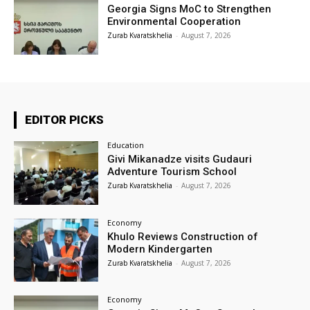
Georgia Signs MoC to Strengthen
Environmental Cooperation
Zurab Kvaratskhelia
-
August 7, 2026
EDITOR PICKS
Education
Givi Mikanadze visits Gudauri
Adventure Tourism School
Zurab Kvaratskhelia
-
August 7, 2026
Economy
Khulo Reviews Construction of
Modern Kindergarten
Zurab Kvaratskhelia
-
August 7, 2026
Economy