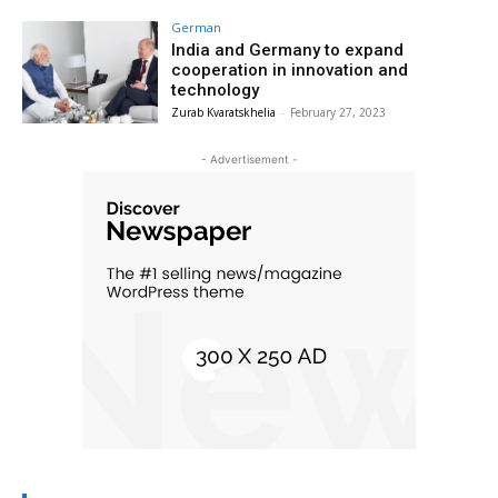
German
India and Germany to expand
cooperation in innovation and
technology
Zurab Kvaratskhelia
-
February 27, 2023
- Advertisement -