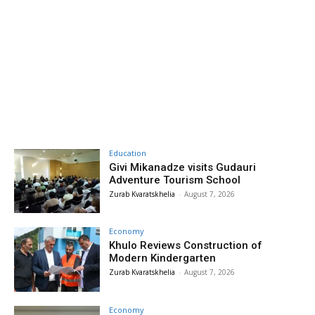
Education
Givi Mikanadze visits Gudauri
Adventure Tourism School
Zurab Kvaratskhelia
-
August 7, 2026
Economy
Khulo Reviews Construction of
Modern Kindergarten
Zurab Kvaratskhelia
-
August 7, 2026
Economy