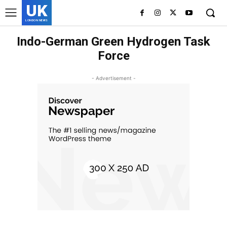
UK
LONDON NEWS
Indo-German Green Hydrogen Task
Force
- Advertisement -