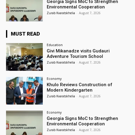
Georgia Signs MoC to Strengthen
Environmental Cooperation
Zurab Kvaratskhelia
-
August 7, 2026
MUST READ
Education
Givi Mikanadze visits Gudauri
Adventure Tourism School
Zurab Kvaratskhelia
-
August 7, 2026
Economy
Khulo Reviews Construction of
Modern Kindergarten
Zurab Kvaratskhelia
-
August 7, 2026
Economy
Georgia Signs MoC to Strengthen
Environmental Cooperation
Zurab Kvaratskhelia
-
August 7, 2026