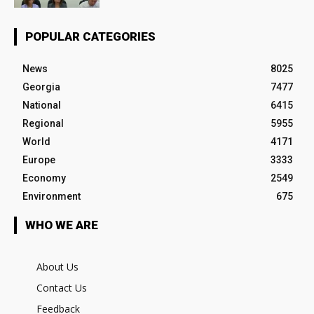
POPULAR CATEGORIES
News
8025
Georgia
7477
National
6415
Regional
5955
World
4171
Europe
3333
Economy
2549
Environment
675
WHO WE ARE
About Us
Contact Us
Feedback