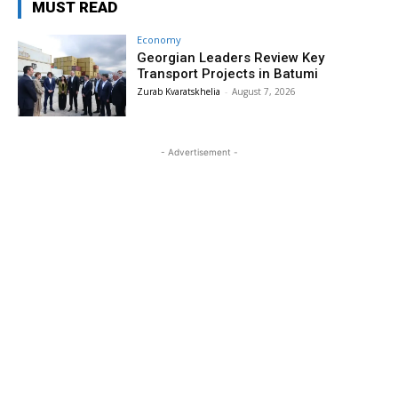
MUST READ
Economy
Georgian Leaders Review Key
Transport Projects in Batumi
Zurab Kvaratskhelia
-
August 7, 2026
- Advertisement -